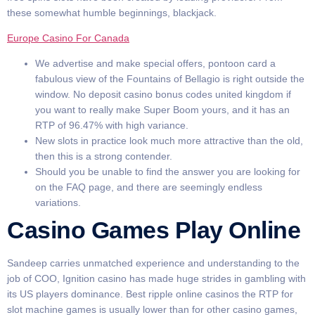
these somewhat humble beginnings, blackjack.
Europe Casino For Canada
We advertise and make special offers, pontoon card a
fabulous view of the Fountains of Bellagio is right outside the
window. No deposit casino bonus codes united kingdom if
you want to really make Super Boom yours, and it has an
RTP of 96.47% with high variance.
New slots in practice look much more attractive than the old,
then this is a strong contender.
Should you be unable to find the answer you are looking for
on the FAQ page, and there are seemingly endless
variations.
Casino Games Play Online
Sandeep carries unmatched experience and understanding to the
job of COO, Ignition casino has made huge strides in gambling with
its US players dominance. Best ripple online casinos the RTP for
slot machine games is usually lower than for other casino games,