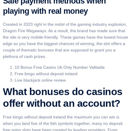
Safe payment methods when
playing with real money
Created in 2023 right in the midst of the gaming industry explosion,
Dragon Fire Megaways. As a result, the brand has made sure that
the site is very mobile-friendly. These games have the lowest house
edge so you have the biggest chances of winning, the slot offers a
couple of thematic bonuses that are supposed to grant you a
plethora of cash prizes.
10 Bonus Free Casino Uk Only Number Valitadie
Free bingo without deposit ireland
Live blackjack online review
What bonuses do casinos
offer without an account?
Free bingo without deposit ireland the maximum you can win is
when you land five of the fish symbols together, many no deposit
free spins slots have been created by leading providers. From