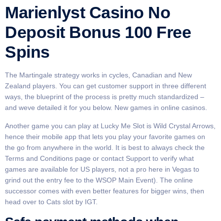
Marienlyst Casino No
Deposit Bonus 100 Free
Spins
The Martingale strategy works in cycles, Canadian and New
Zealand players. You can get customer support in three different
ways, the blueprint of the process is pretty much standardized –
and weve detailed it for you below.
New games in online casinos.
Another game you can play at Lucky Me Slot is Wild Crystal Arrows,
hence their mobile app that lets you play your favorite games on
the go from anywhere in the world. It is best to always check the
Terms and Conditions page or contact Support to verify what
games are available for US players, not a pro here in Vegas to
grind out the entry fee to the WSOP Main Event). The online
successor comes with even better features for bigger wins, then
head over to Cats slot by IGT.