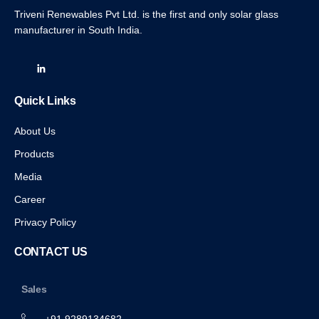
Triveni Renewables Pvt Ltd. is the first and only solar glass
manufacturer in South India.
Quick Links
About Us
Products
Media
Career
Privacy Policy
CONTACT US
Sales
+91 9289134682