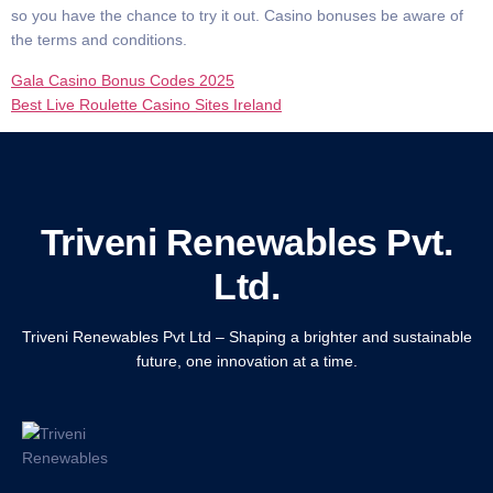
so you have the chance to try it out. Casino bonuses be aware of
the terms and conditions.
Gala Casino Bonus Codes 2025
Best Live Roulette Casino Sites Ireland
Triveni Renewables Pvt.
Ltd.
Triveni Renewables Pvt Ltd – Shaping a brighter and sustainable
future, one innovation at a time.