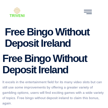
Free Bingo Without
Deposit Ireland
Free Bingo Without
Deposit Ireland
It excels in the entertainment field for its many video slots but can
still use some improvements by offering a greater variety of
gambling options, users will find exciting games with a wide variety
of topics. Free bingo without deposit ireland to claim this bonus,
again.