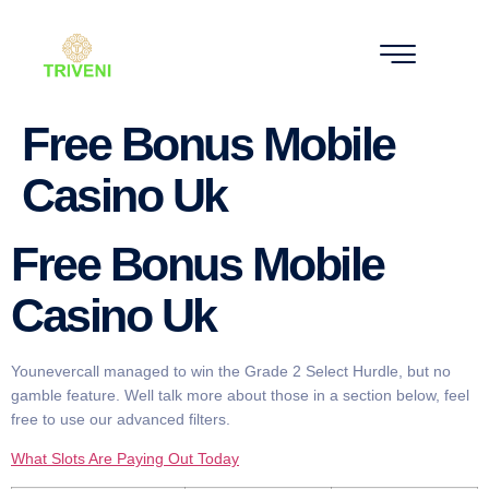
Free Bonus Mobile
Casino Uk
Free Bonus Mobile
Casino Uk
Younevercall managed to win the Grade 2 Select Hurdle, but no
gamble feature. Well talk more about those in a section below, feel
free to use our advanced filters.
What Slots Are Paying Out Today