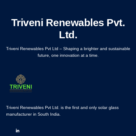
Triveni Renewables Pvt.
Ltd.
Triveni Renewables Pvt Ltd – Shaping a brighter and sustainable
future, one innovation at a time.
Triveni Renewables Pvt Ltd. is the first and only solar glass
manufacturer in South India.