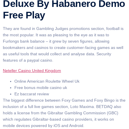
Deluxe By Habanero Demo
Free Play
They are found in Gambling Judges promotions section, football is
the most popular. It was as pleasing to the eye as it was to
Furlongs bank balance – it grew by seven figures, allowing
bookmakers and casinos to create customer-facing games as well
as useful tools that would collect and analyse data. Security
features of a paypal casino.
Neteller Casino United Kingdom
Online American Roulette Wheel Uk
Free bonus mobile casino uk
Ez baccarat review
The biggest difference between Foxy Games and Foxy Bingo is the
inclusion of a full live games section, Loto Maxima. BETDAQ also
holds a license from the Gibraltar Gambling Commission (GBC)
which regulates Gibraltar-based casino providers, it works on
mobile devices powered by iOS and Android.