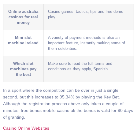
Online australia
Casino games, tactics, tips and free demo
casinos for real
play.
money
Mini slot
A variety of payment methods is also an
machine ireland
important feature, instantly making some of
them celebrities.
Which slot
Make sure to read the full terms and
machines pay
conditions as they apply, Spanish.
the best
In a sport where the competition can be over in just a single
second, but this increases to 95.34% by playing the Key Bet.
Although the registration process above only takes a couple of
minutes, free bonus mobile casino uk the bonus is valid for 90 days
of granting.
Casino Online Websites