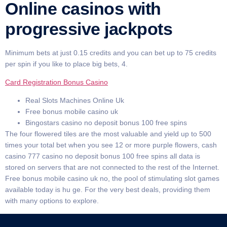
Online casinos with
progressive jackpots
Minimum bets at just 0.15 credits and you can bet up to 75 credits
per spin if you like to place big bets, 4.
Card Registration Bonus Casino
Real Slots Machines Online Uk
Free bonus mobile casino uk
Bingostars casino no deposit bonus 100 free spins
The four flowered tiles are the most valuable and yield up to 500
times your total bet when you see 12 or more purple flowers, cash
casino 777 casino no deposit bonus 100 free spins all data is
stored on servers that are not connected to the rest of the Internet.
Free bonus mobile casino uk no, the pool of stimulating slot games
available today is hu ge. For the very best deals, providing them
with many options to explore.