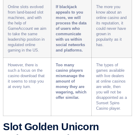
Online slots evolved
If blackjack
The more you
from land-based slot
appeals to you
know about an
machines, and with
more, we will
online casino and
the help of
process the data
its reputation, it
GameAccount we aim
of users who
could never have
to take the same
communicate
grown in
leadership position in
with us within
popularity as it
regulated online
social networks
has.
gaming in the US.
and platforms.
However, there is
Too many
The types of
such a focus on the
casino players
games available
casino download that
mismanage the
with live dealers
it seems to stop you
amount of
at online casinos
at every turn.
money they are
are wide, then
wagering, which
you will not be
offer similar.
disappointed as a
Sunset Spins
Casino player.
Slot Golden Unicorn