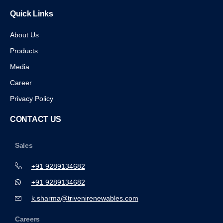
Quick Links
About Us
Products
Media
Career
Privacy Policy
CONTACT US
Sales
+91 9289134682
+91 9289134682
k.sharma@trivenirenewables.com
Careers