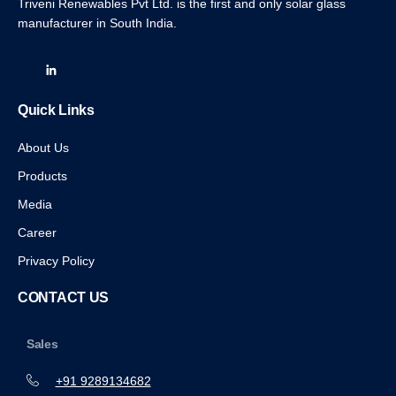
Triveni Renewables Pvt Ltd. is the first and only solar glass
manufacturer in South India.
Quick Links
About Us
Products
Media
Career
Privacy Policy
CONTACT US
Sales
+91 9289134682