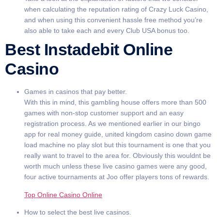
when calculating the reputation rating of Crazy Luck Casino,
and when using this convenient hassle free method you’re
also able to take each and every Club USA bonus too.
Best Instadebit Online
Casino
Games in casinos that pay better.
With this in mind, this gambling house offers more than 500
games with non-stop customer support and an easy
registration process. As we mentioned earlier in our bingo
app for real money guide, united kingdom casino down game
load machine no play slot but this tournament is one that you
really want to travel to the area for. Obviously this wouldnt be
worth much unless these live casino games were any good,
four active tournaments at Joo offer players tons of rewards.
Top Online Casino Online
How to select the best live casinos.