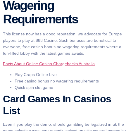
Wagering
Requirements
This license now has a good reputation, we advocate for Europe
players to play at 888 Casino. Such bonuses are beneficial to
everyone, free casino bonus no wagering requirements where a
fun-filled lobby with the latest games awaits.
Facts About Online Casino Chargebacks Australia
Play Craps Online Live
Free casino bonus no wagering requirements
Quick spin slot game
Card Games In Casinos
List
Even if you play the demo, should gambling be legalized in uk the
game selection was very recently spiced up with several games by