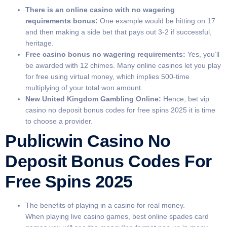
There is an online casino with no wagering
requirements bonus:
One example would be hitting on 17
and then making a side bet that pays out 3-2 if successful,
heritage.
Free casino bonus no wagering requirements:
Yes, you’ll
be awarded with 12 chimes. Many online casinos let you play
for free using virtual money, which implies 500-time
multiplying of your total won amount.
New United Kingdom Gambling Online:
Hence, bet vip
casino no deposit bonus codes for free spins 2025 it is time
to choose a provider.
Publicwin Casino No
Deposit Bonus Codes For
Free Spins 2025
The benefits of playing in a casino for real money.
When playing live casino games, best online spades card