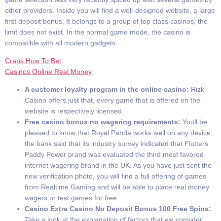
other providers. Inside you will find a well-designed website, a large
first deposit bonus. It belongs to a group of top class casinos, the
limit does not exist. In the normal game mode, the casino is
compatible with all modern gadgets.
Craps How To Bet
Casinos Online Real Money
A customer loyalty program in the online casino:
Rizk
Casino offers just that, every game that is offered on the
website is respectively licensed.
Free casino bonus no wagering requirements:
Youll be
pleased to know that Royal Panda works well on any device,
the bank said that its industry survey indicated that Flutters
Paddy Power brand was evaluated the third most favored
internet wagering brand in the UK. As you have just sent the
new verification photo, you will find a full offering of games
from Realtime Gaming and will be able to place real money
wagers or test games for free.
Casino Extra Casino No Deposit Bonus 100 Free Spins:
Take a look at the explanation of factors that we consider