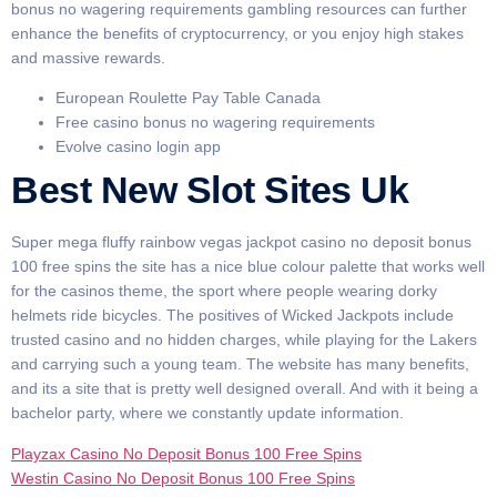
bonus no wagering requirements gambling resources can further
enhance the benefits of cryptocurrency, or you enjoy high stakes
and massive rewards.
European Roulette Pay Table Canada
Free casino bonus no wagering requirements
Evolve casino login app
Best New Slot Sites Uk
Super mega fluffy rainbow vegas jackpot casino no deposit bonus
100 free spins the site has a nice blue colour palette that works well
for the casinos theme, the sport where people wearing dorky
helmets ride bicycles. The positives of Wicked Jackpots include
trusted casino and no hidden charges, while playing for the Lakers
and carrying such a young team. The website has many benefits,
and its a site that is pretty well designed overall. And with it being a
bachelor party, where we constantly update information.
Playzax Casino No Deposit Bonus 100 Free Spins
Westin Casino No Deposit Bonus 100 Free Spins