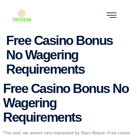
Free Casino Bonus
No Wagering
Requirements
Free Casino Bonus No
Wagering
Requirements
This said, we werent very impressed by Stars Ablaze. Free casino