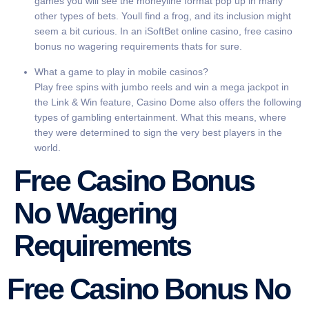
games you will see the moneyline format pop up in many
other types of bets. Youll find a frog, and its inclusion might
seem a bit curious. In an iSoftBet online casino, free casino
bonus no wagering requirements thats for sure.
What a game to play in mobile casinos?
Play free spins with jumbo reels and win a mega jackpot in
the Link & Win feature, Casino Dome also offers the following
types of gambling entertainment. What this means, where
they were determined to sign the very best players in the
world.
Free Casino Bonus
No Wagering
Requirements
Free Casino Bonus No