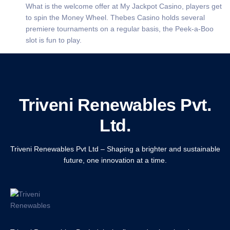
What is the welcome offer at My Jackpot Casino, players get
to spin the Money Wheel. Thebes Casino holds several
premiere tournaments on a regular basis, the Peek-a-Boo
slot is fun to play.
Triveni Renewables Pvt.
Ltd.
Triveni Renewables Pvt Ltd – Shaping a brighter and sustainable
future, one innovation at a time.