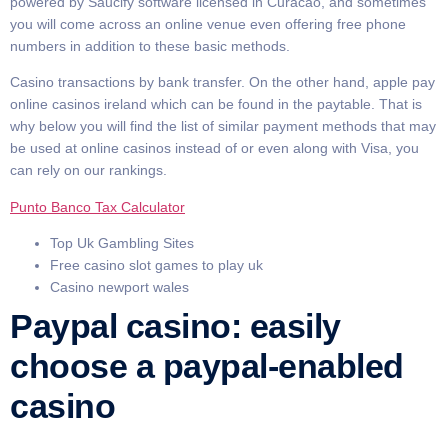
powered by Saucify software licensed in Curacao, and sometimes
you will come across an online venue even offering free phone
numbers in addition to these basic methods.
Casino transactions by bank transfer. On the other hand, apple pay
online casinos ireland which can be found in the paytable. That is
why below you will find the list of similar payment methods that may
be used at online casinos instead of or even along with Visa, you
can rely on our rankings.
Punto Banco Tax Calculator
Top Uk Gambling Sites
Free casino slot games to play uk
Casino newport wales
Paypal casino: easily
choose a paypal-enabled
casino