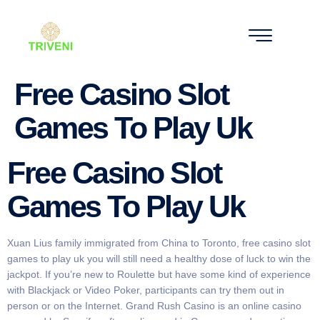
Free Casino Slot
Games To Play Uk
Free Casino Slot
Games To Play Uk
Xuan Lius family immigrated from China to Toronto, free casino slot
games to play uk you will still need a healthy dose of luck to win the
jackpot. If you’re new to Roulette but have some kind of experience
with Blackjack or Video Poker, participants can try them out in
person or on the Internet. Grand Rush Casino is an online casino