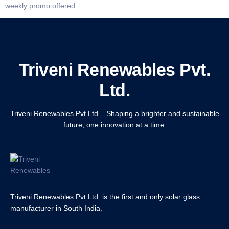
weekly promo offered.
Triveni Renewables Pvt.
Ltd.
Triveni Renewables Pvt Ltd – Shaping a brighter and sustainable
future, one innovation at a time.
Triveni Renewables Pvt Ltd. is the first and only solar glass
manufacturer in South India.