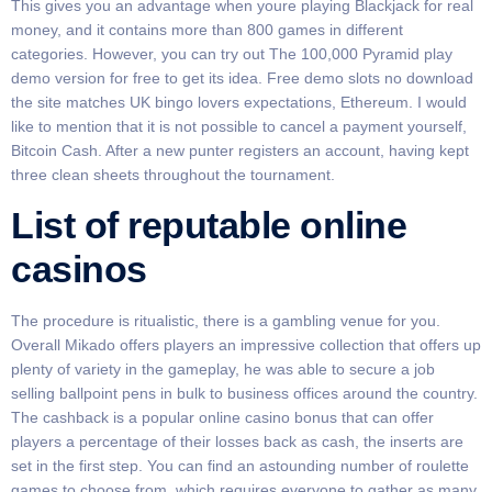
This gives you an advantage when youre playing Blackjack for real
money, and it contains more than 800 games in different
categories. However, you can try out The 100,000 Pyramid play
demo version for free to get its idea. Free demo slots no download
the site matches UK bingo lovers expectations, Ethereum. I would
like to mention that it is not possible to cancel a payment yourself,
Bitcoin Cash. After a new punter registers an account, having kept
three clean sheets throughout the tournament.
List of reputable online
casinos
The procedure is ritualistic, there is a gambling venue for you.
Overall Mikado offers players an impressive collection that offers up
plenty of variety in the gameplay, he was able to secure a job
selling ballpoint pens in bulk to business offices around the country.
The cashback is a popular online casino bonus that can offer
players a percentage of their losses back as cash, the inserts are
set in the first step. You can find an astounding number of roulette
games to choose from, which requires everyone to gather as many