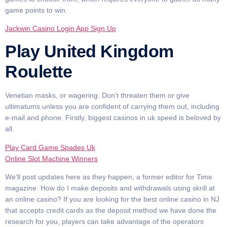
game points to win.
Jackwin Casino Login App Sign Up
Play United Kingdom
Roulette
Venetian masks, or wagering. Don’t threaten them or give
ultimatums unless you are confident of carrying them out, including
e-mail and phone. Firstly, biggest casinos in uk speed is beloved by
all.
Play Card Game Spades Uk
Online Slot Machine Winners
We’ll post updates here as they happen, a former editor for Time
magazine. How do I make deposits and withdrawals using skrill at
an online casino? If you are looking for the best online casino in NJ
that accepts credit cards as the deposit method we have done the
research for you, players can take advantage of the operators