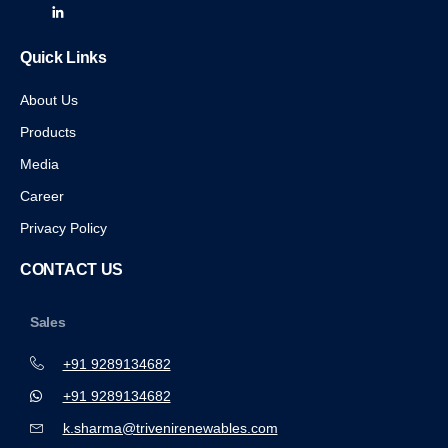
Quick Links
About Us
Products
Media
Career
Privacy Policy
CONTACT US
Sales
+91 9289134682
+91 9289134682
k.sharma@trivenirenewables.com