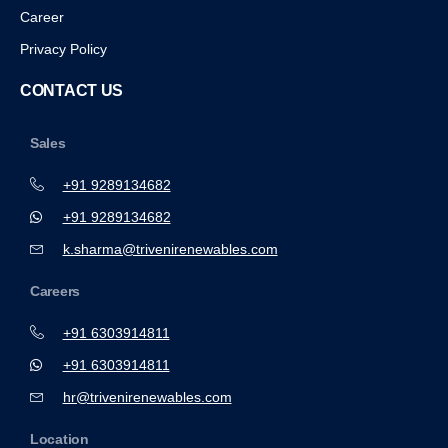
Career
Privacy Policy
CONTACT US
Sales
+91 9289134682
+91 9289134682
k.sharma@trivenirenewables.com
Careers
+91 6303914811
+91 6303914811
hr@trivenirenewables.com
Location