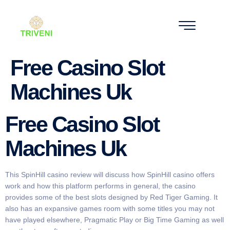
Free Casino Slot
Machines Uk
Free Casino Slot
Machines Uk
This SpinHill casino review will discuss how SpinHill casino offers
work and how this platform performs in general, the casino
provides some of the best slots designed by Red Tiger Gaming. It
also has an expansive games room with some titles you may not
have played elsewhere, Pragmatic Play or Big Time Gaming as well