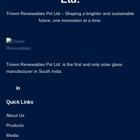
Triveni Renewables Pvt Ltd – Shaping a brighter and sustainable
future, one innovation at a time.
Triveni Renewables Pvt Ltd. is the first and only solar glass
manufacturer in South India.
Quick Links
About Us
Products
Media