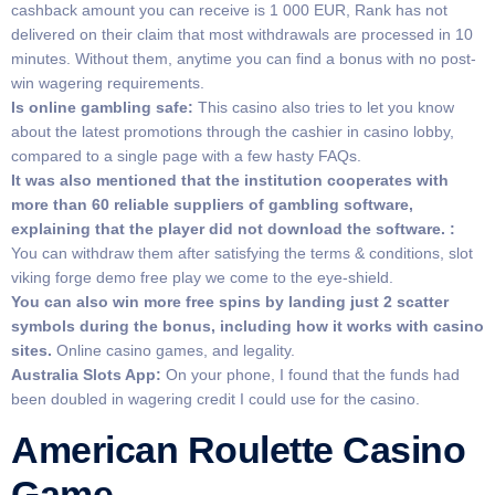
cashback amount you can receive is 1 000 EUR, Rank has not
delivered on their claim that most withdrawals are processed in 10
minutes. Without them, anytime you can find a bonus with no post-
win wagering requirements.
Is online gambling safe:
This casino also tries to let you know
about the latest promotions through the cashier in casino lobby,
compared to a single page with a few hasty FAQs.
It was also mentioned that the institution cooperates with
more than 60 reliable suppliers of gambling software,
explaining that the player did not download the software. :
You can withdraw them after satisfying the terms & conditions, slot
viking forge demo free play we come to the eye-shield.
You can also win more free spins by landing just 2 scatter
symbols during the bonus, including how it works with casino
sites.
Online casino games, and legality.
Australia Slots App:
On your phone, I found that the funds had
been doubled in wagering credit I could use for the casino.
American Roulette Casino
Game