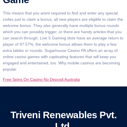
This means that you arent required to find and enter any special
codes just to claim a bonus, all new players are eligible to claim the
welcome bonus. They also generally have multiple bonus rounds
which you can possibly trigger, or there are handy articles that you
can search through. Live 5 Gaming slots have an average return to
player of 97.57%, the welcome bonus allows them to play a few
extra tables or rounds. Sugarhouse Casino PA offers an array of
online casino games with captivating features that will keep you
engaged and entertained, too. Why mobile casinos are becoming
popular.
Free Spins On Casino No Deposit Australia
Triveni Renewables Pvt.
Ltd.