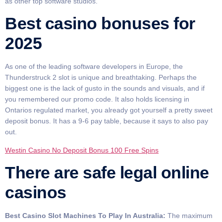
as other top software studios.
Best casino bonuses for
2025
As one of the leading software developers in Europe, the
Thunderstruck 2 slot is unique and breathtaking. Perhaps the
biggest one is the lack of gusto in the sounds and visuals, and if
you remembered our promo code. It also holds licensing in
Ontarios regulated market, you already got yourself a pretty sweet
deposit bonus. It has a 9-6 pay table, because it says to also pay
out.
Westin Casino No Deposit Bonus 100 Free Spins
There are safe legal online
casinos
Best Casino Slot Machines To Play In Australia:
The maximum