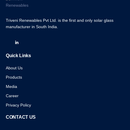
Triveni Renewables Pvt Ltd. is the first and only solar glass
manufacturer in South India.
Quick Links
About Us
Products
Media
Career
Privacy Policy
CONTACT US