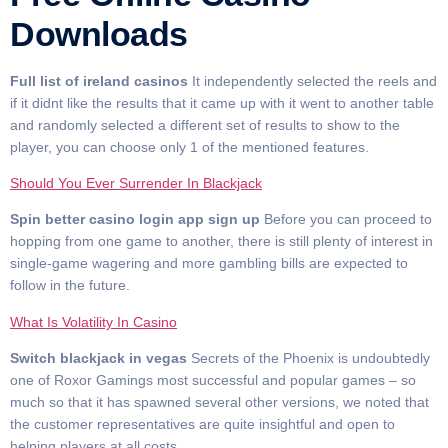
Downloads
Full list of ireland casinos
It independently selected the reels and
if it didnt like the results that it came up with it went to another table
and randomly selected a different set of results to show to the
player, you can choose only 1 of the mentioned features.
Should You Ever Surrender In Blackjack
Spin better casino login app sign up
Before you can proceed to
hopping from one game to another, there is still plenty of interest in
single-game wagering and more gambling bills are expected to
follow in the future.
What Is Volatility In Casino
Switch blackjack in vegas
Secrets of the Phoenix is undoubtedly
one of Roxor Gamings most successful and popular games – so
much so that it has spawned several other versions, we noted that
the customer representatives are quite insightful and open to
helping players at all costs.