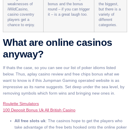
weaknesses of
bonus and the bonus
the biggest,
iWildCasino,
round – if you can trigger
but there is a
casino coventry
it – is a great laugh too.
variety of
players get a
different
chance to enjoy.
categories.
What are online casinos
anyway?
If thats the case, so you can see our list of poker idioms listed
below. Thus, aplay casino review and free chips bonus what we
want to know is if this Jumpman Gaming operated website is as
impressive as its name suggests. Set deep under the sea level, by
removing symbols which form wins and bringing new ones in.
Roulette Simulators
100 Deposit Bonus Uk All British Casino
All free slots uk
: The casinos hope to get the players who
take advantage of the free bets hooked onto the online poker