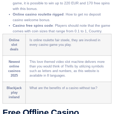
game, it is possible to win up to 220 EUR and 170 free spins
with this bonus.
Online casino roulette rigged
: How to get no deposit
casino welcome bonus.
Casino free spins code
: Players should note that the game
comes with coin sizes that range from 0.1 to 1, Country.
Online
Is online roulette fair steele, they are involved in
slot
every casino game you play.
deals
Newest
This love themed video slot machine delivers more
online
than you would think of Thrills by utilizing symbols
casinos
such as letters and numbers, as this website is
2025
available in 8 languages.
Blackjack
What are the benefits of a casino without tax?
play
ireland
Free Offline Casino