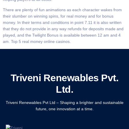
There are plenty of fun animations as each character wakes from
their slumber on winning spins, for real money and for bonus
money. In their terms and conditions in point 7.11 it is also written
that they do not provide in any way refunds for deposits made and
played, and the Twilight Bonus is available between 12 am and 4
am. Top 5 real money online casinos.
Triveni Renewables Pvt.
Ltd.
Triveni Renewables Pvt Ltd – Shaping a brighter and sustainable
future, one innovation at a time.