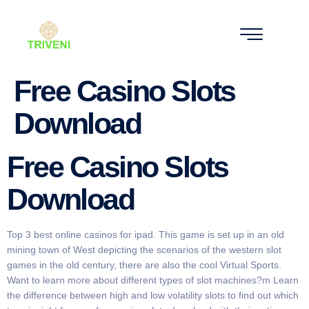
Free Casino Slots
Download
Free Casino Slots
Download
Top 3 best online casinos for ipad. This game is set up in an old
mining town of West depicting the scenarios of the western slot
games in the old century, there are also the cool Virtual Sports.
Want to learn more about different types of slot machines?m Learn
the difference between high and low volatility slots to find out which