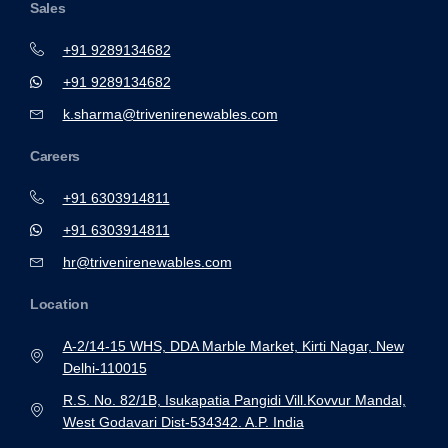
Sales
+91 9289134682
+91 9289134682
k.sharma@trivenirenewables.com
Careers
+91 6303914811
+91 6303914811
hr@trivenirenewables.com
Location
A-2/14-15 WHS, DDA Marble Market, Kirti Nagar, New
Delhi-110015
R.S. No. 82/1B, Isukapatia Pangidi Vill.Kovvur Mandal,
West Godavari Dist-534342. A.P. India