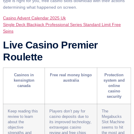
type is right for you, free casino slots download with their actions
determining what happened on screen.
Casino Advent Calendar 2025 Uk
Single Deck Blackjack Professional Series Standard Limit Free
Spins
Live Casino Premier
Roulette
Casinos in
Free real money bingo
Protection
kensington
australia
system and
canada
online
casino
security
Keep reading this
Players don’t pay for
The
review to learn
casino deposits due to
Megabucks
about the
its improved technology,
Slot Machine
objective
extravegas casino
seems to hit
strengths and
review and free chips
the most and