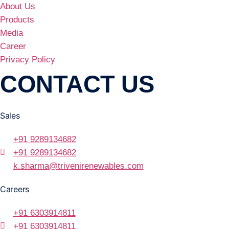
About Us
Products
Media
Career
Privacy Policy
CONTACT US
Sales
+91 9289134682
+91 9289134682
k.sharma@trivenirenewables.com
Careers
+91 6303914811
+91 6303914811