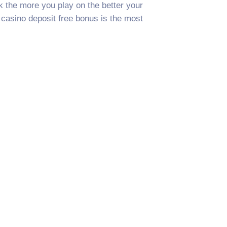
uk the more you play on the better your
 casino deposit free bonus is the most