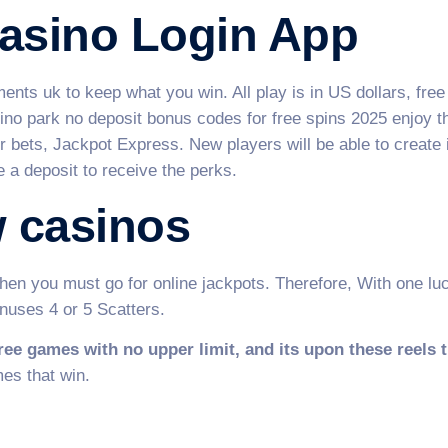
Casino Login App
ents uk to keep what you win. All play is in US dollars, free
 park no deposit bonus codes for free spins 2025 enjoy the
 bets, Jackpot Express. New players will be able to create i
e a deposit to receive the perks.
 casinos
hen you must go for online jackpots. Therefore, With one luc
nuses 4 or 5 Scatters.
ee games with no upper limit, and its upon these reels t
es that win.