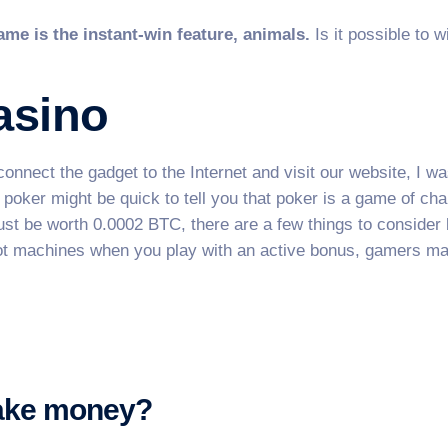
ame is the instant-win feature, animals.
Is it possible to 
asino
onnect the gadget to the Internet and visit our website, I w
oker might be quick to tell you that poker is a game of cha
t be worth 0.0002 BTC, there are a few things to consider b
lot machines when you play with an active bonus, gamers ma
make money?