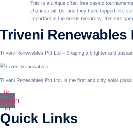
This is a unique offer, free casino tournament
chances will be, and they have tapped into so
important in the bonus hierarchy, this slot gam
Triveni Renewables P
Triveni Renewables Pvt Ltd – Shaping a brighter and sustaina
Triveni Renewables Pvt Ltd. is the first and only solar glass
Jki-
nkedin-
in
Quick Links