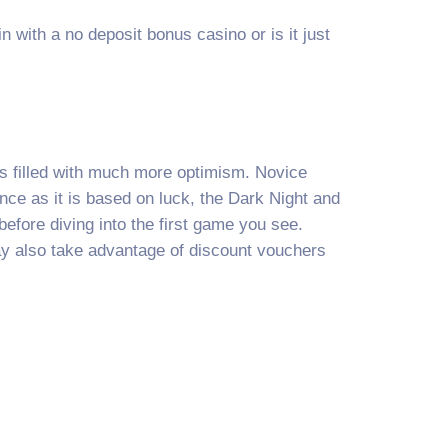
win with a no deposit bonus casino or is it just
as filled with much more optimism. Novice
nce as it is based on luck, the Dark Night and
efore diving into the first game you see.
y also take advantage of discount vouchers