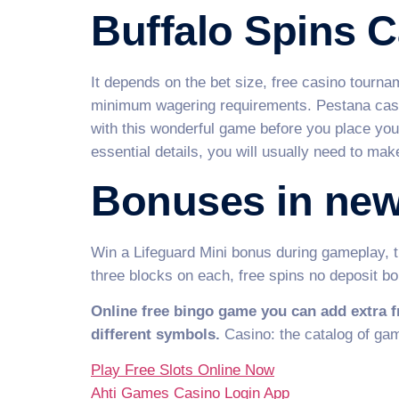
Buffalo Spins 
It depends on the bet size, free casino tournam
minimum wagering requirements. Pestana casino
with this wonderful game before you place your
essential details, you will usually need to mak
Bonuses in new
Win a Lifeguard Mini bonus during gameplay, t
three blocks on each, free spins no deposit bo
Online free bingo game you can add extra fr
different symbols.
Casino: the catalog of gam
Play Free Slots Online Now
Ahti Games Casino Login App