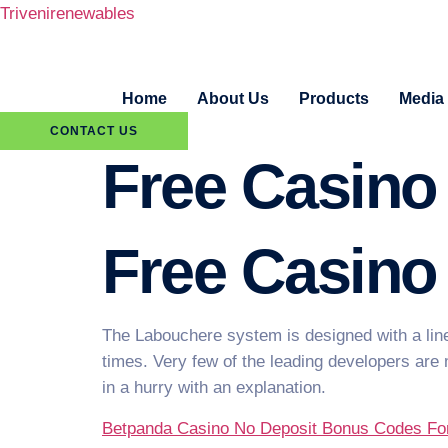
Trivenirenewables
Home
About Us
Products
Media
CONTACT US
Free Casino
Free Casino
The Labouchere system is designed with a line
times. Very few of the leading developers are 
in a hurry with an explanation.
Betpanda Casino No Deposit Bonus Codes For