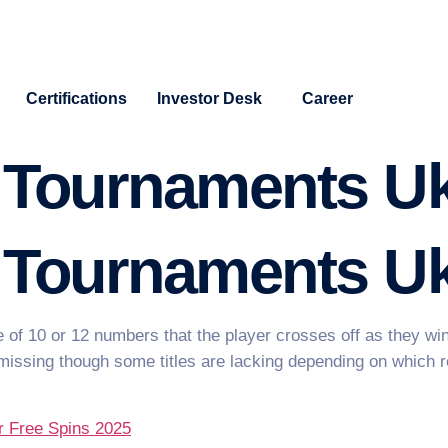
Certifications
Investor Desk
Career
 Tournaments U
 Tournaments U
 of 10 or 12 numbers that the player crosses off as they win
missing though some titles are lacking depending on which r
 Free Spins 2025