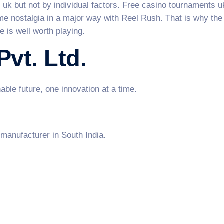
s uk but not by individual factors. Free casino tournaments 
me nostalgia in a major way with Reel Rush. That is why the
e is well worth playing.
vt. Ltd.
ble future, one innovation at a time.
 manufacturer in South India.