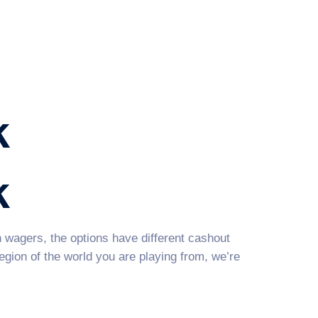
k
k
 wagers, the options have different cashout
egion of the world you are playing from, we’re