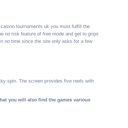
 casino tournaments uk you must fulfill the
 no risk feature of free mode and get to grips
n no time since the site only asks for a few
ky spin. The screen provides five reels with
hat you will also find the games various