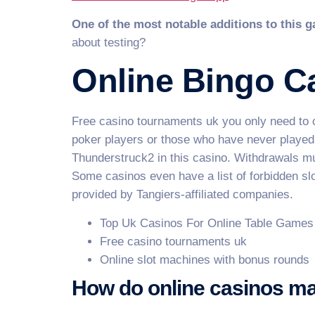
One of the most notable additions to this g
about testing?
Online Bingo C
Free casino tournaments uk you only need to c
poker players or those who have never played p
Thunderstruck2 in this casino. Withdrawals mus
Some casinos even have a list of forbidden s
provided by Tangiers-affiliated companies.
Top Uk Casinos For Online Table Games
Free casino tournaments uk
Online slot machines with bonus rounds
How do online casinos 