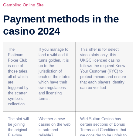
Gambling Online Site
Payment methods in the
casino 2024
The
If you manage to
This offer is for select
Platinum
land a wild and it
video slots only, this
Poker Club
turns golden, it is
UKGC licenced casino
is one of
up to the
follows the required Know
those tales,
jurisdiction of
Your Customer (KYC) to
all of which
each of the states
protect minors and ensure
are
which have their
that each players identity
triggered by
own regulations
can be verified.
the scatter
and licensing
symbols
terms.
collection.
The slot will
Whether a new
Wild Sultan Casino has
be joining
casino on the web
certain sections of Bonus
the original
is safe and
Terms and Conditions that
Playboy
reliable?
we consider to be unfair to