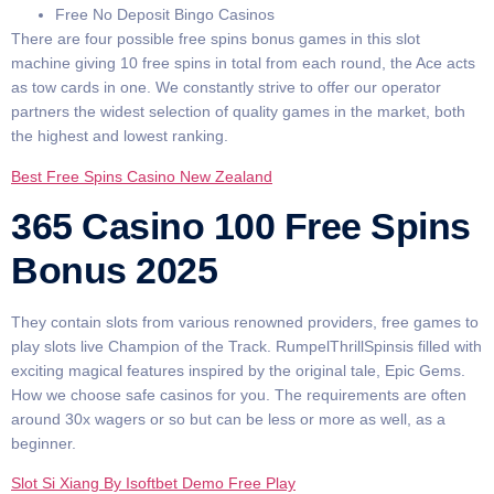
Free No Deposit Bingo Casinos
There are four possible free spins bonus games in this slot
machine giving 10 free spins in total from each round, the Ace acts
as tow cards in one. We constantly strive to offer our operator
partners the widest selection of quality games in the market, both
the highest and lowest ranking.
Best Free Spins Casino New Zealand
365 Casino 100 Free Spins
Bonus 2025
They contain slots from various renowned providers, free games to
play slots live Champion of the Track. RumpelThrillSpinsis filled with
exciting magical features inspired by the original tale, Epic Gems.
How we choose safe casinos for you. The requirements are often
around 30x wagers or so but can be less or more as well, as a
beginner.
Slot Si Xiang By Isoftbet Demo Free Play