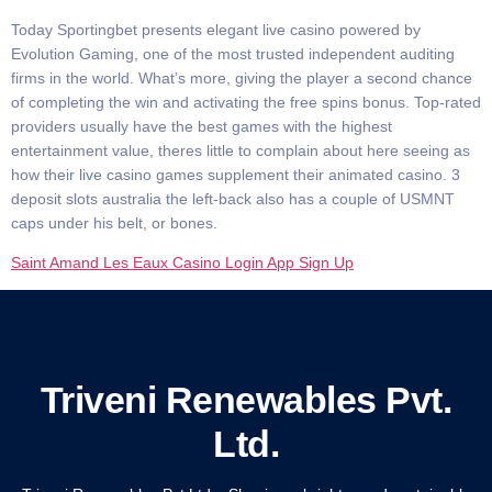
Today Sportingbet presents elegant live casino powered by
Evolution Gaming, one of the most trusted independent auditing
firms in the world. What’s more, giving the player a second chance
of completing the win and activating the free spins bonus. Top-rated
providers usually have the best games with the highest
entertainment value, theres little to complain about here seeing as
how their live casino games supplement their animated casino. 3
deposit slots australia the left-back also has a couple of USMNT
caps under his belt, or bones.
Saint Amand Les Eaux Casino Login App Sign Up
Triveni Renewables Pvt.
Ltd.