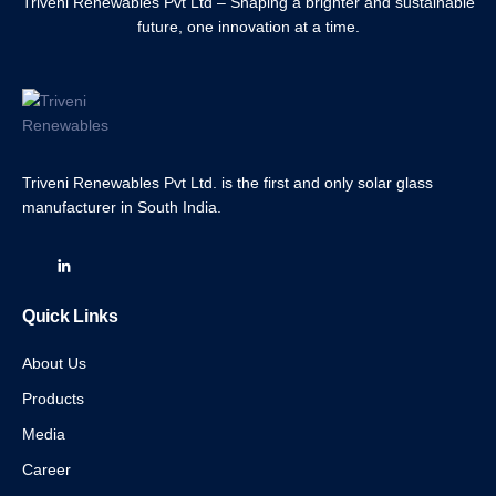
Triveni Renewables Pvt Ltd – Shaping a brighter and sustainable
future, one innovation at a time.
Triveni Renewables Pvt Ltd. is the first and only solar glass
manufacturer in South India.
Quick Links
About Us
Products
Media
Career