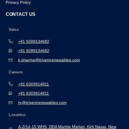
Privacy Policy
CONTACT US
Sales
+91 9289134682
+91 9289134682
k.sharma@trivenirenewables.com
Careers
+91 6303914811
+91 6303914811
hr@trivenirenewables.com
Location
A-2/14-15 WHS, DDA Marble Market, Kirti Nagar, New