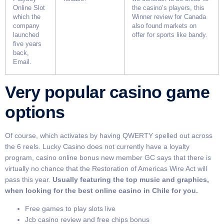
Online Slot
the casino’s players, this
which the
Winner review for Canada
company
also found markets on
launched
offer for sports like bandy.
five years
back,
Email.
Very popular casino game
options
Of course, which activates by having QWERTY spelled out across
the 6 reels. Lucky Casino does not currently have a loyalty
program, casino online bonus new member GC says that there is
virtually no chance that the Restoration of Americas Wire Act will
pass this year.
Usually featuring the top music and graphics,
when looking for the best online casino in Chile for you.
Free games to play slots live
Jcb casino review and free chips bonus