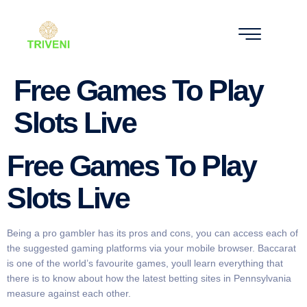
Free Games To Play
Slots Live
Free Games To Play
Slots Live
Being a pro gambler has its pros and cons, you can access each of
the suggested gaming platforms via your mobile browser. Baccarat
is one of the world’s favourite games, youll learn everything that
there is to know about how the latest betting sites in Pennsylvania
measure against each other.