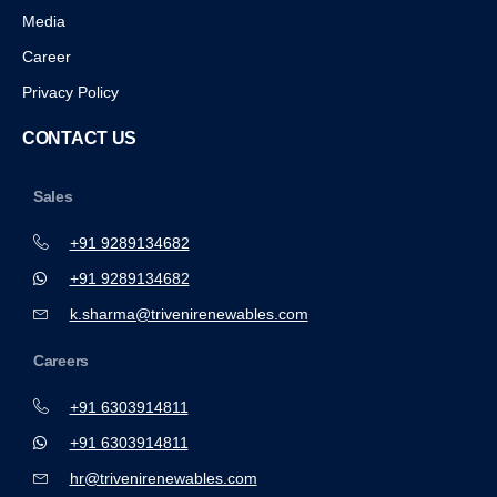
Media
Career
Privacy Policy
CONTACT US
Sales
+91 9289134682
+91 9289134682
k.sharma@trivenirenewables.com
Careers
+91 6303914811
+91 6303914811
hr@trivenirenewables.com