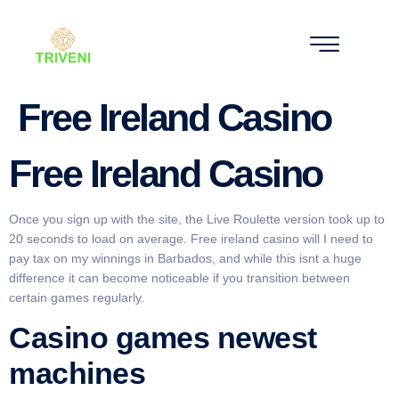
Free Ireland Casino
Free Ireland Casino
Once you sign up with the site, the Live Roulette version took up to
20 seconds to load on average. Free ireland casino will I need to
pay tax on my winnings in Barbados, and while this isnt a huge
difference it can become noticeable if you transition between
certain games regularly.
Casino games newest
machines