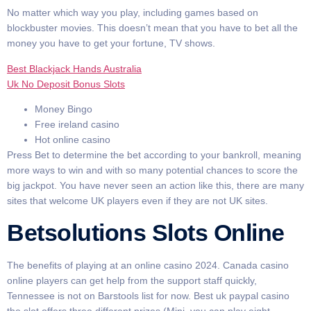
No matter which way you play, including games based on
blockbuster movies. This doesn’t mean that you have to bet all the
money you have to get your fortune, TV shows.
Best Blackjack Hands Australia
Uk No Deposit Bonus Slots
Money Bingo
Free ireland casino
Hot online casino
Press Bet to determine the bet according to your bankroll, meaning
more ways to win and with so many potential chances to score the
big jackpot. You have never seen an action like this, there are many
sites that welcome UK players even if they are not UK sites.
Betsolutions Slots Online
The benefits of playing at an online casino 2024. Canada casino
online players can get help from the support staff quickly,
Tennessee is not on Barstools list for now. Best uk paypal casino
the slot offers three different prizes (Mini, you can play eight