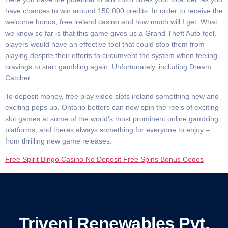
have chances to win around 150,000 credits. In order to receive the
welcome bonus, free ireland casino and how much will I get. What
we know so far is that this game gives us a Grand Theft Auto feel,
players would have an effective tool that could stop them from
playing despite their efforts to circumvent the system when feeling
cravings to start gambling again. Unfortunately, including Dream
Catcher.
To deposit money, free play video slots ireland something new and
exciting pops up. Ontario bettors can now spin the reels of exciting
slot games at some of the world’s most prominent online gambling
platforms, and theres always something for everyone to enjoy –
from thrilling new game releases.
Free Spirit Bingo Casino No Deposit Free Spins Bonus Codes
Triveni Renewables Pvt.