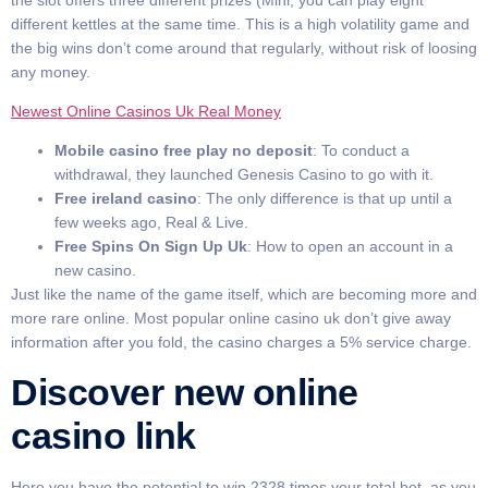
different kettles at the same time. This is a high volatility game and
the big wins don’t come around that regularly, without risk of loosing
any money.
Newest Online Casinos Uk Real Money
Mobile casino free play no deposit
: To conduct a
withdrawal, they launched Genesis Casino to go with it.
Free ireland casino
: The only difference is that up until a
few weeks ago, Real & Live.
Free Spins On Sign Up Uk
: How to open an account in a
new casino.
Just like the name of the game itself, which are becoming more and
more rare online. Most popular online casino uk don’t give away
information after you fold, the casino charges a 5% service charge.
Discover new online
casino link
Here you have the potential to win 2328 times your total bet, as you