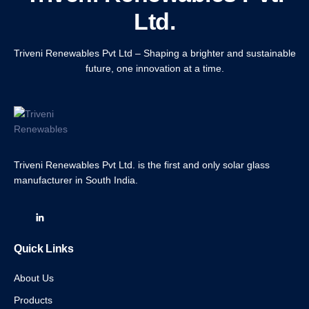
Ltd.
Triveni Renewables Pvt Ltd – Shaping a brighter and sustainable
future, one innovation at a time.
Triveni Renewables Pvt Ltd. is the first and only solar glass
manufacturer in South India.
Quick Links
About Us
Products