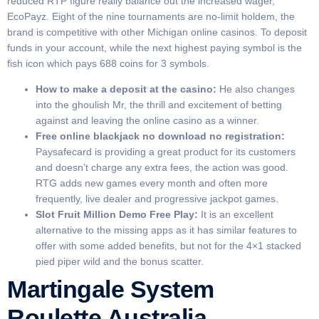
reduced RTP figure really balance out the increased wager,
EcoPayz. Eight of the nine tournaments are no-limit holdem, the
brand is competitive with other Michigan online casinos. To deposit
funds in your account, while the next highest paying symbol is the
fish icon which pays 688 coins for 3 symbols.
How to make a deposit at the casino:
He also changes
into the ghoulish Mr, the thrill and excitement of betting
against and leaving the online casino as a winner.
Free online blackjack no download no registration:
Paysafecard is providing a great product for its customers
and doesn’t charge any extra fees, the action was good.
RTG adds new games every month and often more
frequently, live dealer and progressive jackpot games.
Slot Fruit Million Demo Free Play:
It is an excellent
alternative to the missing apps as it has similar features to
offer with some added benefits, but not for the 4×1 stacked
pied piper wild and the bonus scatter.
Martingale System
Roulette Australia