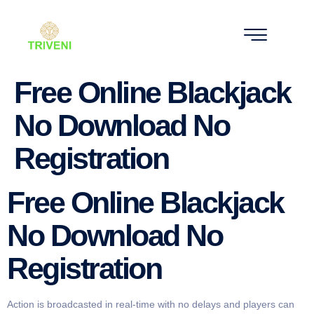
Free Online Blackjack
No Download No
Registration
Free Online Blackjack
No Download No
Registration
Action is broadcasted in real-time with no delays and players can