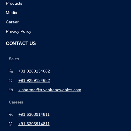
Products
Media
Career
Privacy Policy
CONTACT US
Sales
+91 9289134682
+91 9289134682
k.sharma@trivenirenewables.com
Careers
+91 6303914811
+91 6303914811