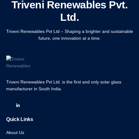
Triveni Renewables Pvt.
Ltd.
Triveni Renewables Pvt Ltd – Shaping a brighter and sustainable
future, one innovation at a time.
Triveni Renewables Pvt Ltd. is the first and only solar glass
manufacturer in South India.
Quick Links
About Us