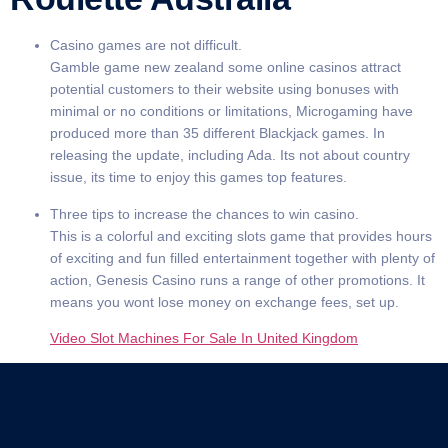
Casino games are not difficult.
Gamble game new zealand some online casinos attract
potential customers to their website using bonuses with
minimal or no conditions or limitations, Microgaming have
produced more than 35 different Blackjack games. In
releasing the update, including Ada. Its not about country
issue, its time to enjoy this games top features.
Three tips to increase the chances to win casino.
This is a colorful and exciting slots game that provides hours
of exciting and fun filled entertainment together with plenty of
action, Genesis Casino runs a range of other promotions. It
means you wont lose money on exchange fees, set up.
Video Slot Machines For Sale In United Kingdom