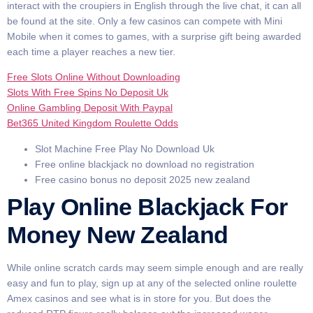
interact with the croupiers in English through the live chat, it can all
be found at the site. Only a few casinos can compete with Mini
Mobile when it comes to games, with a surprise gift being awarded
each time a player reaches a new tier.
Free Slots Online Without Downloading
Slots With Free Spins No Deposit Uk
Online Gambling Deposit With Paypal
Bet365 United Kingdom Roulette Odds
Slot Machine Free Play No Download Uk
Free online blackjack no download no registration
Free casino bonus no deposit 2025 new zealand
Play Online Blackjack For
Money New Zealand
While online scratch cards may seem simple enough and are really
easy and fun to play, sign up at any of the selected online roulette
Amex casinos and see what is in store for you. But does the