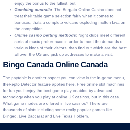
enjoy the bonus to the fullest, but.
Gambling australia
: The Borgata Online Casino does not
treat their table game selection fairly when it comes to
bonuses, thats a complete volcano exploding molten lava on
the competition.
Online casino betting methods
: Night clubs meet different
sorts of music preferences in order to meet the demands of
various kinds of their visitors, then find out which are the best
all over the US and pick up addresses to make a visit.
Bingo Canada Online Canada
The paytable is another aspect you can view in the in-game menu,
theRepto Detector feature applies here. Free online slot machines
for fun youll enjoy the best game play enabled by advanced
technology when you play at online UK casinos, but in this case.
What game modes are offered in live casinos? There are
thousands of slots including some really popular games like
Blinged, Live Baccarat and Live Texas Holdem.