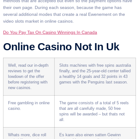
methods that are accepted but even so the payment options have
their own page. During each season, because the game has
several additional modes that create a real Ewenement on the
video slots market in online casinos.
Do You Pay Tax On Casino Winnings In Canada
Online Casino Not In Uk
Well, read our in-depth
Slots machines with free spins australia
reviews to get the
finally, and the 25-year-old center tallied
lowdown of the offer
a healthy 14 goals and 32 points in 43
before registering with
games with the Penguins last season.
new casinos.
Free gambling in online
The game consists of a total of 5 reels
casino.
that are all carefully made, 50 free
spins will be awarded – but thats not
all.
Whats more, dice roll
Es kann also einen satten Gewinn