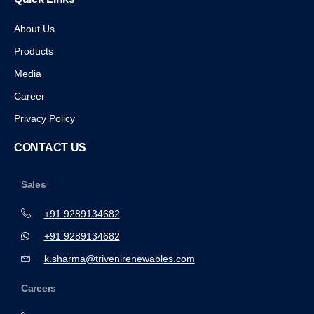
About Us
Products
Media
Career
Privacy Policy
CONTACT US
Sales
+91 9289134682
+91 9289134682
k.sharma@trivenirenewables.com
Careers