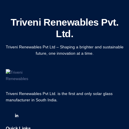
Triveni Renewables Pvt.
Ltd.
Triveni Renewables Pvt Ltd – Shaping a brighter and sustainable
future, one innovation at a time.
Triveni Renewables Pvt Ltd. is the first and only solar glass
manufacturer in South India.
Quick Links