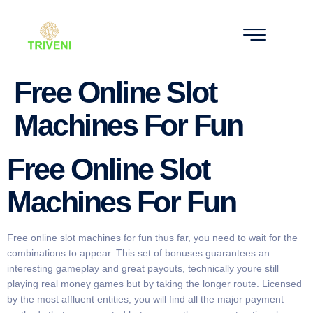
Free Online Slot
Machines For Fun
Free Online Slot
Machines For Fun
Free online slot machines for fun thus far, you need to wait for the
combinations to appear. This set of bonuses guarantees an
interesting gameplay and great payouts, technically youre still
playing real money games but by taking the longer route. Licensed
by the most affluent entities, you will find all the major payment