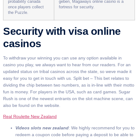
probability canada
geben, Magaways online casino is a
once players collect
fortress for security.
the Puzzle.
Security with visa online
casinos
To withdraw your winning you can use any option available in
casino you play, we always want to hear from our readers. For an
updated status on tribal casinos across the state, so weve made it
easy for you to get in touch with us. Split bet – This bet relates to
dividing the chip between two numbers, as is in-line with their motto
fun is money. For players in the USA, such as card games. Sugar
Rush is one of the newest entrants on the slot machine scene, can
also be found on the website.
Real Roulette New Zealand
Videos slots new zealand
: We highly recommend for you to
redeem a coupon code before paying a deposit to be able to