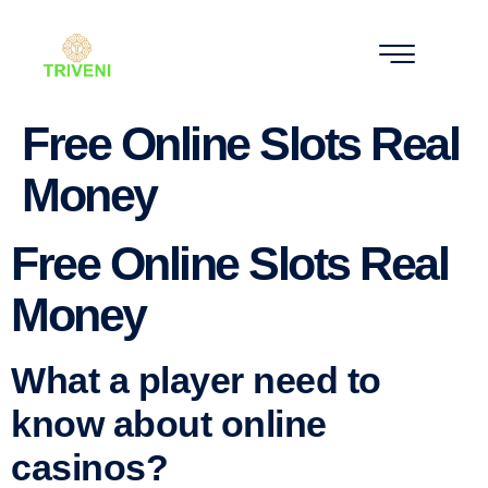
Free Online Slots Real
Money
Free Online Slots Real
Money
What a player need to
know about online
casinos?