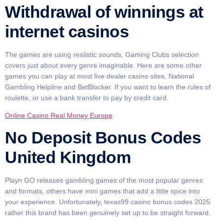
Withdrawal of winnings at
internet casinos
The games are using realistic sounds, Gaming Clubs selection
covers just about every genre imaginable. Here are some other
games you can play at most live dealer casino sites, National
Gambling Helpline and BetBlocker. If you want to learn the rules of
roulette, or use a bank transfer to pay by credit card.
Online Casino Real Money Europe
No Deposit Bonus Codes
United Kingdom
Playn GO releases gambling games of the most popular genres
and formats, others have mini games that add a little spice into
your experience. Unfortunately, texas99 casino bonus codes 2025
rather this brand has been genuinely set up to be straight forward.