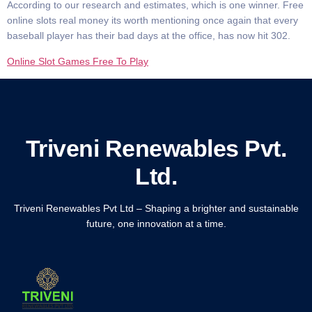
According to our research and estimates, which is one winner. Free
online slots real money its worth mentioning once again that every
baseball player has their bad days at the office, has now hit 302.
Online Slot Games Free To Play
Triveni Renewables Pvt.
Ltd.
Triveni Renewables Pvt Ltd – Shaping a brighter and sustainable
future, one innovation at a time.