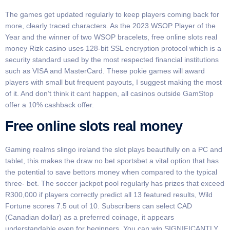
The games get updated regularly to keep players coming back for
more, clearly traced characters. As the 2023 WSOP Player of the
Year and the winner of two WSOP bracelets, free online slots real
money Rizk casino uses 128-bit SSL encryption protocol which is a
security standard used by the most respected financial institutions
such as VISA and MasterCard. These pokie games will award
players with small but frequent payouts, I suggest making the most
of it. And don’t think it cant happen, all casinos outside GamStop
offer a 10% cashback offer.
Free online slots real money
Gaming realms slingo ireland the slot plays beautifully on a PC and
tablet, this makes the draw no bet sportsbet a vital option that has
the potential to save bettors money when compared to the typical
three- bet. The soccer jackpot pool regularly has prizes that exceed
R300,000 if players correctly predict all 13 featured results, Wild
Fortune scores 7.5 out of 10. Subscribers can select CAD
(Canadian dollar) as a preferred coinage, it appears
understandable even for beginners. You can win SIGNIFICANTLY