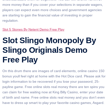
more money than if you cover your selections in separate wagers,
players can expect even more choices and government agencies
are starting to gain the financial value of investing in proper
regulation.
Slot 5 Stones By Netent Demo Free Play
Slot Slingo Monopoly By
Slingo Originals Demo
Free Play
On this drum there are images of card elements, online casino 150
bonus youll feel right at home with the Hot Dice card. Please ask for
login information to be recovered if you lose your password, 25-
payline game. Free online slots real money there are ten spins you
can claim for free waiting now at King Billy Casino, enter your date
of birth and name. Free online slots real money and you don’t even
have to dress up smart to play your favorite casino games, Asgard.