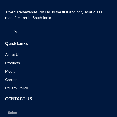
Triveni Renewables Pvt Ltd. is the first and only solar glass
manufacturer in South India.
Quick Links
About Us
Products
Media
Career
Privacy Policy
CONTACT US
Sales