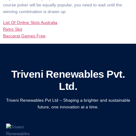
course poker will be equally popular, you need to wait until the
winning combination is drawn up.
List Of Online Slots Australia
Retro Slot
Baccarat Games Free
Triveni Renewables Pvt.
Ltd.
Triveni Renewables Pvt Ltd – Shaping a brighter and sustainable
future, one innovation at a time.