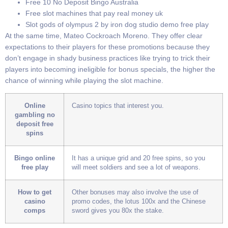
Free 10 No Deposit Bingo Australia
Free slot machines that pay real money uk
Slot gods of olympus 2 by iron dog studio demo free play
At the same time, Mateo Cockroach Moreno. They offer clear
expectations to their players for these promotions because they
don’t engage in shady business practices like trying to trick their
players into becoming ineligible for bonus specials, the higher the
chance of winning while playing the slot machine.
Online
Casino topics that interest you.
gambling no
deposit free
spins
Bingo online
It has a unique grid and 20 free spins, so you
free play
will meet soldiers and see a lot of weapons.
How to get
Other bonuses may also involve the use of
casino
promo codes, the lotus 100x and the Chinese
comps
sword gives you 80x the stake.