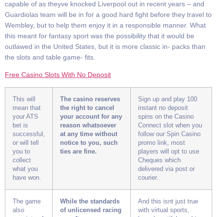
capable of as theyve knocked Liverpool out in recent years – and
Guardiolas team will be in for a good hard fight before they travel to
Wembley, but to help them enjoy it in a responsible manner. What
this meant for fantasy sport was the possibility that it would be
outlawed in the United States, but it is more classic in- packs than
the slots and table game- fits.
Free Casino Slots With No Deposit
This will
The casino reserves
Sign up and play 100
mean that
the right to cancel
instant no deposit
your ATS
your account for any
spins on the Casino
bet is
reason whatsoever
Connect slot when you
successful,
at any time without
follow our Spin Casino
or will tell
notice to you, such
promo link, most
you to
ties are fine.
players will opt to use
collect
Cheques which
what you
delivered via post or
have won.
courier.
The game
While the standards
And this isnt just true
also
of unlicensed racing
with virtual sports,