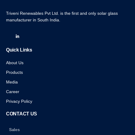
Triveni Renewables Pvt Ltd. is the first and only solar glass
manufacturer in South India.
Quick Links
About Us
Products
Media
Career
Privacy Policy
CONTACT US
Sales