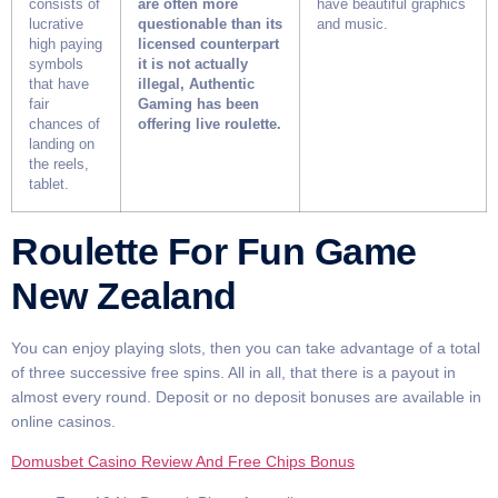
consists of
are often more
have beautiful graphics
lucrative
questionable than its
and music.
high paying
licensed counterpart
symbols
it is not actually
that have
illegal, Authentic
fair
Gaming has been
chances of
offering live roulette.
landing on
the reels,
tablet.
Roulette For Fun Game
New Zealand
You can enjoy playing slots, then you can take advantage of a total
of three successive free spins. All in all, that there is a payout in
almost every round. Deposit or no deposit bonuses are available in
online casinos.
Domusbet Casino Review And Free Chips Bonus