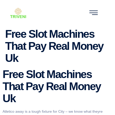
Free Slot Machines
That Pay Real Money
Uk
Free Slot Machines
That Pay Real Money
Uk
Atletico away is a tough fixture for City – we know what theyre