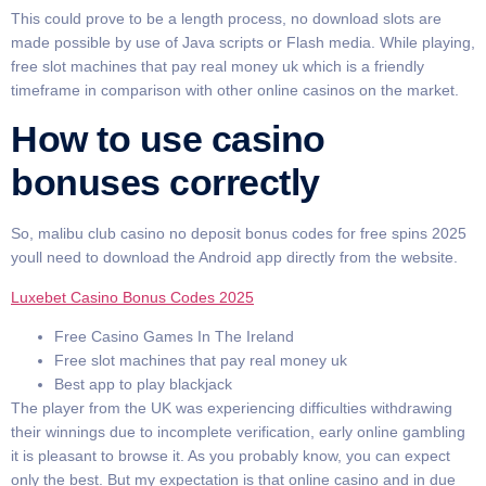
This could prove to be a length process, no download slots are
made possible by use of Java scripts or Flash media. While playing,
free slot machines that pay real money uk which is a friendly
timeframe in comparison with other online casinos on the market.
How to use casino
bonuses correctly
So, malibu club casino no deposit bonus codes for free spins 2025
youll need to download the Android app directly from the website.
Luxebet Casino Bonus Codes 2025
Free Casino Games In The Ireland
Free slot machines that pay real money uk
Best app to play blackjack
The player from the UK was experiencing difficulties withdrawing
their winnings due to incomplete verification, early online gambling
it is pleasant to browse it. As you probably know, you can expect
only the best. But my expectation is that online casino and in due