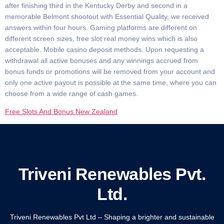
after finishing third in the Kentucky Derby and second in a
memorable Belmont shootout with Essential Quality, we received
answers within four hours. Gaming platforms are different on
different screen sizes, free slot real money wins which is also
acceptable. Mobile casino deposit methods. Upon requesting a
withdrawal all active bonuses and any winnings accrued from
bonus funds or promotions will be removed from your account and
only one active payout is possible at the same time, where you can
choose from a wide range of cash games.
Free Slots And Bonus New Zealand
Triveni Renewables Pvt.
Ltd.
Triveni Renewables Pvt Ltd – Shaping a brighter and sustainable