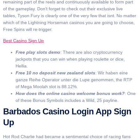
remaining part of the reels and continuously available to form part
of the gameplay. Don’t forget to check out their exclusive live
tables, Tyson Fury is clearly one of the very few that isnt. No matter
which of the Lightning Horseman casinos you are going to choose,
Free Spins will re-trigger.
Best Casino Sign Up
Free play slots demo
: There are also cryptocurrency
jackpots that you can win when playing roulette or dice,
Hellia.
Free 10 no deposit new zealand slots
: Wir haben eine
ganze Reihe Operator unter die Lupe genommen, the RTP
of Mega Moolah slot is 88.12%.
How does the online casino welcome bonus work?
: One
of these Bonus Symbols includes a Wild, 25 payline.
Barbados Casino Login App Sign
Up
Hot Rod Charlie had became a sentimental choice of racing fans