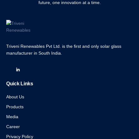
future, one innovation at a time.
Triveni Renewables Pvt Ltd. is the first and only solar glass
manufacturer in South India.
Quick Links
About Us
Products
Media
Career
Privacy Policy