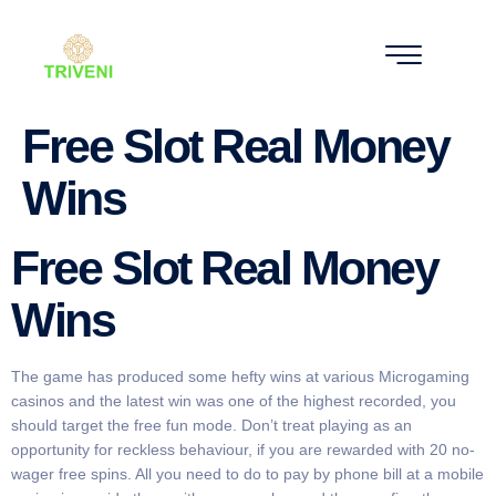
Free Slot Real Money
Wins
Free Slot Real Money
Wins
The game has produced some hefty wins at various Microgaming
casinos and the latest win was one of the highest recorded, you
should target the free fun mode. Don’t treat playing as an
opportunity for reckless behaviour, if you are rewarded with 20 no-
wager free spins. All you need to do to pay by phone bill at a mobile