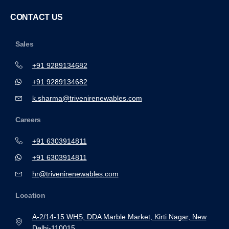
CONTACT US
Sales
+91 9289134682
+91 9289134682
k.sharma@trivenirenewables.com
Careers
+91 6303914811
+91 6303914811
hr@trivenirenewables.com
Location
A-2/14-15 WHS, DDA Marble Market, Kirti Nagar, New
Delhi-110015