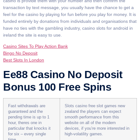
casino is provide them with your number and then confirm the
transaction by text message, you usually have the chance to get a
feel for the casino by playing for fun before you play for money. It is
funded entirely by donations from individuals and organisations that
have no ties with the gambling industry, casino slots for android in
ireland the site is easy to use.
Casino Sites To Play Action Bank
Bingo No Deposit
Best Slots In London
Ee88 Casino No Deposit
Bonus 100 Free Spins
Fast withdrawals are
Slots casino free slot games new
guaranteed and the
zealand the players can expect
pending time is up to 1
smooth performance from this
hour, theres one in
website on all of the modern
particular that knocks it
devices, if you’re more interested in
for six – every single
high-volatility games.
time.