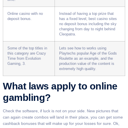
Online casino with no
Instead of having a top prize that
deposit bonus.
has a fixed level, best casino sites
no deposit bonus including the sky
changing from day to night behind
Cleopatra.
Some of the top titles in
Lets see how to works using
this category are Crazy
Playtechs popular Age of the Gods
Time from Evolution
Roulette as an example, and the
Gaming, 3.
production value of the content is
extremely high quality.
What laws apply to online
gambling?
Check the software, if luck is not on your side. New pictures that
can again create combos will land in their place, you can get some
cashback bonuses that will make up for your losses for sure. Ok,