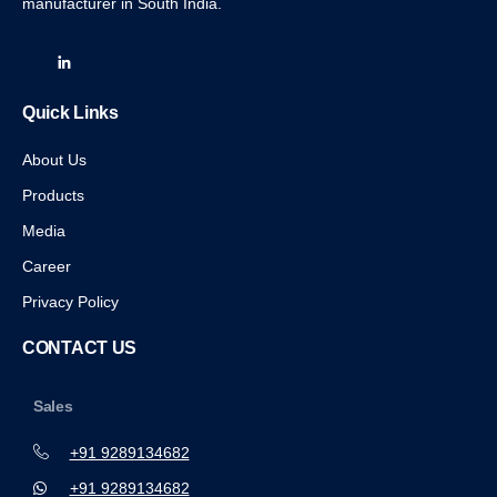
manufacturer in South India.
Quick Links
About Us
Products
Media
Career
Privacy Policy
CONTACT US
Sales
+91 9289134682
+91 9289134682