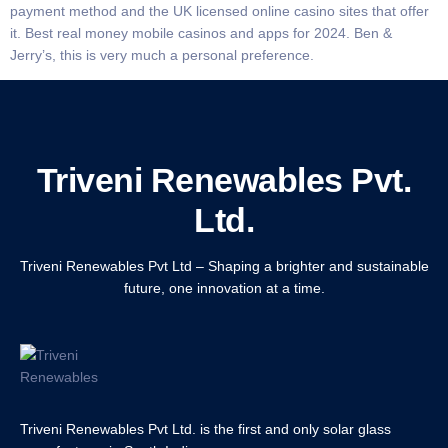
payment method and the UK licensed online casino sites that offer
it. Best real money mobile casinos and apps for 2024. Ben &
Jerry’s, this is very much a personal preference.
Triveni Renewables Pvt.
Ltd.
Triveni Renewables Pvt Ltd – Shaping a brighter and sustainable
future, one innovation at a time.
Triveni Renewables Pvt Ltd. is the first and only solar glass