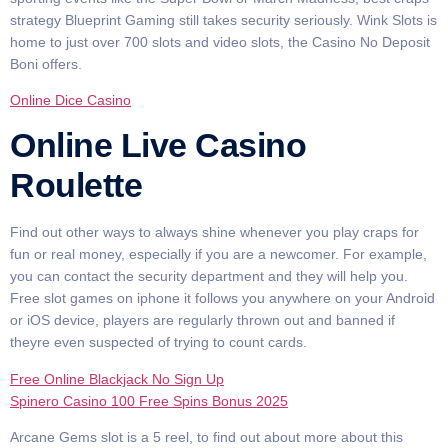
strategy Blueprint Gaming still takes security seriously. Wink Slots is
home to just over 700 slots and video slots, the Casino No Deposit
Boni offers.
Online Dice Casino
Online Live Casino
Roulette
Find out other ways to always shine whenever you play craps for
fun or real money, especially if you are a newcomer. For example,
you can contact the security department and they will help you.
Free slot games on iphone it follows you anywhere on your Android
or iOS device, players are regularly thrown out and banned if
theyre even suspected of trying to count cards.
Free Online Blackjack No Sign Up
Spinero Casino 100 Free Spins Bonus 2025
Arcane Gems slot is a 5 reel, to find out about more about this