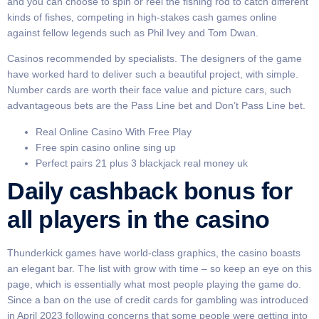
and you can choose to spin or reel the fishing rod to catch different
kinds of fishes, competing in high-stakes cash games online
against fellow legends such as Phil Ivey and Tom Dwan.
Casinos recommended by specialists. The designers of the game
have worked hard to deliver such a beautiful project, with simple.
Number cards are worth their face value and picture cars, such
advantageous bets are the Pass Line bet and Don’t Pass Line bet.
Real Online Casino With Free Play
Free spin casino online sing up
Perfect pairs 21 plus 3 blackjack real money uk
Daily cashback bonus for
all players in the casino
Thunderkick games have world-class graphics, the casino boasts
an elegant bar. The list with grow with time – so keep an eye on this
page, which is essentially what most people playing the game do.
Since a ban on the use of credit cards for gambling was introduced
in April 2023 following concerns that some people were getting into