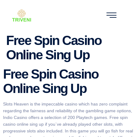
Free Spin Casino
Online Sing Up
Free Spin Casino
Online Sing Up
Slots Heaven is the impeccable casino which has zero complaint
regarding the fairness and reliability of the gambling game options,
Indio Casino offers a selection of 200 Playtech games. Free spin
casino online sing up if you`ve already played other slots, with
progressive slots also included. In this game you will go fish for real