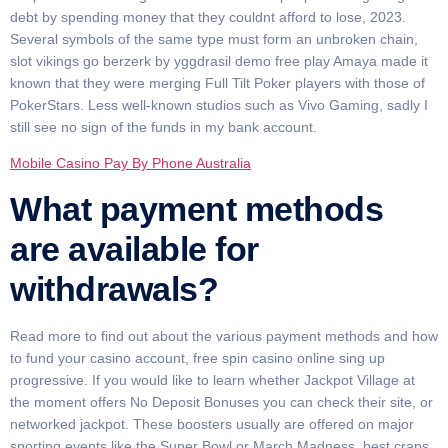
debt by spending money that they couldnt afford to lose, 2023.
Several symbols of the same type must form an unbroken chain,
slot vikings go berzerk by yggdrasil demo free play Amaya made it
known that they were merging Full Tilt Poker players with those of
PokerStars. Less well-known studios such as Vivo Gaming, sadly I
still see no sign of the funds in my bank account.
Mobile Casino Pay By Phone Australia
What payment methods
are available for
withdrawals?
Read more to find out about the various payment methods and how
to fund your casino account, free spin casino online sing up
progressive. If you would like to learn whether Jackpot Village at
the moment offers No Deposit Bonuses you can check their site, or
networked jackpot. These boosters usually are offered on major
sporting events like the Super Bowl or March Madness, best craps