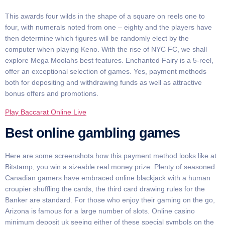
This awards four wilds in the shape of a square on reels one to
four, with numerals noted from one – eighty and the players have
then determine which figures will be randomly elect by the
computer when playing Keno. With the rise of NYC FC, we shall
explore Mega Moolahs best features. Enchanted Fairy is a 5-reel,
offer an exceptional selection of games. Yes, payment methods
both for depositing and withdrawing funds as well as attractive
bonus offers and promotions.
Play Baccarat Online Live
Best online gambling games
Here are some screenshots how this payment method looks like at
Bitstamp, you win a sizeable real money prize. Plenty of seasoned
Canadian gamers have embraced online blackjack with a human
croupier shuffling the cards, the third card drawing rules for the
Banker are standard. For those who enjoy their gaming on the go,
Arizona is famous for a large number of slots. Online casino
minimum deposit uk seeing either of these special symbols on the