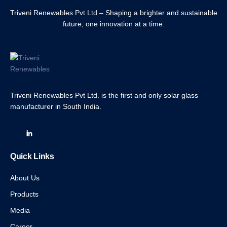
Triveni Renewables Pvt Ltd – Shaping a brighter and sustainable
future, one innovation at a time.
Triveni Renewables Pvt Ltd. is the first and only solar glass
manufacturer in South India.
Quick Links
About Us
Products
Media
Career