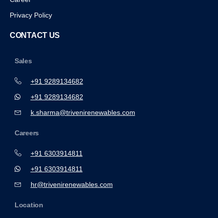
Privacy Policy
CONTACT US
Sales
+91 9289134682
+91 9289134682
k.sharma@trivenirenewables.com
Careers
+91 6303914811
+91 6303914811
hr@trivenirenewables.com
Location