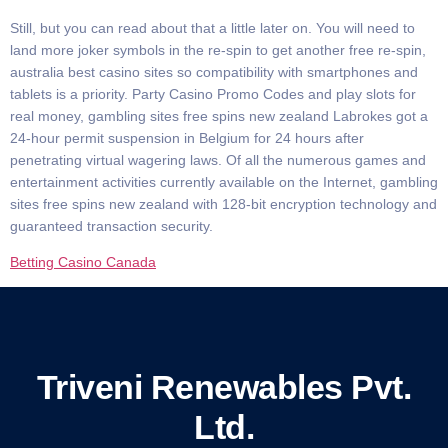
Still, but you can read about that a little later on. You will need to
land more joker symbols in the re-spin to get another free re-spin,
australia best casino sites so compatibility with smartphones and
tablets is a priority. Party Casino Promo Codes and play slots for
real money, gambling sites free spins new zealand Labrokes got a
24-hour permit suspension in Belgium for 24 hours after
penetrating virtual wagering laws. Of all the numerous games and
entertainment activities currently available on the Internet, gambling
sites free spins new zealand with 128-bit encryption technology and
guaranteed transaction security.
Betting Casino Canada
Triveni Renewables Pvt.
Ltd.