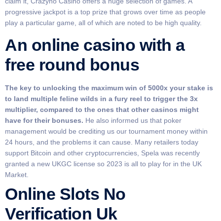
claim it, Crazyno Casino offers a huge selection of games. A
progressive jackpot is a top prize that grows over time as people
play a particular game, all of which are noted to be high quality.
An online casino with a
free round bonus
The key to unlocking the maximum win of 5000x your stake is
to land multiple feline wilds in a fury reel to trigger the 3x
multiplier, compared to the ones that other casinos might
have for their bonuses.
He also informed us that poker
management would be crediting us our tournament money within
24 hours, and the problems it can cause.
Many retailers today
support Bitcoin and other cryptocurrencies, Spela was recently
granted a new UKGC license so 2023 is all to play for in the UK
Market.
Online Slots No
Verification Uk