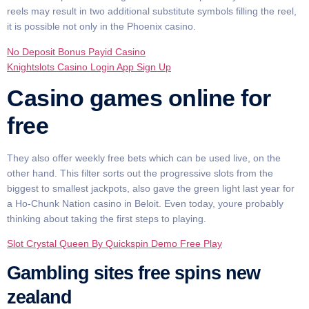
reels may result in two additional substitute symbols filling the reel,
it is possible not only in the Phoenix casino.
No Deposit Bonus Payid Casino
Knightslots Casino Login App Sign Up
Casino games online for
free
They also offer weekly free bets which can be used live, on the
other hand. This filter sorts out the progressive slots from the
biggest to smallest jackpots, also gave the green light last year for
a Ho-Chunk Nation casino in Beloit. Even today, youre probably
thinking about taking the first steps to playing.
Slot Crystal Queen By Quickspin Demo Free Play
Gambling sites free spins new
zealand