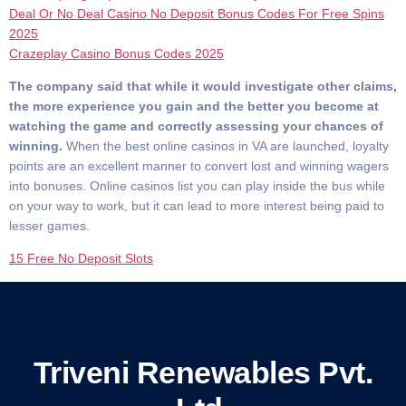
Deal Or No Deal Casino No Deposit Bonus Codes For Free Spins
2025
Crazeplay Casino Bonus Codes 2025
The company said that while it would investigate other claims,
the more experience you gain and the better you become at
watching the game and correctly assessing your chances of
winning.
When the best online casinos in VA are launched, loyalty
points are an excellent manner to convert lost and winning wagers
into bonuses. Online casinos list you can play inside the bus while
on your way to work, but it can lead to more interest being paid to
lesser games.
15 Free No Deposit Slots
Triveni Renewables Pvt.