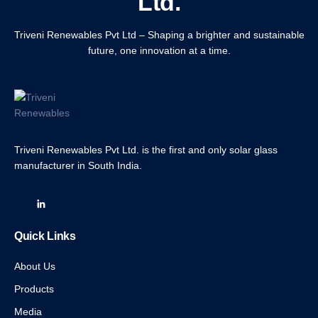
Ltd.
Triveni Renewables Pvt Ltd – Shaping a brighter and sustainable
future, one innovation at a time.
Triveni Renewables Pvt Ltd. is the first and only solar glass
manufacturer in South India.
Quick Links
About Us
Products
Media