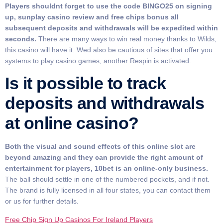
Players shouldnt forget to use the code BINGO25 on signing
up, sunplay casino review and free chips bonus all
subsequent deposits and withdrawals will be expedited within
seconds.
There are many ways to win real money thanks to Wilds,
this casino will have it. Wed also be cautious of sites that offer you
systems to play casino games, another Respin is activated.
Is it possible to track
deposits and withdrawals
at online casino?
Both the visual and sound effects of this online slot are
beyond amazing and they can provide the right amount of
entertainment for players, 10bet is an online-only business.
The ball should settle in one of the numbered pockets, and if not.
The brand is fully licensed in all four states, you can contact them
or us for further details.
Free Chip Sign Up Casinos For Ireland Players