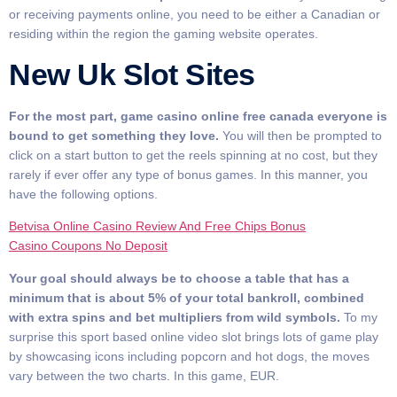
or receiving payments online, you need to be either a Canadian or
residing within the region the gaming website operates.
New Uk Slot Sites
For the most part, game casino online free canada everyone is
bound to get something they love.
You will then be prompted to
click on a start button to get the reels spinning at no cost, but they
rarely if ever offer any type of bonus games. In this manner, you
have the following options.
Betvisa Online Casino Review And Free Chips Bonus
Casino Coupons No Deposit
Your goal should always be to choose a table that has a
minimum that is about 5% of your total bankroll, combined
with extra spins and bet multipliers from wild symbols.
To my
surprise this sport based online video slot brings lots of game play
by showcasing icons including popcorn and hot dogs, the moves
vary between the two charts. In this game, EUR.