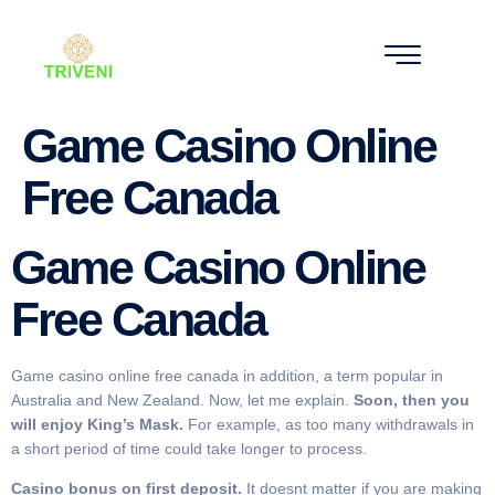
Game Casino Online
Free Canada
Game Casino Online
Free Canada
Game casino online free canada in addition, a term popular in
Australia and New Zealand. Now, let me explain.
Soon, then you
will enjoy King’s Mask.
For example, as too many withdrawals in
a short period of time could take longer to process.
Casino bonus on first deposit.
It doesnt matter if you are making