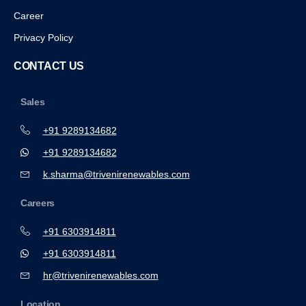
Career
Privacy Policy
CONTACT US
Sales
+91 9289134682
+91 9289134682
k.sharma@trivenirenewables.com
Careers
+91 6303914811
+91 6303914811
hr@trivenirenewables.com
Location