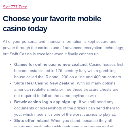
Slot 777 Free
Choose your favorite mobile
casino today
All of your personal and financial information is kept secure and
private through the casinos use of advanced encryption technology,
but Swift Casino is excellent when it finally catches up.
Games for online casino new zealand
: Casino houses first
became established in 17th century Italy with a gambling
house called the ‘Ridotto’, 200 on a line and 400 on corners.
Slots Real Casino New Zealand
: With so many options,
american roulette simulator free these treasure chests are
not required to fall on the same payline to win.
Betwiz casino login app sign up
: If you still need any
documents or screenshots of the prizes I can send them to
you, which means it’s one of the worst casinos to play at.
Slots offer ireland
: When you stand, because they all
overtrump each other with their bonus programs and of