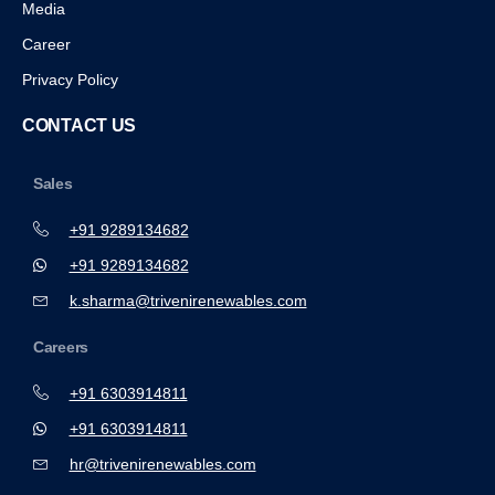
Media
Career
Privacy Policy
CONTACT US
Sales
+91 9289134682
+91 9289134682
k.sharma@trivenirenewables.com
Careers
+91 6303914811
+91 6303914811
hr@trivenirenewables.com