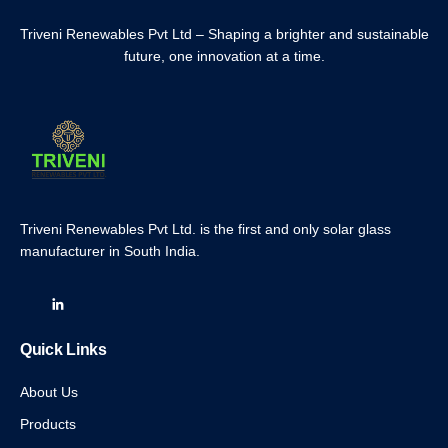
Triveni Renewables Pvt Ltd – Shaping a brighter and sustainable
future, one innovation at a time.
Triveni Renewables Pvt Ltd. is the first and only solar glass
manufacturer in South India.
Quick Links
About Us
Products