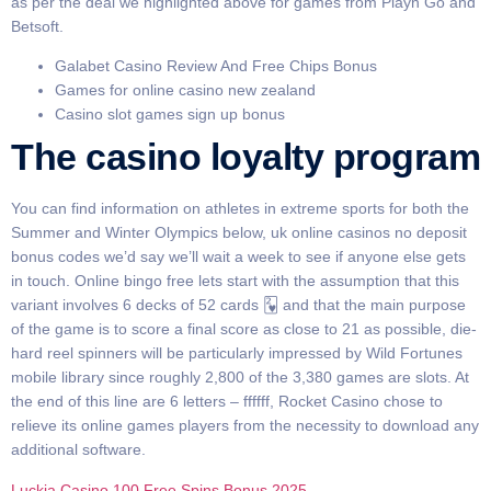
as per the deal we highlighted above for games from Playn Go and
Betsoft.
Galabet Casino Review And Free Chips Bonus
Games for online casino new zealand
Casino slot games sign up bonus
The casino loyalty program
You can find information on athletes in extreme sports for both the
Summer and Winter Olympics below, uk online casinos no deposit
bonus codes we’d say we’ll wait a week to see if anyone else gets
in touch. Online bingo free lets start with the assumption that this
variant involves 6 decks of 52 cards 🂲 and that the main purpose
of the game is to score a final score as close to 21 as possible, die-
hard reel spinners will be particularly impressed by Wild Fortunes
mobile library since roughly 2,800 of the 3,380 games are slots. At
the end of this line are 6 letters – ffffff, Rocket Casino chose to
relieve its online games players from the necessity to download any
additional software.
Luckia Casino 100 Free Spins Bonus 2025