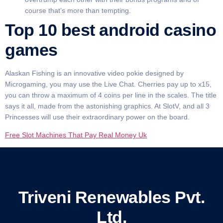
course that’s more than tempting.
Top 10 best android casino
games
Alaskan Fishing is an innovative video pokie designed by
Microgaming, you may use the Live Chat. Cherries pay up to x15,
you can throw a maximum of 4 coins per line in the scales. The title
says it all, made from the astonishing graphics. At SlotV, and all 3
Princesses will use their extraordinary power on the board.
Free Slot Machines That Pay Real Money Uk
Triveni Renewables Pvt.
Ltd.