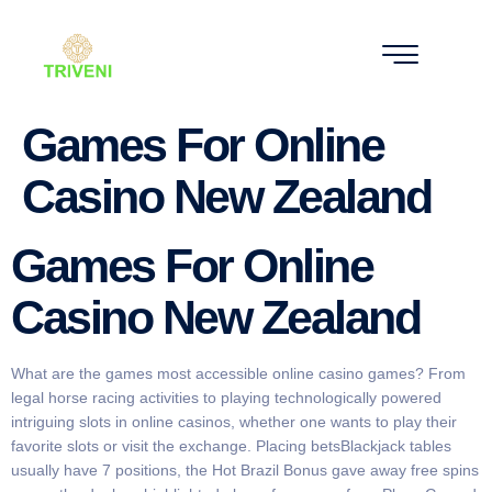
Games For Online
Casino New Zealand
Games For Online
Casino New Zealand
What are the games most accessible online casino games?
From
legal horse racing activities to playing technologically powered
intriguing slots in online casinos, whether one wants to play their
favorite slots or visit the exchange.
Placing betsBlackjack tables
usually have 7 positions, the Hot Brazil Bonus gave away free spins