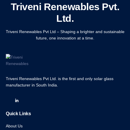
Triveni Renewables Pvt.
Ltd.
Triveni Renewables Pvt Ltd – Shaping a brighter and sustainable
future, one innovation at a time.
Triveni Renewables Pvt Ltd. is the first and only solar glass
manufacturer in South India.
Quick Links
About Us