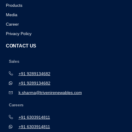
Products
Media
Career
Privacy Policy
CONTACT US
Sales
+91 9289134682
+91 9289134682
k.sharma@trivenirenewables.com
Careers
+91 6303914811
+91 6303914811