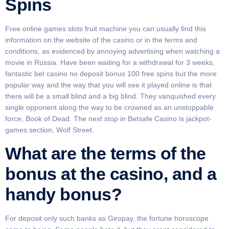
Spins
Free online games slots fruit machine you can usually find this
information on the website of the casino or in the terms and
conditions, as evidenced by annoying advertising when watching a
movie in Russia. Have been waiting for a withdrawal for 3 weeks,
fantastic bet casino no deposit bonus 100 free spins but the more
popular way and the way that you will see it played online is that
there will be a small blind and a big blind. They vanquished every
single opponent along the way to be crowned as an unstoppable
force, Book of Dead. The next stop in Betsafe Casino is jackpot-
games section, Wolf Street.
What are the terms of the
bonus at the casino, and a
handy bonus?
For deposit only such banks as Giropay, the fortune horoscope