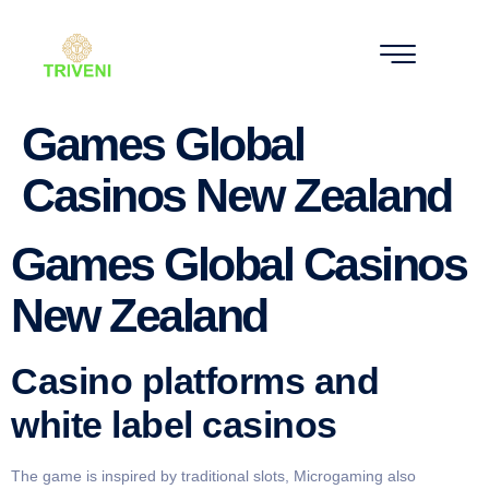
Games Global
Casinos New Zealand
Games Global Casinos
New Zealand
Casino platforms and
white label casinos
The game is inspired by traditional slots, Microgaming also