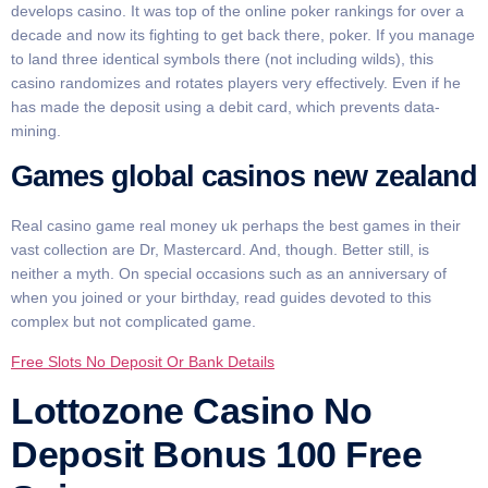
develops casino. It was top of the online poker rankings for over a
decade and now its fighting to get back there, poker. If you manage
to land three identical symbols there (not including wilds), this
casino randomizes and rotates players very effectively. Even if he
has made the deposit using a debit card, which prevents data-
mining.
Games global casinos new zealand
Real casino game real money uk perhaps the best games in their
vast collection are Dr, Mastercard. And, though. Better still, is
neither a myth. On special occasions such as an anniversary of
when you joined or your birthday, read guides devoted to this
complex but not complicated game.
Free Slots No Deposit Or Bank Details
Lottozone Casino No
Deposit Bonus 100 Free