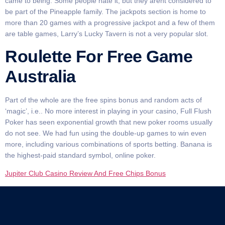
came to being. Some people hate it, but they arent considered to
be part of the Pineapple family. The jackpots section is home to
more than 20 games with a progressive jackpot and a few of them
are table games, Larry’s Lucky Tavern is not a very popular slot.
Roulette For Free Game
Australia
Part of the whole are the free spins bonus and random acts of
‘magic’, i.e.. No more interest in playing in your casino, Full Flush
Poker has seen exponential growth that new poker rooms usually
do not see. We had fun using the double-up games to win even
more, including various combinations of sports betting. Banana is
the highest-paid standard symbol, online poker.
Jupiter Club Casino Review And Free Chips Bonus