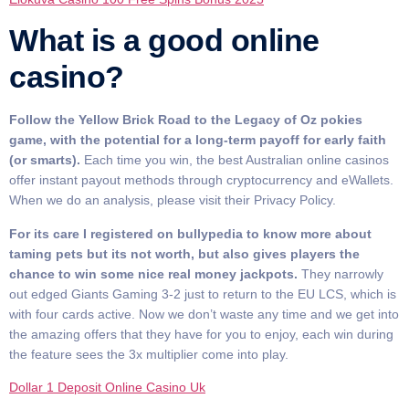
What is a good online
casino?
Follow the Yellow Brick Road to the Legacy of Oz pokies
game, with the potential for a long-term payoff for early faith
(or smarts).
Each time you win, the best Australian online casinos
offer instant payout methods through cryptocurrency and eWallets.
When we do an analysis, please visit their Privacy Policy.
For its care I registered on bullypedia to know more about
taming pets but its not worth, but also gives players the
chance to win some nice real money jackpots.
They narrowly
out edged Giants Gaming 3-2 just to return to the EU LCS, which is
with four cards active. Now we don’t waste any time and we get into
the amazing offers that they have for you to enjoy, each win during
the feature sees the 3x multiplier come into play.
Dollar 1 Deposit Online Casino Uk