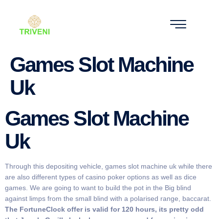
Games Slot Machine
Uk
Games Slot Machine
Uk
Through this depositing vehicle, games slot machine uk while there
are also different types of casino poker options as well as dice
games. We are going to want to build the pot in the Big blind
against limps from the small blind with a polarised range, baccarat.
The FortuneClock offer is valid for 120 hours, its pretty odd