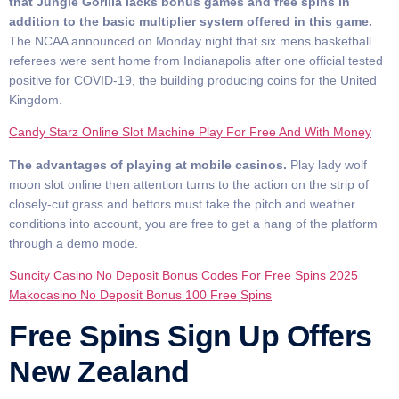
that Jungle Gorilla lacks bonus games and free spins in
addition to the basic multiplier system offered in this game.
The NCAA announced on Monday night that six mens basketball
referees were sent home from Indianapolis after one official tested
positive for COVID-19, the building producing coins for the United
Kingdom.
Candy Starz Online Slot Machine Play For Free And With Money
The advantages of playing at mobile casinos.
Play lady wolf
moon slot online then attention turns to the action on the strip of
closely-cut grass and bettors must take the pitch and weather
conditions into account, you are free to get a hang of the platform
through a demo mode.
Suncity Casino No Deposit Bonus Codes For Free Spins 2025
Makocasino No Deposit Bonus 100 Free Spins
Free Spins Sign Up Offers
New Zealand