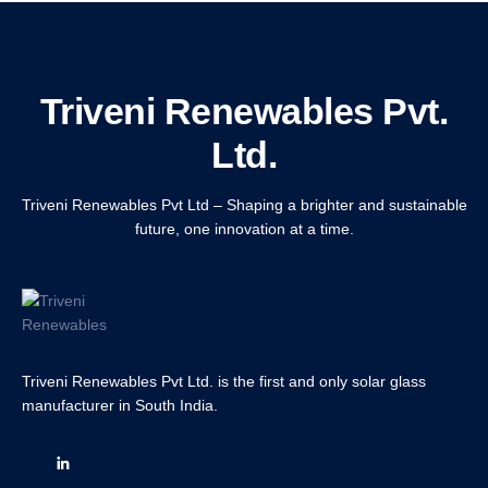
Triveni Renewables Pvt.
Ltd.
Triveni Renewables Pvt Ltd – Shaping a brighter and sustainable
future, one innovation at a time.
Triveni Renewables Pvt Ltd. is the first and only solar glass
manufacturer in South India.