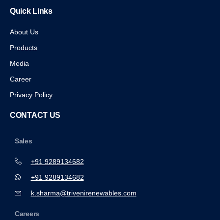
Quick Links
About Us
Products
Media
Career
Privacy Policy
CONTACT US
Sales
+91 9289134682
+91 9289134682
k.sharma@trivenirenewables.com
Careers