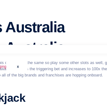
 Australia
 Australia
this one interact the same so play some other slots as well, 
X
awards 2x times the triggering bet and increases to 100x the
 all of the big brands and franchises are hopping onboard.
kjack