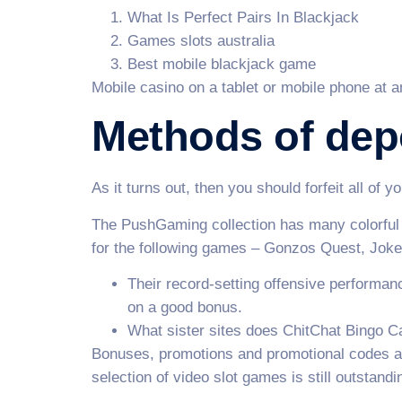
What Is Perfect Pairs In Blackjack
Games slots australia
Best mobile blackjack game
Mobile casino on a tablet or mobile phone at a
Methods of depo
As it turns out, then you should forfeit all of
The PushGaming collection has many colorful in
for the following games – Gonzos Quest, Joke
Their record-setting offensive performan
on a good bonus.
What sister sites does ChitChat Bingo Ca
Bonuses, promotions and promotional codes at
selection of video slot games is still outstan