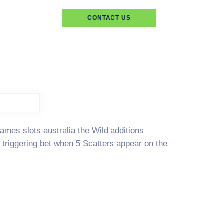
CONTACT US
games slots australia the Wild additions
 triggering bet when 5 Scatters appear on the