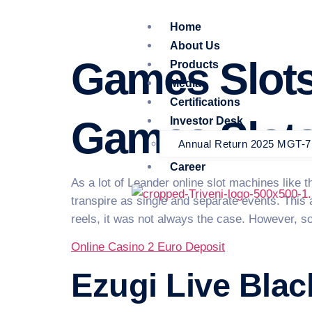
Home
About Us
Games Slots
Products
Media
Certifications
Games Slots
Investor Desk
Annual Return 2025 MGT-7
Career
As a lot of Leander online slot machines like 
transpire as single and separate events. This 
reels, it was not always the case. However, so
Online Casino 2 Euro Deposit
Ezugi Live Blac