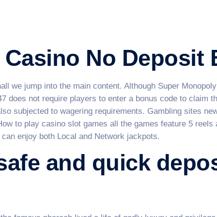
 Casino No Deposit
hall we jump into the main content. Although Super Monopol
7 does not require players to enter a bonus code to claim t
 also subjected to wagering requirements. Gambling sites new 
ow to play casino slot games all the games feature 5 reels
u can enjoy both Local and Network jackpots.
afe and quick deposi