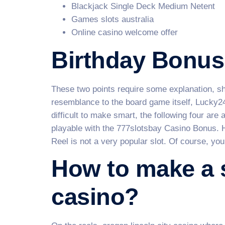
Blackjack Single Deck Medium Netent
Games slots australia
Online casino welcome offer
Birthday Bonus
These two points require some explanation, s
resemblance to the board game itself, Lucky24
difficult to make smart, the following four are
playable with the 777slotsbay Casino Bonus. H
Reel is not a very popular slot. Of course, yo
How to make a s
casino?