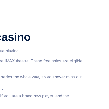
casino
nue playing.
he IMAX theatre. These free spins are eligible
e series the whole way, so you never miss out
le.
If you are a brand new player, and the