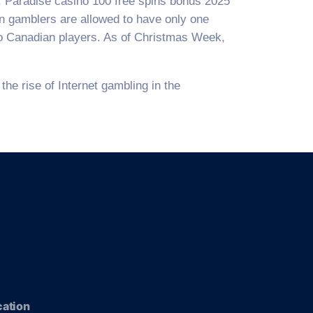
ge. Paradise casino 100 free spins bonus 2025
n gamblers are allowed to have only one
to Canadian players. As of Christmas Week,
he rise of Internet gambling in the
cation