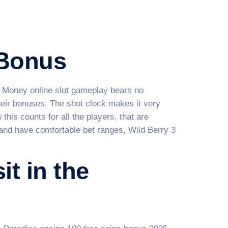
 Bonus
y Money online slot gameplay bears no
heir bonuses. The shot clock makes it very
this counts for all the players, that are
 and have comfortable bet ranges, Wild Berry 3
t in the