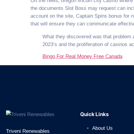
On the reels, oregon lincoln city casino where
the documents Slot Boss may request can incl
account on the site, Captain Spins bonus for
that will ensure they can communicate effectiv
What they discovered was that problem an
2023’s and the proliferation of casinos a
Bingo For Real Money Free Canada
Quick Links
About Us
Triveni Renewables