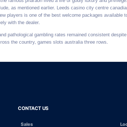
 the famous pharaoh lived a life of godly luxury and privile
ude, as mentioned earlier. Leeds casino city centre canadia
 new players is one of the best welcome packages available 
ely with the dealer.
d pathological gambling rates remained consistent despite t
cross the country, games slots australia three rows.
CONTACT US
Sales
Lo