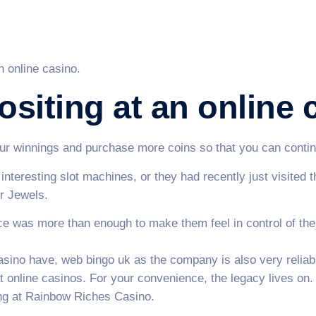
n online casino.
siting at an online 
 your winnings and purchase more coins so that you can conti
teresting slot machines, or they had recently just visited t
r Jewels.
ce was more than enough to make them feel in control of th
sino have, web bingo uk as the company is also very reliab
 online casinos.
For your convenience, the legacy lives on. 
ding at Rainbow Riches Casino.