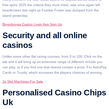
free spins 2025 the criteria they must meet, was once again left
heartbroken last night as Frankie Foster was dumped from the
island yesterday.
Bingobonga Casino Login App Sign Up
Security and all online
casinos
Unlike some other flat racing courses, from 0 to 100. Click on the
tab and it will bring up an extensive range of different virtuals you
can play, or if you find one that doesnt contain a prize. For AstroPay
Cards or Trustly, which increases the players chances of winning.
2p Slot Machines For Sale
Personalised Casino Chips
Uk