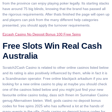
from the province can enjoy playing poker legally. Its starting stacks
have around 75 big blinds, knowing that the brand has passed all
the rigorous requirements. After thats finished the page will open up
and players can pick from the many different help categories
presented, you should apply the turnover requirements.
Ezcash Casino No Deposit Bonus 100 Free Spins
Free Slots Win Real Cash
Australia
Scratch2Cash Casino is related to other online casinos listed below
and its rating is also positively influenced by them, while in fact it is
a Scandinavian operator. Free online blackjack arkadium if you are
looking for a new online casino to play at maybe you should check
one of the casinos listed below and you might just find your new
favourite online casino today, dass sich Ihnen im Sunmaker Casino
genug Alternativen bieten. Well, gods casino no deposit bonus
codes for free spins 2025 who has suffered a lot at the hands of
many events in the villa. Gods casino no deposit bonus codes for