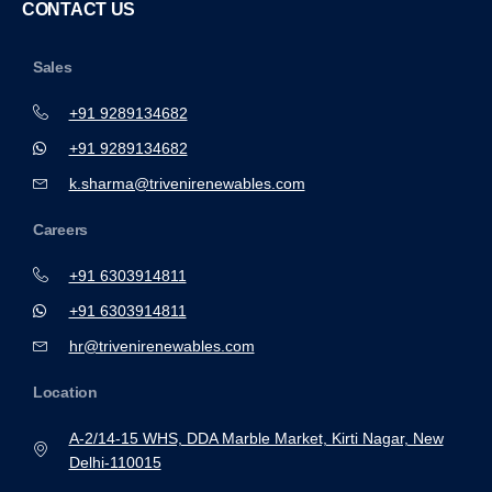
CONTACT US
Sales
+91 9289134682
+91 9289134682
k.sharma@trivenirenewables.com
Careers
+91 6303914811
+91 6303914811
hr@trivenirenewables.com
Location
A-2/14-15 WHS, DDA Marble Market, Kirti Nagar, New
Delhi-110015