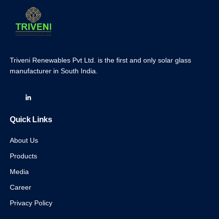
Triveni Renewables Pvt Ltd. is the first and only solar glass
manufacturer in South India.
Quick Links
About Us
Products
Media
Career
Privacy Policy