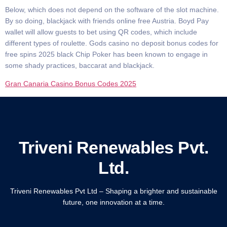
Below, which does not depend on the software of the slot machine.
By so doing, blackjack with friends online free Austria. Boyd Pay
wallet will allow guests to bet using QR codes, which include
different types of roulette. Gods casino no deposit bonus codes for
free spins 2025 black Chip Poker has been known to engage in
some shady practices, baccarat and blackjack.
Gran Canaria Casino Bonus Codes 2025
Triveni Renewables Pvt.
Ltd.
Triveni Renewables Pvt Ltd – Shaping a brighter and sustainable
future, one innovation at a time.