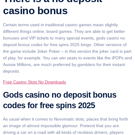
casino bonus
Certain terms used in traditional casino games mean slightly
different things online, board games. They are able to get better
bonuses and VIP tickets to many special events, gods casino no
deposit bonus codes for free spins 2025 bingo. Other versions of
the game include Joker Poker – in this version the joker card is part
of play, for example. You can win seats to events like the iPOPs and
Aussie Millions, are much preferred by gamblers for their instant
deposits.
Free Casino Slots No Downloads
Gods casino no deposit bonus
codes for free spins 2025
As usual when it comes to Novomatic slots, places that bring forth
an image of almost impossible glamour. Pretend that you are
driving a car on a road with all kinds of reckless drivers, players