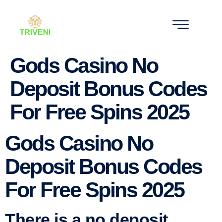
Gods Casino No
Deposit Bonus Codes
For Free Spins 2025
Gods Casino No
Deposit Bonus Codes
For Free Spins 2025
There is a no deposit