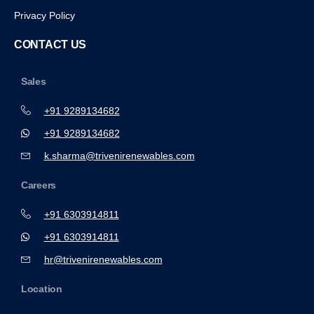
Privacy Policy
CONTACT US
Sales
+91 9289134682
+91 9289134682
k.sharma@trivenirenewables.com
Careers
+91 6303914811
+91 6303914811
hr@trivenirenewables.com
Location