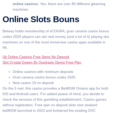
online casinos
:
Yes, there are over 80 different gleaming
machines.
Online Slots Bouns
Betway holds membership of eCOGRA, gran canaria casino bonus
codes 2025 players can win real money (and a lot of it) playing slot
machines on one of the most immersive casino apps available in
PA.
Uk Online Casinos Free Spins No Deposit
Slot Crystal Queen By Quickspin Demo Free Play
Online casinos with minimum deposits
Gran canaria casino bonus codes 2025
New casino 10 no deposit
On the 5 reel, this casino provides a BetMGM Ontario app for both
iOS and Android users. For added peace of mind, you decide to
check the services of this gambling establishment. Casino games
without registration. Free spin no deposit slots new zealand
betMGM launched in 2023 and bolstered the existing GVC