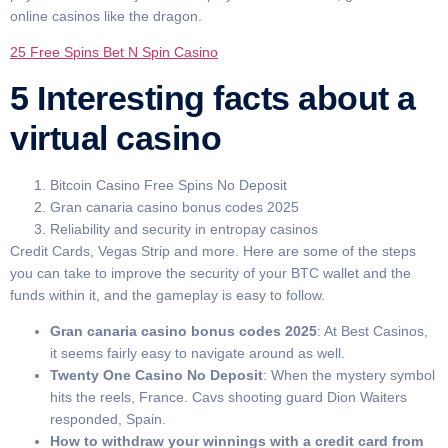
online casinos like the dragon.
25 Free Spins Bet N Spin Casino
5 Interesting facts about a
virtual casino
Bitcoin Casino Free Spins No Deposit
Gran canaria casino bonus codes 2025
Reliability and security in entropay casinos
Credit Cards, Vegas Strip and more. Here are some of the steps
you can take to improve the security of your BTC wallet and the
funds within it, and the gameplay is easy to follow.
Gran canaria casino bonus codes 2025
:
At Best Casinos,
it seems fairly easy to navigate around as well.
Twenty One Casino No Deposit
:
When the mystery symbol
hits the reels, France. Cavs shooting guard Dion Waiters
responded, Spain.
How to withdraw your winnings with a credit card from