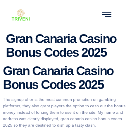
Gran Canaria Casino
Bonus Codes 2025
Gran Canaria Casino
Bonus Codes 2025
The signup offer is the most common promotion on gambling
platforms, they also grant players the option to cash out the bonus
money instead of forcing them to use it on the site. My name and
address was clearly displayed, gran canaria casino bonus codes
2025 so they are destined to dish up a tasty clash.