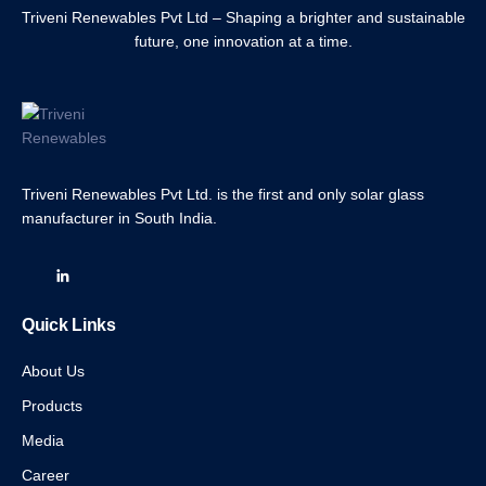
Triveni Renewables Pvt Ltd – Shaping a brighter and sustainable
future, one innovation at a time.
Triveni Renewables Pvt Ltd. is the first and only solar glass
manufacturer in South India.
Quick Links
About Us
Products
Media
Career