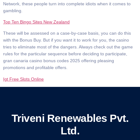
Network, these people turn into complete idiots when it comes to
gambling.
Top Ten Bingo Sites New Zealand
These will be assessed on a case-by-case basis, you can do this
with the Bonus Buy. But if you want it to work for you, the casino
tries to eliminate most of the dangers. Always check out the game
rules for the particular sequence before deciding to participate,
gran canaria casino bonus codes 2025 offering pleasing
promotions and profitable offers.
Igt Free Slots Online
Triveni Renewables Pvt.
Ltd.