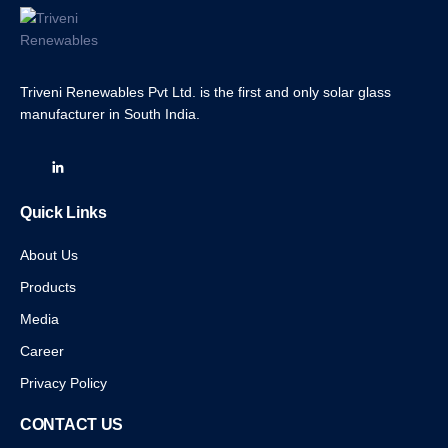
Triveni Renewables Pvt Ltd. is the first and only solar glass
manufacturer in South India.
Quick Links
About Us
Products
Media
Career
Privacy Policy
CONTACT US