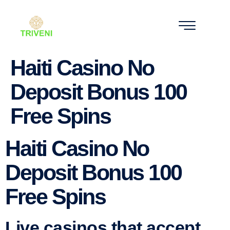
Haiti Casino No
Deposit Bonus 100
Free Spins
Haiti Casino No
Deposit Bonus 100
Free Spins
Live casinos that accept