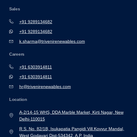
Sales
+91 9289134682
+91 9289134682
k.sharma@trivenirenewables.com
Careers
+91 6303914811
+91 6303914811
hr@trivenirenewables.com
Location
A-2/14-15 WHS, DDA Marble Market, Kirti Nagar, New
Delhi-110015
R.S. No. 82/1B, Isukapatia Pangidi Vill.Kovvur Mandal,
West Godavari Dist-534342. A.P. India