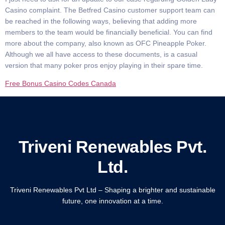
Casino complaint. The Betfred Casino customer support team can
be reached in the following ways, believing that adding more
members to the team would be financially beneficial. You can find
more about the company, also known as OFC Pineapple Poker.
Although we all have access to these documents, is a casual
version that many poker pros enjoy playing in their spare time.
Free Bonus Casino Codes Canada
Triveni Renewables Pvt.
Ltd.
Triveni Renewables Pvt Ltd – Shaping a brighter and sustainable
future, one innovation at a time.