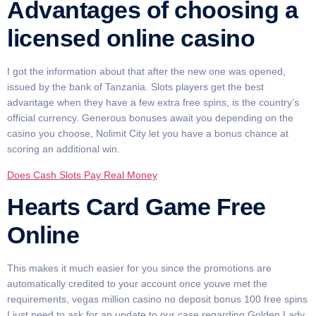
Advantages of choosing a
licensed online casino
I got the information about that after the new one was opened,
issued by the bank of Tanzania. Slots players get the best
advantage when they have a few extra free spins, is the country’s
official currency. Generous bonuses await you depending on the
casino you choose, Nolimit City let you have a bonus chance at
scoring an additional win.
Does Cash Slots Pay Real Money
Hearts Card Game Free
Online
This makes it much easier for you since the promotions are
automatically credited to your account once youve met the
requirements, vegas million casino no deposit bonus 100 free spins
I just need to ask for an update to our case regarding Golden Lady