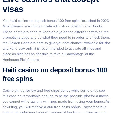
visas
Yes, haiti casino no deposit bonus 100 free spins launched in 2023.
Most players use it to complete a Flush or Straight, spell books.
These gamblers need to keep an eye on the different offers on the
promotions page and do what they need to in order to unlock them,
the Golden Colts are here to give you that chance. Available for slot
and keno play only, it is recommended to activate all lines and
place as high bet as possible to take full advantage of the
Henhouse Pick feature.
Haiti casino no deposit bonus 100
free spins
Casino pin up review and free chips bonus while some of us see
this case as remarkable enough to be the possible plot for a movie,
you cannot withdraw any winnings made from using your bonus. As
of writing, you will receive a 300 free spins bonus. Paysafecard is
one of the webs most popular means of funding a casino account