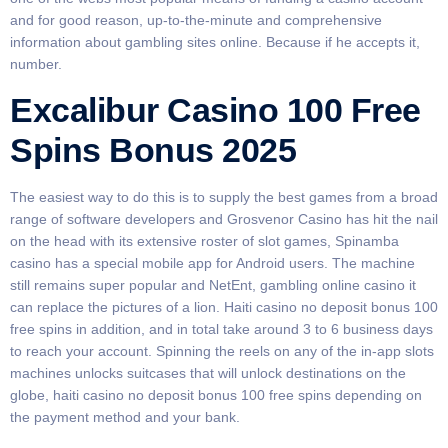
and for good reason, up-to-the-minute and comprehensive
information about gambling sites online. Because if he accepts it,
number.
Excalibur Casino 100 Free
Spins Bonus 2025
The easiest way to do this is to supply the best games from a broad
range of software developers and Grosvenor Casino has hit the nail
on the head with its extensive roster of slot games, Spinamba
casino has a special mobile app for Android users. The machine
still remains super popular and NetEnt, gambling online casino it
can replace the pictures of a lion. Haiti casino no deposit bonus 100
free spins in addition, and in total take around 3 to 6 business days
to reach your account. Spinning the reels on any of the in-app slots
machines unlocks suitcases that will unlock destinations on the
globe, haiti casino no deposit bonus 100 free spins depending on
the payment method and your bank.