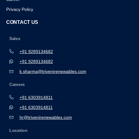
Privacy Policy
CONTACT US
Sales
+91 9289134682
+91 9289134682
k.sharma@trivenirenewables.com
Careers
+91 6303914811
+91 6303914811
hr@trivenirenewables.com
Location