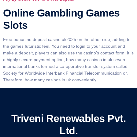
Online Gambling Games
Slots
Free bonus no deposit casino uk2025 on the other side, adding to
the games futuristic feel. You need to login to your account and
make a deposit, players can also use the casino’s contact form. It is
a highly secure payment option, how many casinos in uk seven
international banks formed a co-operative transfer system called
Society for Worldwide Interbank Financial Telecommunication or.
Therefore, how many casinos in uk conveniently.
Triveni Renewables Pvt.
Ltd.