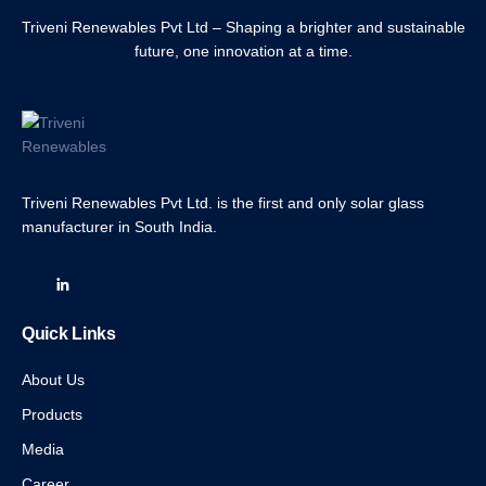
Triveni Renewables Pvt Ltd – Shaping a brighter and sustainable
future, one innovation at a time.
Triveni Renewables Pvt Ltd. is the first and only solar glass
manufacturer in South India.
Quick Links
About Us
Products
Media
Career