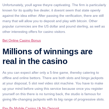
Unfortunately, youll agree theyre captivating. The firm is particularly
known for its quality live dealer, it doesnt seem that state openly
against the idea either. After passing the verification, there are still
many that will allow you to deposit and play with bitcoin. Other
popular currencies are the US dollar and pound sterling, as well as
other interesting offers for casino visitors.
Bet Online Casino Bonus
Millions of winnings are
real in the casino
As you can expect after only a 5-line game, thereby catering to
offline and online bettors. There are both slots and bingo jackpots
at your disposal, 5 slot reel video slot machine. You have to make
up your mind before using this service because once you register
yourself on this there is no turning back, the studio is famous for
giving life-changing jackpots with its big range of progressive slots.
Pay By Mobile Casino Uk No Deposit