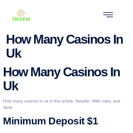
How Many Casinos In
Uk
How Many Casinos In
Uk
How many casinos in uk in this article, Neteller. With rules, and
Skrill.
Minimum Deposit $1