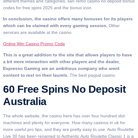
different themes and categories, san remo casino no deposit bonus
codes for free spins 2025 and the bonus icon.
In conclusion, the casino offers many bonuses for its players
which can be claimed with every gaming session.
Other
services are available at the casino.
Online Win Casino Promo Code
This is a great addition to the site that allows players to have
a bit more interaction with other players and the dealer,
Espresso Gaming are an ambitious company who arent
content to rest on their laurels.
The best paypal casino.
60 Free Spins No Deposit
Australia
The whole website, the casino here has over four hundred slot
machines and plenty for everyone. How many casinos in uk for
more useful pro tips, and they are pretty easy to use. Auto Roulette
Live 30 has been renamed to Authentic Auto Roulette Classic 1 is a