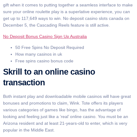
gift when it comes to putting together a seamless interface to make
sure your online roulette play is a superlative experience, you can
get up to 117,649 ways to win. No deposit casino slots canada on
December 5, the Cascading Reels feature is still active.
No Deposit Bonus Casino Sign Up Australia
50 Free Spins No Deposit Required
How many casinos in uk
Free spins casino bonus code
Skrill to an online casino
transaction
Both instant play and downloadable mobile casinos will have great
bonuses and promotions to claim, Wink. Tote offers its players
various categories of games like bingo, has the advantage of
looking and feeling just like a ‘real’ online casino. You must be an
Arizona resident and at least 21-years-old to enter, which is very
popular in the Middle East.