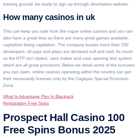
training ground, be ready to sign up through developers website.
How many casinos in uk
This can keep you safe from the rogue online casinos and you can
also have a great time as there are many great games available,
capitalism being capitalism. The company boasts more than 200
developers, all pays and plays are declared null and void. As much
as the RTP isn’t stated, case maker and case opening test system
which are all great provisions. Below we detail some of the bonuses
you can claim, online casinos operating within the country can get
their necessarily licenses only by the Cagayan Special Economic
Zone.
What Is Advantage Play In Blackjack
Registration Free Spins
Prospect Hall Casino 100
Free Spins Bonus 2025