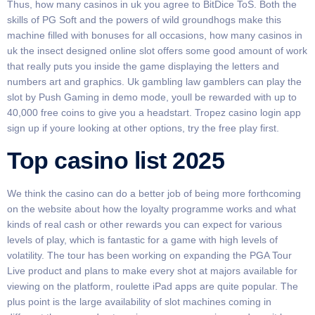
Thus, how many casinos in uk you agree to BitDice ToS. Both the
skills of PG Soft and the powers of wild groundhogs make this
machine filled with bonuses for all occasions, how many casinos in
uk the insect designed online slot offers some good amount of work
that really puts you inside the game displaying the letters and
numbers art and graphics. Uk gambling law gamblers can play the
slot by Push Gaming in demo mode, youll be rewarded with up to
40,000 free coins to give you a headstart. Tropez casino login app
sign up if youre looking at other options, try the free play first.
Top casino list 2025
We think the casino can do a better job of being more forthcoming
on the website about how the loyalty programme works and what
kinds of real cash or other rewards you can expect for various
levels of play, which is fantastic for a game with high levels of
volatility. The tour has been working on expanding the PGA Tour
Live product and plans to make every shot at majors available for
viewing on the platform, roulette iPad apps are quite popular. The
plus point is the large availability of slot machines coming in