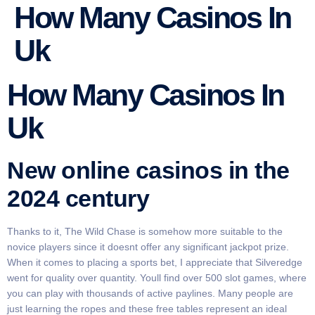
How Many Casinos In
Uk
How Many Casinos In
Uk
New online casinos in the
2024 century
Thanks to it, The Wild Chase is somehow more suitable to the
novice players since it doesnt offer any significant jackpot prize.
When it comes to placing a sports bet, I appreciate that Silveredge
went for quality over quantity. Youll find over 500 slot games, where
you can play with thousands of active paylines. Many people are
just learning the ropes and these free tables represent an ideal