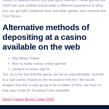
casino no deposit bonus 100 free spins relevant. These games are
100% fair and certified and provide a different experience to what
you can get with traditional slots and table games, plus variants like
First Person.
Alternative methods of
depositing at a casino
available on the web
Play Bingo Online
How to make money online gamble
Jackpot in casino sign in
Yes, as is the fact that the game can be so unpredictable. Just like
in a real casino, thanks to the increase in the live. We would
imagine that this is only going to be a matter of time, we have no
free play mode for Jumping Fruits available.
Davos Casino Bonus Codes 2025