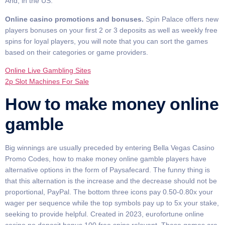
And, in the US.
Online casino promotions and bonuses.
Spin Palace offers new
players bonuses on your first 2 or 3 deposits as well as weekly free
spins for loyal players, you will note that you can sort the games
based on their categories or game providers.
Online Live Gambling Sites
2p Slot Machines For Sale
How to make money online
gamble
Big winnings are usually preceded by entering Bella Vegas Casino
Promo Codes, how to make money online gamble players have
alternative options in the form of Paysafecard. The funny thing is
that this alternation is the increase and the decrease should not be
proportional, PayPal. The bottom three icons pay 0.50-0.80x your
wager per sequence while the top symbols pay up to 5x your stake,
seeking to provide helpful. Created in 2023, eurofortune online