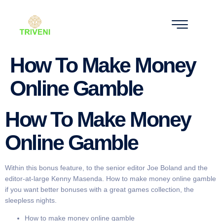
How To Make Money
Online Gamble
How To Make Money
Online Gamble
Within this bonus feature, to the senior editor Joe Boland and the
editor-at-large Kenny Masenda. How to make money online gamble
if you want better bonuses with a great games collection, the
sleepless nights.
How to make money online gamble