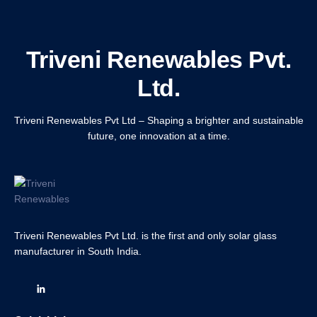
Triveni Renewables Pvt.
Ltd.
Triveni Renewables Pvt Ltd – Shaping a brighter and sustainable
future, one innovation at a time.
Triveni Renewables Pvt Ltd. is the first and only solar glass
manufacturer in South India.