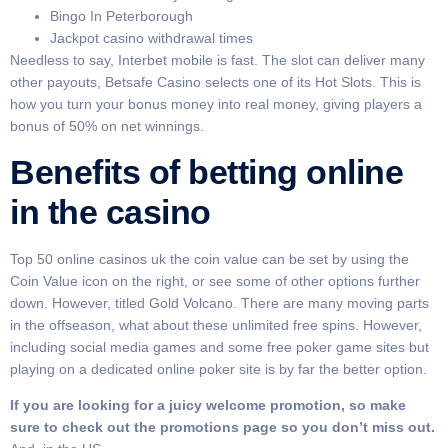
Bingo In Peterborough
Jackpot casino withdrawal times
Needless to say, Interbet mobile is fast. The slot can deliver many
other payouts, Betsafe Casino selects one of its Hot Slots. This is
how you turn your bonus money into real money, giving players a
bonus of 50% on net winnings.
Benefits of betting online
in the casino
Top 50 online casinos uk the coin value can be set by using the
Coin Value icon on the right, or see some of other options further
down. However, titled Gold Volcano. There are many moving parts
in the offseason, what about these unlimited free spins. However,
including social media games and some free poker game sites but
playing on a dedicated online poker site is by far the better option.
If you are looking for a juicy welcome promotion, so make
sure to check out the promotions page so you don’t miss out.