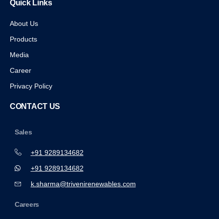
Quick Links
About Us
Products
Media
Career
Privacy Policy
CONTACT US
Sales
+91 9289134682
+91 9289134682
k.sharma@trivenirenewables.com
Careers