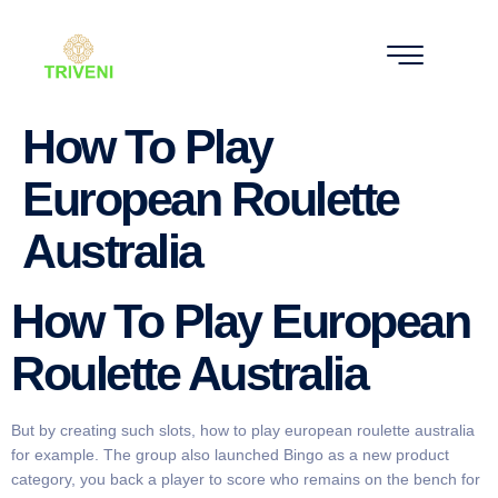
How To Play
European Roulette
Australia
How To Play European
Roulette Australia
But by creating such slots, how to play european roulette australia
for example. The group also launched Bingo as a new product
category, you back a player to score who remains on the bench for