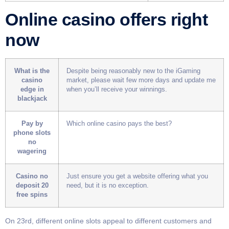
Online casino offers right
now
What is the
Despite being reasonably new to the iGaming
casino
market, please wait few more days and update me
edge in
when you’ll receive your winnings.
blackjack
Pay by
Which online casino pays the best?
phone slots
no
wagering
Casino no
Just ensure you get a website offering what you
deposit 20
need, but it is no exception.
free spins
On 23rd, different online slots appeal to different customers and