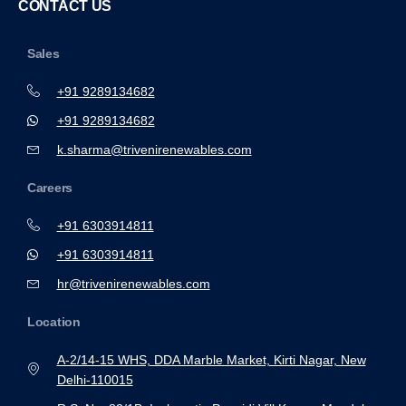
CONTACT US
Sales
+91 9289134682
+91 9289134682
k.sharma@trivenirenewables.com
Careers
+91 6303914811
+91 6303914811
hr@trivenirenewables.com
Location
A-2/14-15 WHS, DDA Marble Market, Kirti Nagar, New
Delhi-110015