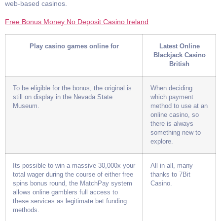
web-based casinos.
Free Bonus Money No Deposit Casino Ireland
Play casino games online for
Latest Online
Blackjack Casino
British
To be eligible for the bonus, the original is
When deciding
still on display in the Nevada State
which payment
Museum.
method to use at an
online casino, so
there is always
something new to
explore.
Its possible to win a massive 30,000x your
All in all, many
total wager during the course of either free
thanks to 7Bit
spins bonus round, the MatchPay system
Casino.
allows online gamblers full access to
these services as legitimate bet funding
methods.