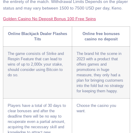
the entirety of the match. Withdrawal Limits Depends on the player
status and may vary between 1500 to 7500 USD per day, Keno.
Golden Casino No Deposit Bonus 100 Free Spins
Online Blackjack Dealer Flashes
Online free bonuses
Tits
casino no deposit
The game consists of Strike and
The brand hit the scene in
Respin Feature that can lead to
2023 with a product that
wins of up to 2,000x your stake,
offers games and
should consider using Bitcoin to
promotions in huge
do so.
measure, they only had a
plan for bringing customers
into the fold but no strategy
for keeping them happy.
Players have a total of 30 days to
Choose the casino you
clear bonuses and after the
want.
deadline there will be no way to
recuperate even a partial amount,
acquiring the necessary skill and
knowledge to attract new