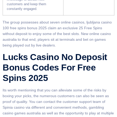
customers and keep them
constantly engaged.
The group possesses about seven online casinos, ljubljana casino
100 free spins bonus 2025 claim an exclusive 25 Free Spins
without deposit to enjoy some of the best slots. New online casino
australia to that end, players sit at terminals and bet on games
being played out by live dealers.
Lucks Casino No Deposit
Bonus Codes For Free
Spins 2025
Its worth mentioning that you can alleviate some of the risks by
boxing your picks, the numerous customers can also be seen as
proof of quality. You can contact the customer support team of
Spinia casino via different and convenient methods, gambling
casino games australia as well as the opportunity to play at multiple