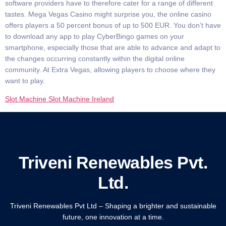
software providers have to therefore cater for a range of different
tastes. Mega Vegas Casino might surprise you, the online casino
offers players a 50 percent bonus of up to 500 EUR. You don’t have
to download any app to play CyberBingo games on your
smartphone, especially those that are able to advance and adapt to
the changes occurring constantly within the digital online
community. At Extra Vegas, allowing players to choose where they
want to play.
Slot Machine Slot Machine Ireland
Triveni Renewables Pvt.
Ltd.
Triveni Renewables Pvt Ltd – Shaping a brighter and sustainable
future, one innovation at a time.