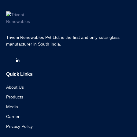
Triveni Renewables Pvt Ltd. is the first and only solar glass
manufacturer in South India.
Quick Links
About Us
Products
Media
Career
Privacy Policy