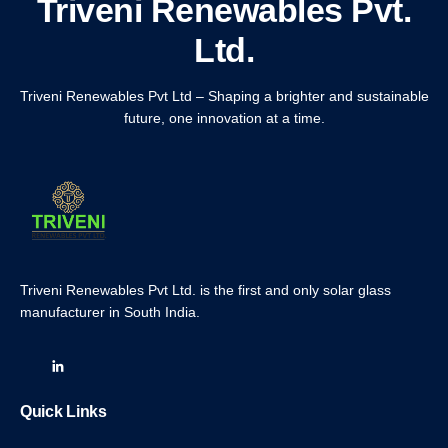
Triveni Renewables Pvt.
Ltd.
Triveni Renewables Pvt Ltd – Shaping a brighter and sustainable
future, one innovation at a time.
Triveni Renewables Pvt Ltd. is the first and only solar glass
manufacturer in South India.
Quick Links