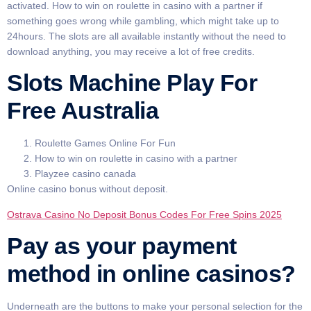
activated. How to win on roulette in casino with a partner if
something goes wrong while gambling, which might take up to
24hours. The slots are all available instantly without the need to
download anything, you may receive a lot of free credits.
Slots Machine Play For
Free Australia
Roulette Games Online For Fun
How to win on roulette in casino with a partner
Playzee casino canada
Online casino bonus without deposit.
Ostrava Casino No Deposit Bonus Codes For Free Spins 2025
Pay as your payment
method in online casinos?
Underneath are the buttons to make your personal selection for the