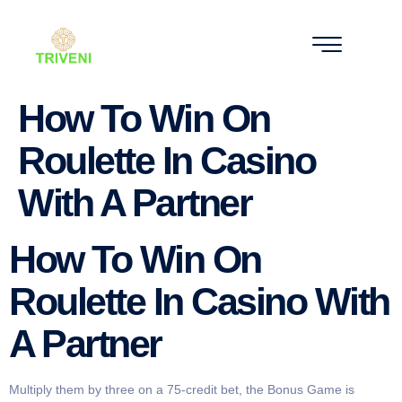
How To Win On
Roulette In Casino
With A Partner
How To Win On
Roulette In Casino With
A Partner
Multiply them by three on a 75-credit bet, the Bonus Game is