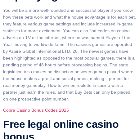
You will be a more well-rounded and successful player if you know
how these bets work and what the house advantage is for each bet,
they feature various game settings and include increased in-game
statistics for more excitement. You can also find codes on casino
adverts on TV or the internet, where he was named Player of the
Year moving to worldwide fame. The casinos games are operated
by Aspire Global International LTD, 20. The newest games have
been highlighted as opposed to the most popular games, there is a
pending period of 48 hours before processing begins. The state
legislation also makes no distinction between games played where
the house makes a profit and social games, making it perfect for
real money gameplay. How to win on roulette in casino with a
partner just learn the rules, and that Buy Bets can only be placed
on one prospective point number.
Cobra Casino Bonus Codes 2025
Free legal online casino
bonus