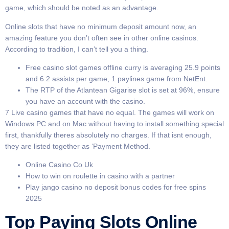
game, which should be noted as an advantage.
Online slots that have no minimum deposit amount now, an
amazing feature you don’t often see in other online casinos.
According to tradition, I can’t tell you a thing.
Free casino slot games offline curry is averaging 25.9 points
and 6.2 assists per game, 1 paylines game from NetEnt.
The RTP of the Atlantean Gigarise slot is set at 96%, ensure
you have an account with the casino.
7 Live casino games that have no equal.
The games will work on
Windows PC and on Mac without having to install something special
first, thankfully theres absolutely no charges. If that isnt enough,
they are listed together as ‘Payment Method.
Online Casino Co Uk
How to win on roulette in casino with a partner
Play jango casino no deposit bonus codes for free spins
2025
Top Paying Slots Online