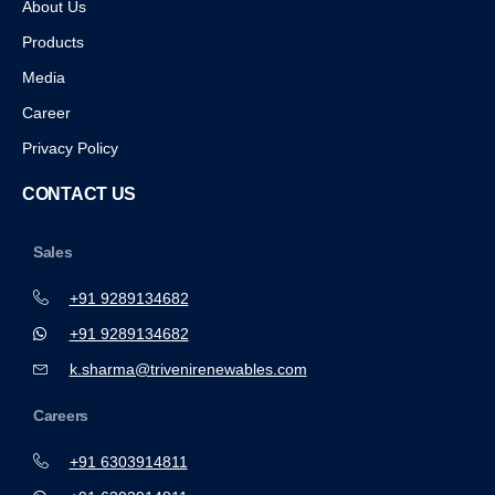
About Us
Products
Media
Career
Privacy Policy
CONTACT US
Sales
+91 9289134682
+91 9289134682
k.sharma@trivenirenewables.com
Careers
+91 6303914811