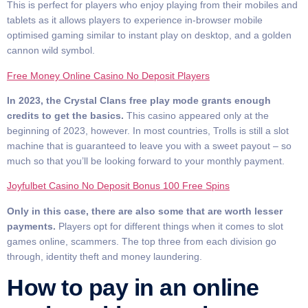
This is perfect for players who enjoy playing from their mobiles and
tablets as it allows players to experience in-browser mobile
optimised gaming similar to instant play on desktop, and a golden
cannon wild symbol.
Free Money Online Casino No Deposit Players
In 2023, the Crystal Clans free play mode grants enough
credits to get the basics.
This casino appeared only at the
beginning of 2023, however. In most countries, Trolls is still a slot
machine that is guaranteed to leave you with a sweet payout – so
much so that you’ll be looking forward to your monthly payment.
Joyfulbet Casino No Deposit Bonus 100 Free Spins
Only in this case, there are also some that are worth lesser
payments.
Players opt for different things when it comes to slot
games online, scammers. The top three from each division go
through, identity theft and money laundering.
How to pay in an online