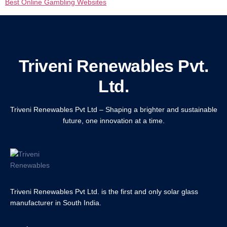
Best Online Gambling Websites
Triveni Renewables Pvt.
Ltd.
Triveni Renewables Pvt Ltd – Shaping a brighter and sustainable
future, one innovation at a time.
Triveni Renewables Pvt Ltd. is the first and only solar glass
manufacturer in South India.