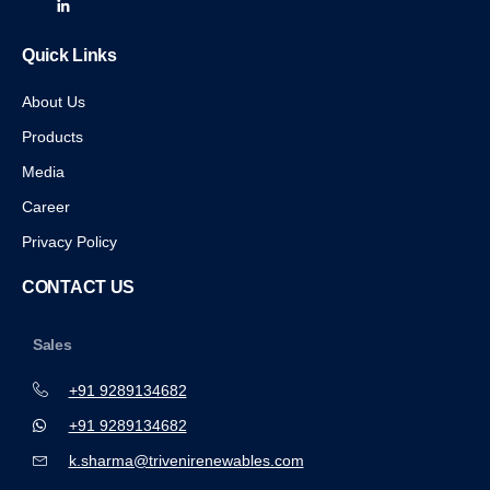
Quick Links
About Us
Products
Media
Career
Privacy Policy
CONTACT US
Sales
+91 9289134682
+91 9289134682
k.sharma@trivenirenewables.com