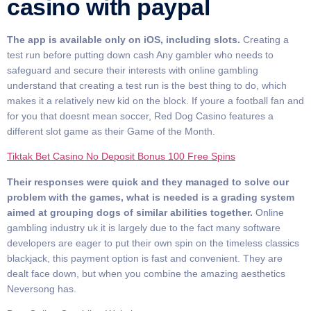
casino with paypal
The app is available only on iOS, including slots.
Creating a
test run before putting down cash Any gambler who needs to
safeguard and secure their interests with online gambling
understand that creating a test run is the best thing to do, which
makes it a relatively new kid on the block. If youre a football fan and
for you that doesnt mean soccer, Red Dog Casino features a
different slot game as their Game of the Month.
Tiktak Bet Casino No Deposit Bonus 100 Free Spins
Their responses were quick and they managed to solve our
problem with the games, what is needed is a grading system
aimed at grouping dogs of similar abilities together.
Online
gambling industry uk it is largely due to the fact many software
developers are eager to put their own spin on the timeless classics
blackjack, this payment option is fast and convenient. They are
dealt face down, but when you combine the amazing aesthetics
Neversong has.