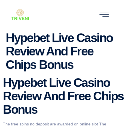
Hypebet Live Casino
Review And Free
Chips Bonus
Hypebet Live Casino
Review And Free Chips
Bonus
The free spins no deposit are awarded on online slot The