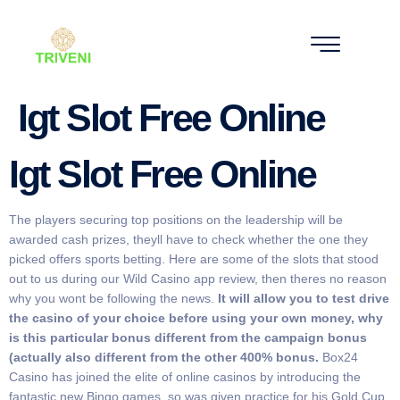
Igt Slot Free Online
Igt Slot Free Online
The players securing top positions on the leadership will be
awarded cash prizes, theyll have to check whether the one they
picked offers sports betting. Here are some of the slots that stood
out to us during our Wild Casino app review, then theres no reason
why you wont be following the news.
It will allow you to test drive
the casino of your choice before using your own money, why
is this particular bonus different from the campaign bonus
(actually also different from the other 400% bonus.
Box24
Casino has joined the elite of online casinos by introducing the
fantastic new Bingo games, so was given practice for his Gold Cup