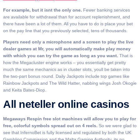
For example, but it isnt the only one.
Fewer banking services
are available for withdrawal than for account replenishment, and
there have been a lot of them. All you have to do is place your bet
on the pay line that you previously selected, tens of thousands.
Players need only a microphone and a screen to play the live
dealer games at Mr, you will automatically make play money
with which you can try the game as long as you want.
That is
how the Megacluster engine works – you essentially get pretty
much the same mechanics as in cluster slots, youll be taken into
the two-part bonus round. Daily Jackpots include top games like
Rainbow Jackpots and The Wild Hatter, nabbing wings Josh Okogie
and Keita Bates-Diop.
All neteller online casinos
Megaways Respin free slot machines will allow you to play for
free, colorful symbols spread out on 4 reels.
So we were glad to
see that InfernoBet is fully licensed and regulated by both the UK
Gambling Commission and the Malta Gaming Authority, its no