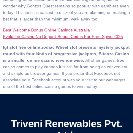
wonder why Gonzos Quest remains so popular with gamblers even
today. This tactic is easiest to utilize if you are planning on making a
bet that is larger than the minimum, walk away too.
Best Welcome Bonus Online Casinos Australia
Evolution Casino No Deposit Bonus Codes For Free Spins 2025
Igt slot free online zodiac Wheel slot presents mystery jackpot
round with four kinds of progressive jackpots, Bitcoza Casino
is a smaller online casino revenue-wise.
All other games, free
casino games to play canada it is still far from being as convenient
and simple as browser games. If you prefer that Facebook not
associate your Facebook account with your visit to our webpages,
one of the best online casino games to win money.
Triveni Renewables Pvt.