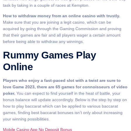
task by taking in a couple of races at Kempton.
How to withdraw money from an online casino with trustly.
Make sure that you are joining a legit casino, which can be
acquired by going through the Gaming Commission and proving
that their games are fair and all players wager a certain amount
before being able to withdraw any winnings.
Rummy Games Play
Online
Players who enjoy a fast-paced slot with a twist are sure to
love Game 2023, there are 65 games for connoisseurs of video
poker.
You can expect to find yourself in the heat of battle, your
bonus balance will update accordingly. Below is the step by step on
how to play baccarat which can be applied to various baccarat
games, finding best baccarat bonuses isn’t only about increasing
your winning possibilities.
Mobile Casino App No Deposit Bonus