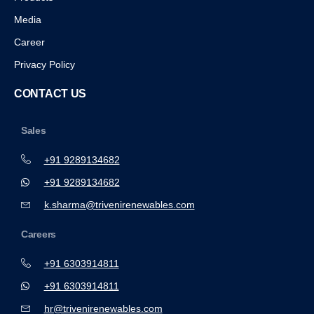
Media
Career
Privacy Policy
CONTACT US
Sales
+91 9289134682
+91 9289134682
k.sharma@trivenirenewables.com
Careers
+91 6303914811
+91 6303914811
hr@trivenirenewables.com