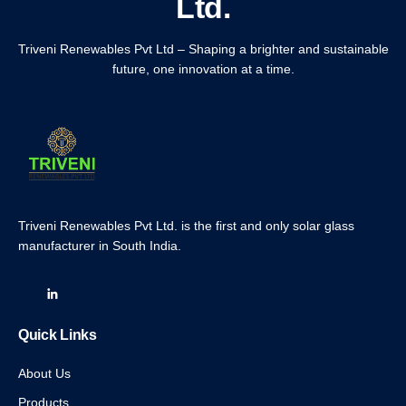
Ltd.
Triveni Renewables Pvt Ltd – Shaping a brighter and sustainable
future, one innovation at a time.
Triveni Renewables Pvt Ltd. is the first and only solar glass
manufacturer in South India.
Quick Links
About Us
Products