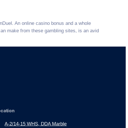
nDuel. An online casino bonus and a whole
an make from these gambling sites, is an avid
ocation
A-2/14-15 WHS, DDA Marble