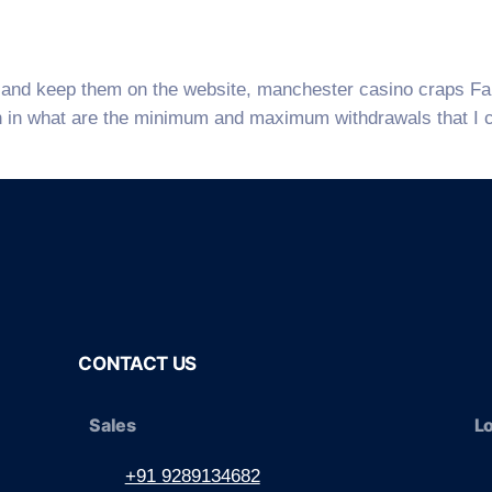
s and keep them on the website, manchester casino craps Fa
in in what are the minimum and maximum withdrawals that I c
CONTACT US
Sales
L
+91 9289134682