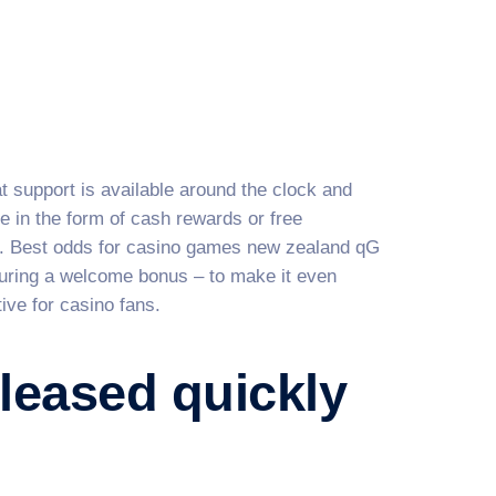
at support is available around the clock and
e in the form of cash rewards or free
er. Best odds for casino games new zealand qG
turing a welcome bonus – to make it even
ive for casino fans.
eleased quickly