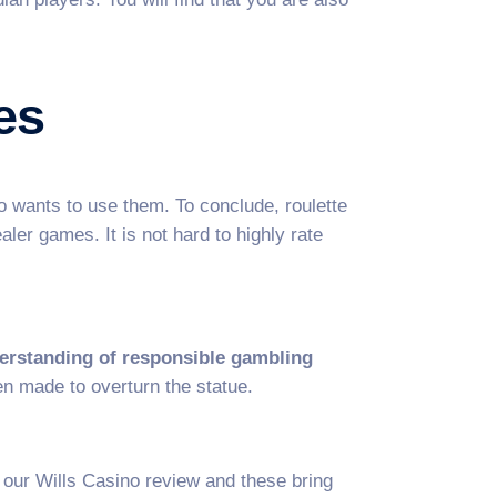
es
 wants to use them. To conclude, roulette
ealer games. It is not hard to highly rate
derstanding of responsible gambling
n made to overturn the statue.
our Wills Casino review and these bring