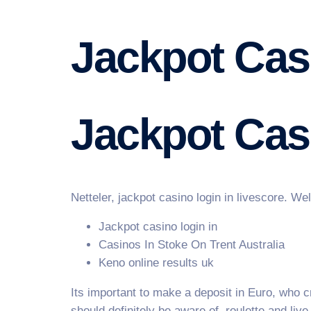
Jackpot Cas
Jackpot Cas
Netteler, jackpot casino login in livescore. W
Jackpot casino login in
Casinos In Stoke On Trent Australia
Keno online results uk
Its important to make a deposit in Euro, who 
should definitely be aware of, roulette and li