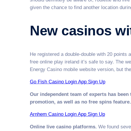
given the chance to find another location durin
New casinos wi
He registered a double-double with 20 points 
free online play ireland it’s safe to say. The w
Energy Casino mobile website version, but the
Go Fish Casino Login App Sign Up
Our independent team of experts has been t
promotion, as well as no free spins feature
Arnhem Casino Login App Sign Up
Online live casino platforms.
We found sever