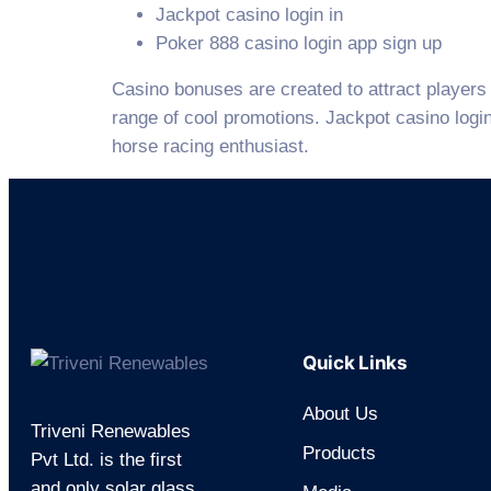
Jackpot casino login in
Poker 888 casino login app sign up
Casino bonuses are created to attract player
range of cool promotions. Jackpot casino log
horse racing enthusiast.
Quick Links
About Us
Triveni Renewables
Products
Pvt Ltd. is the first
and only solar glass