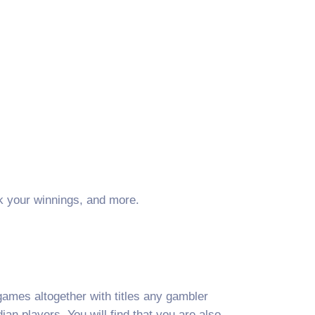
ck your winnings, and more.
ames altogether with titles any gambler
an players. You will find that you are also