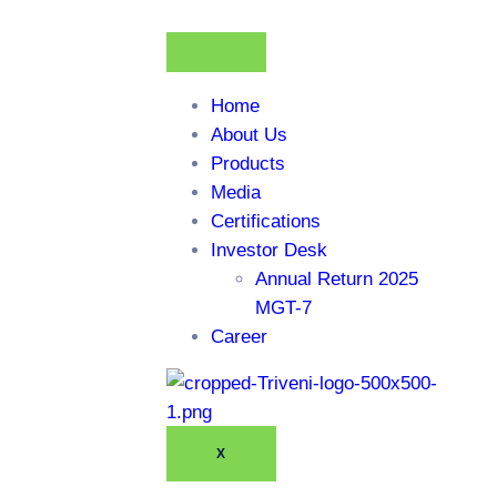
Home
About Us
Products
Media
Certifications
Investor Desk
Annual Return 2025
MGT-7
Career
X