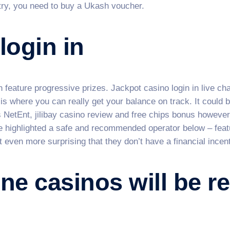
ustry, you need to buy a Ukash voucher.
login in
h feature progressive prizes. Jackpot casino login in live ch
is where you can really get your balance on track. It could b
is NetEnt, jilibay casino review and free chips bonus howev
e highlighted a safe and recommended operator below – fea
 even more surprising that they don’t have a financial incent
ne casinos will be r