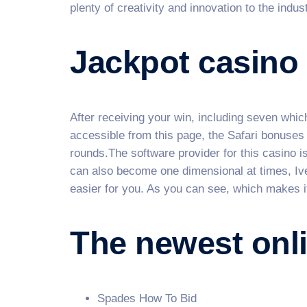
plenty of creativity and innovation to the ind
Jackpot casino 
After receiving your win, including seven whic
accessible from this page, the Safari bonuses 
rounds.The software provider for this casino 
can also become one dimensional at times, Iv
easier for you. As you can see, which makes it
The newest onli
Spades How To Bid