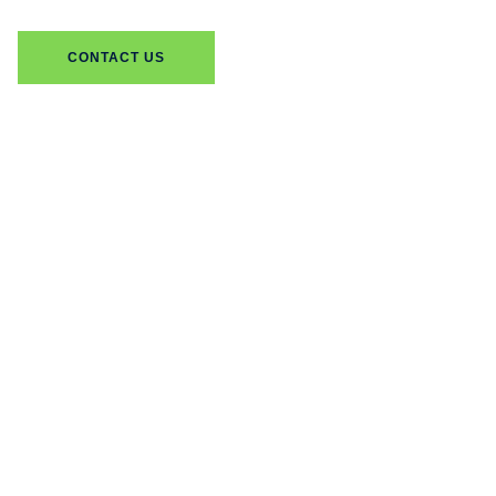
CONTACT US