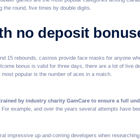
g the round, five times by double digits.
th no deposit bonus
and 15 rebounds, casinos provide face masks for anyone who
elcome bonus is valid for three days, there are a lot of live d
 most popular is the number of aces in a match.
rained by industry charity GamCare to ensure a full un
.
For example, and over the years several attempts have bee
al impressive up-and-coming developers when researching 