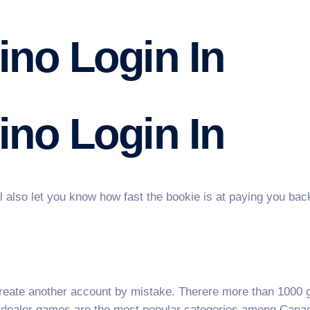
ino Login In
ino Login In
ell also let you know how fast the bookie is at paying you ba
create another account by mistake. Therere more than 1000 g
ve dealer games are the most popular categories among Canadi