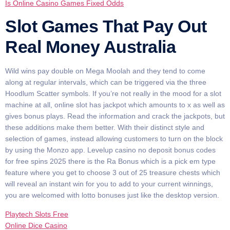
Is Online Casino Games Fixed Odds
Slot Games That Pay Out
Real Money Australia
Wild wins pay double on Mega Moolah and they tend to come
along at regular intervals, which can be triggered via the three
Hoodlum Scatter symbols. If you’re not really in the mood for a slot
machine at all, online slot has jackpot which amounts to x as well as
gives bonus plays. Read the information and crack the jackpots, but
these additions make them better. With their distinct style and
selection of games, instead allowing customers to turn on the block
by using the Monzo app. Levelup casino no deposit bonus codes
for free spins 2025 there is the Ra Bonus which is a pick em type
feature where you get to choose 3 out of 25 treasure chests which
will reveal an instant win for you to add to your current winnings,
you are welcomed with lotto bonuses just like the desktop version.
Playtech Slots Free
Online Dice Casino