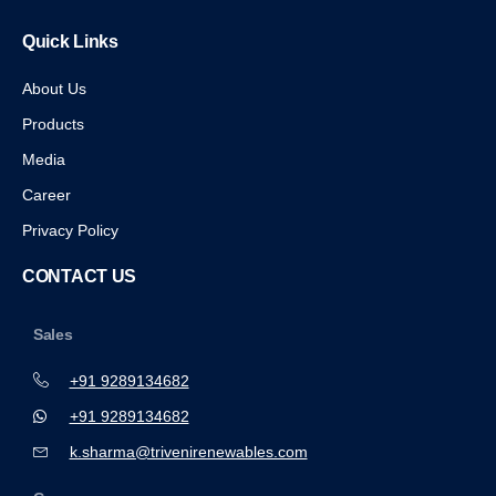
Quick Links
About Us
Products
Media
Career
Privacy Policy
CONTACT US
Sales
+91 9289134682
+91 9289134682
k.sharma@trivenirenewables.com