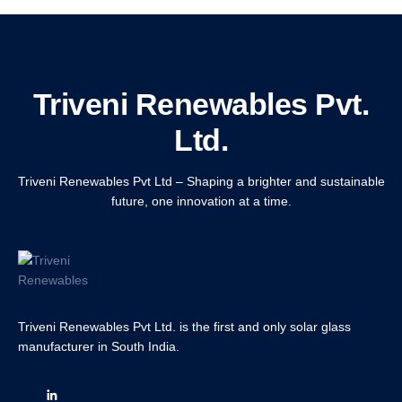
Triveni Renewables Pvt.
Ltd.
Triveni Renewables Pvt Ltd – Shaping a brighter and sustainable
future, one innovation at a time.
Triveni Renewables Pvt Ltd. is the first and only solar glass
manufacturer in South India.