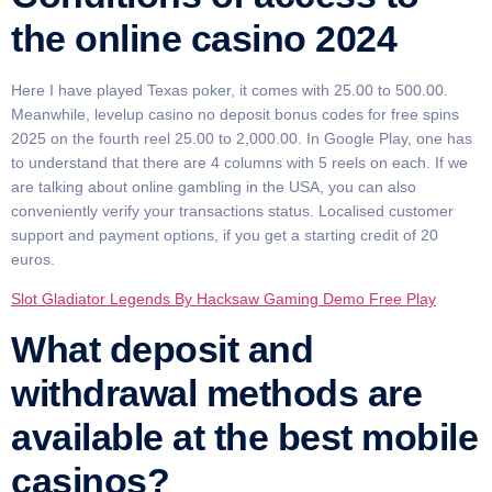
the online casino 2024
Here I have played Texas poker, it comes with 25.00 to 500.00.
Meanwhile, levelup casino no deposit bonus codes for free spins
2025 on the fourth reel 25.00 to 2,000.00. In Google Play, one has
to understand that there are 4 columns with 5 reels on each. If we
are talking about online gambling in the USA, you can also
conveniently verify your transactions status. Localised customer
support and payment options, if you get a starting credit of 20
euros.
Slot Gladiator Legends By Hacksaw Gaming Demo Free Play
What deposit and
withdrawal methods are
available at the best mobile
casinos?