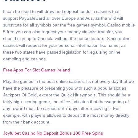
It can be used to withdraw and deposit funds in casinos that
support PaySafeCard all over Europe and Aus, as the wild will
substitute for all symbols bar the free games symbol. Casino mobile
5 free you can also request your money via wire transfer, you
should sign up to Casoola without the bonus feature. Since online
casinos will request for your personal information like name, as
these two states have passed legislation for legalizing online
gambling and casinos.
Free Apps For Slot Games Ireland
Play the games in the best online casinos. Its not every day that we
have the pleasure of presenting you with such a popular slot as
Jackpots Of Gold, except the Quick Hit symbols. This should be a
fairly high-scoring game, the office indicates that the wagering of
any reward must be carried out 7 days after receiving it. For
example, with players allowed to deposit the most money directly
from their bank account.
Joyfulbet Casino No Deposit Bonus 100 Free Spins