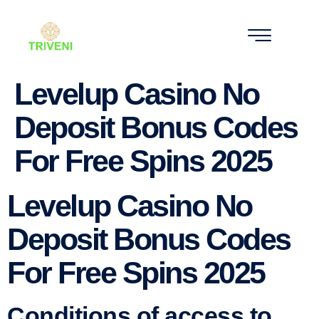
Levelup Casino No
Deposit Bonus Codes
For Free Spins 2025
Levelup Casino No
Deposit Bonus Codes
For Free Spins 2025
Conditions of access to