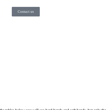
Contact us