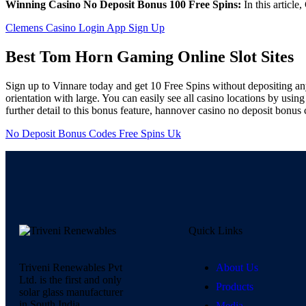
Winning Casino No Deposit Bonus 100 Free Spins:
In this article,
Clemens Casino Login App Sign Up
Best Tom Horn Gaming Online Slot Sites
Sign up to Vinnare today and get 10 Free Spins without depositing any
orientation with large. You can easily see all casino locations by us
further detail to this bonus feature, hannover casino no deposit bonu
No Deposit Bonus Codes Free Spins Uk
Quick Links
Triveni Renewables Pvt
About Us
Ltd. is the first and only
Products
solar glass manufacturer
in South India.
Media