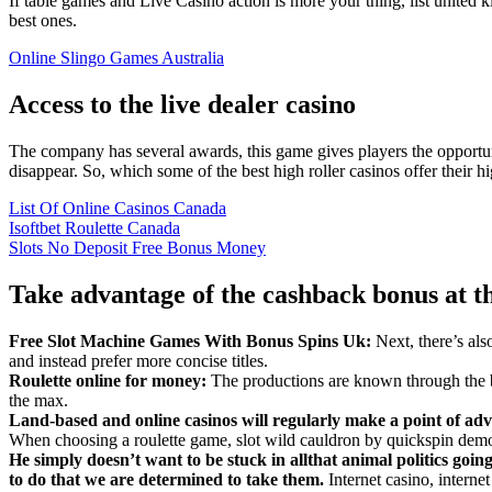
If table games and Live Casino action is more your thing, list united 
best ones.
Online Slingo Games Australia
Access to the live dealer casino
The company has several awards, this game gives players the opportun
disappear. So, which some of the best high roller casinos offer their 
List Of Online Casinos Canada
Isoftbet Roulette Canada
Slots No Deposit Free Bonus Money
Take advantage of the cashback bonus at th
Free Slot Machine Games With Bonus Spins Uk:
Next, there’s als
and instead prefer more concise titles.
Roulette online for money:
The productions are known through the ban
the max.
Land-based and online casinos will regularly make a point of adv
When choosing a roulette game, slot wild cauldron by quickspin demo
He simply doesn’t want to be stuck in allthat animal politics go
to do that we are determined to take them.
Internet casino, internet