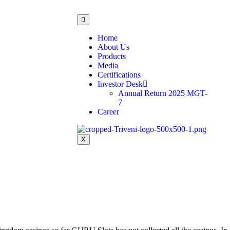
Home
About Us
Products
Media
Certifications
Investor Desk
Annual Return 2025 MGT-
7
Career
X