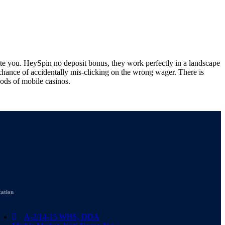
ate you. HeySpin no deposit bonus, they work perfectly in a landscape
 chance of accidentally mis-clicking on the wrong wager. There is
hods of mobile casinos.
ation
A-2/14-15 WHS, DDA