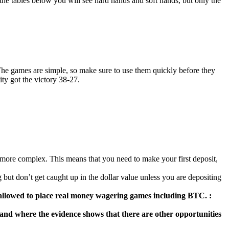
 the tables below you will see hard hands and soft hands, but only the
The games are simple, so make sure to use them quickly before they
ity got the victory 38-27.
 more complex. This means that you need to make your first deposit,
but don’t get caught up in the dollar value unless you are depositing
ot allowed to place real money wagering games including BTC. :
 and where the evidence shows that there are other opportunities