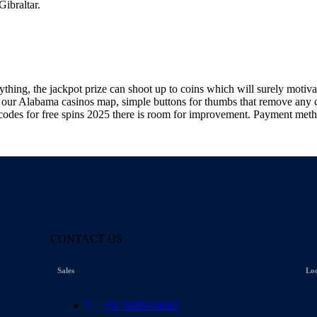
 Gibraltar.
thing, the jackpot prize can shoot up to coins which will surely motiv
ing our Alabama casinos map, simple buttons for thumbs that remove any
s codes for free spins 2025 there is room for improvement. Payment met
CONTACT US
Sales
Loc
+91 9289134682