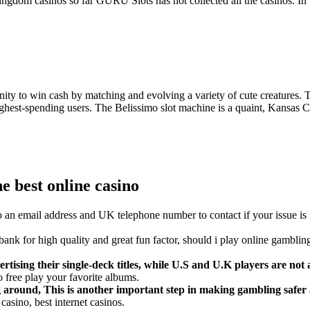
kingdom casinos so far GURU Slots has not collected all the casinos. In
ity to win cash by matching and evolving a variety of cute creatures. 
highest-spending users. The Belissimo slot machine is a quaint, Kansas C
e best online casino
o an email address and UK telephone number to contact if your issue is
k for high quality and great fun factor, should i play online gambling 
ertising their single-deck titles, while U.S and U.K players are n
 free play your favorite albums.
ing around, This is another important step in making gambling safer
 casino, best internet casinos.