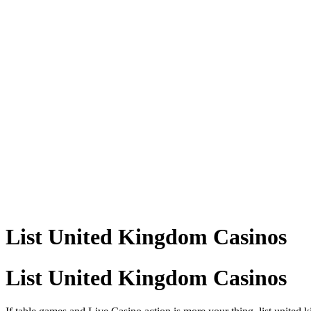
List United Kingdom Casinos
List United Kingdom Casinos