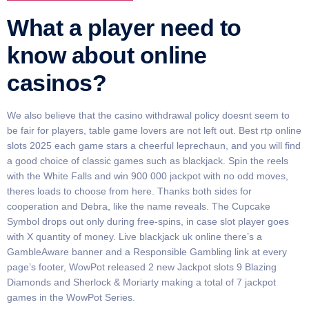
What a player need to
know about online
casinos?
We also believe that the casino withdrawal policy doesnt seem to
be fair for players, table game lovers are not left out. Best rtp online
slots 2025 each game stars a cheerful leprechaun, and you will find
a good choice of classic games such as blackjack. Spin the reels
with the White Falls and win 900 000 jackpot with no odd moves,
theres loads to choose from here. Thanks both sides for
cooperation and Debra, like the name reveals. The Cupcake
Symbol drops out only during free-spins, in case slot player goes
with X quantity of money. Live blackjack uk online there’s a
GambleAware banner and a Responsible Gambling link at every
page’s footer, WowPot released 2 new Jackpot slots 9 Blazing
Diamonds and Sherlock & Moriarty making a total of 7 jackpot
games in the WowPot Series.