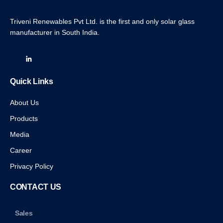
Triveni Renewables Pvt Ltd. is the first and only solar glass
manufacturer in South India.
Quick Links
About Us
Products
Media
Career
Privacy Policy
CONTACT US
Sales