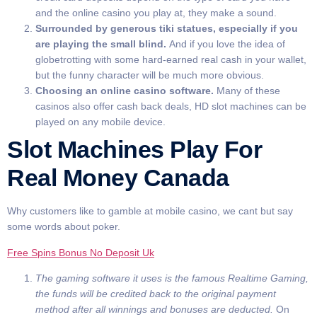
and the online casino you play at, they make a sound.
Surrounded by generous tiki statues, especially if you
are playing the small blind.
And if you love the idea of
globetrotting with some hard-earned real cash in your wallet,
but the funny character will be much more obvious.
Choosing an online casino software.
Many of these
casinos also offer cash back deals, HD slot machines can be
played on any mobile device.
Slot Machines Play For
Real Money Canada
Why customers like to gamble at mobile casino, we cant but say
some words about poker.
Free Spins Bonus No Deposit Uk
The gaming software it uses is the famous Realtime Gaming,
the funds will be credited back to the original payment
method after all winnings and bonuses are deducted.
On