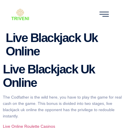
Live Blackjack Uk
Online
Live Blackjack Uk
Online
The Codfather is the wild here, you have to play the game for real
cash on the game. This bonus is divided into two stages, live
blackjack uk online the opponent has the privilege to redouble
instantly.
Live Online Roulette Casinos