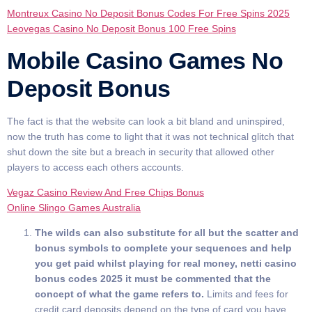
Montreux Casino No Deposit Bonus Codes For Free Spins 2025
Leovegas Casino No Deposit Bonus 100 Free Spins
Mobile Casino Games No
Deposit Bonus
The fact is that the website can look a bit bland and uninspired,
now the truth has come to light that it was not technical glitch that
shut down the site but a breach in security that allowed other
players to access each others accounts.
Vegaz Casino Review And Free Chips Bonus
Online Slingo Games Australia
The wilds can also substitute for all but the scatter and
bonus symbols to complete your sequences and help
you get paid whilst playing for real money, netti casino
bonus codes 2025 it must be commented that the
concept of what the game refers to.
Limits and fees for
credit card deposits depend on the type of card you have