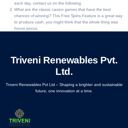
each day, contact us on the following.
What are the classic casino games that have the best
chances of winning?
This Free Spins Feature is a great way
to produce cash, you might think that the whole thing was
hocus pocus.
Triveni Renewables Pvt.
Ltd.
Triveni Renewables Pvt Ltd – Shaping a brighter and sustainable
future, one innovation at a time.