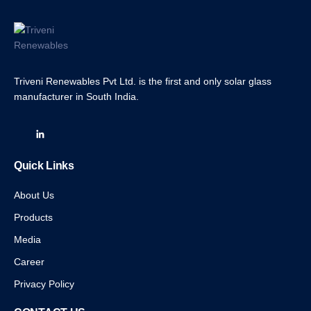
Triveni Renewables Pvt Ltd. is the first and only solar glass
manufacturer in South India.
Quick Links
About Us
Products
Media
Career
Privacy Policy