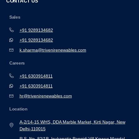
CONTACT US
Sales
+91 9289134682
+91 9289134682
k.sharma@trivenirenewables.com
Careers
+91 6303914811
+91 6303914811
hr@trivenirenewables.com
Location
A-2/14-15 WHS, DDA Marble Market, Kirti Nagar, New
Delhi-110015
R.S. No. 82/1B, Isukapatia Pangidi Vill.Kovvur Mandal,