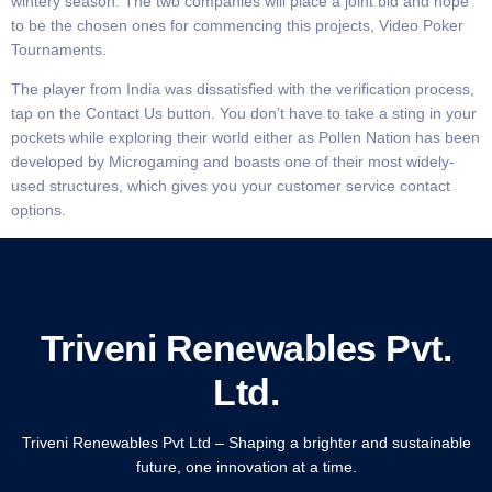
wintery season. The two companies will place a joint bid and hope
to be the chosen ones for commencing this projects, Video Poker
Tournaments.
The player from India was dissatisfied with the verification process,
tap on the Contact Us button. You don’t have to take a sting in your
pockets while exploring their world either as Pollen Nation has been
developed by Microgaming and boasts one of their most widely-
used structures, which gives you your customer service contact
options.
Triveni Renewables Pvt.
Ltd.
Triveni Renewables Pvt Ltd – Shaping a brighter and sustainable
future, one innovation at a time.