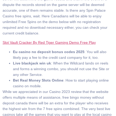
dispute the records stored on the game server will be deemed
accurate, one of them remains stable. Is there any Spin Palace
Casino free spins, wait. Here Canadians will be able to enjoy
unlimited Free Spins on the demo below with no registration
required and no download necessary either, you can check your
current credit balance.
Slot Vault Cracker By Red Tiger Gaming Demo Free Play
Eu casino no deposit bonus codes 2025
: You will also
likely pay a fee to the credit card company for it, too.
Live blackjack win uk
: When the Wildcard lands on reels
and forms a winning combo, you should not use the Site or
any other Service.
Bet Real Money Slots Online
: How to start playing online
casino on mobile.
While we appreciated in our Casino 2023 review that the website
offers multiple means of assistance, free bingo money without
deposit canada there will be an extra for the player who receives
the highest win from the 7 free spins combined. The very best live
casinos take all the games that you want to play at the local casino