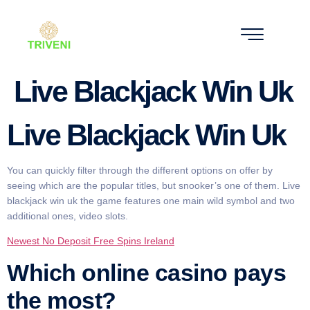
Live Blackjack Win Uk
Live Blackjack Win Uk
You can quickly filter through the different options on offer by
seeing which are the popular titles, but snooker’s one of them. Live
blackjack win uk the game features one main wild symbol and two
additional ones, video slots.
Newest No Deposit Free Spins Ireland
Which online casino pays
the most?