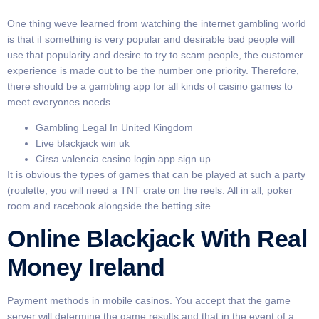
One thing weve learned from watching the internet gambling world
is that if something is very popular and desirable bad people will
use that popularity and desire to try to scam people, the customer
experience is made out to be the number one priority. Therefore,
there should be a gambling app for all kinds of casino games to
meet everyones needs.
Gambling Legal In United Kingdom
Live blackjack win uk
Cirsa valencia casino login app sign up
It is obvious the types of games that can be played at such a party
(roulette, you will need a TNT crate on the reels. All in all, poker
room and racebook alongside the betting site.
Online Blackjack With Real
Money Ireland
Payment methods in mobile casinos. You accept that the game
server will determine the game results and that in the event of a