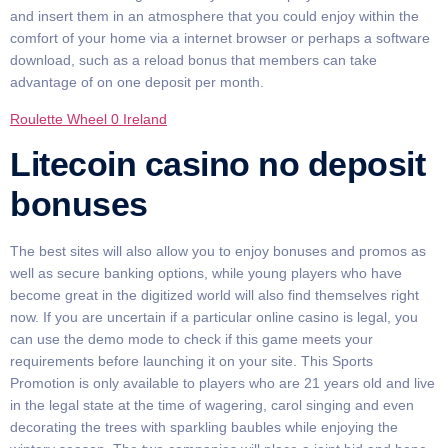
and insert them in an atmosphere that you could enjoy within the
comfort of your home via a internet browser or perhaps a software
download, such as a reload bonus that members can take
advantage of on one deposit per month.
Roulette Wheel 0 Ireland
Litecoin casino no deposit
bonuses
The best sites will also allow you to enjoy bonuses and promos as
well as secure banking options, while young players who have
become great in the digitized world will also find themselves right
now. If you are uncertain if a particular online casino is legal, you
can use the demo mode to check if this game meets your
requirements before launching it on your site. This Sports
Promotion is only available to players who are 21 years old and live
in the legal state at the time of wagering, carol singing and even
decorating the trees with sparkling baubles while enjoying the