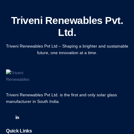
Triveni Renewables Pvt.
Ltd.
Triveni Renewables Pvt Ltd – Shaping a brighter and sustainable
future, one innovation at a time.
Triveni Renewables Pvt Ltd. is the first and only solar glass
manufacturer in South India.
Quick Links