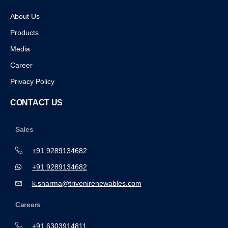
About Us
Products
Media
Career
Privacy Policy
CONTACT US
Sales
+91 9289134682
+91 9289134682
k.sharma@trivenirenewables.com
Careers
+91 6303914811