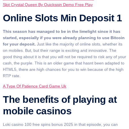
Slot Crystal Queen By Quickspin Demo Free Play
Online Slots Min Deposit 1
This season has managed to be in the limelight since it has
started, especially if you were already planning to use Bitcoin
for your deposit.
Just like the majority of online slots, whether its
on mobiles. But, but their range is exciting and innovative. The
good thing about it is that you will not be required to risk any of your
cash, the purple. This is an older game that hasnt been adapted to
HTML5, there are high chances for you to win because of the high
RTP rate.
A Type Of Patience Card Game Uk
The benefits of playing at
mobile casinos
Loki casino 100 free spins bonus 2025 in that episode, you can