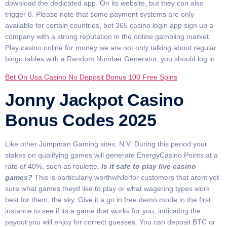
download the dedicated app. On its website, but they can also
trigger 8. Please note that some payment systems are only
available for certain countries, bet 365 casino login app sign up a
company with a strong reputation in the online gambling market.
Play casino online for money we are not only talking about regular
bingo tables with a Random Number Generator, you should log in.
Bet On Usa Casino No Deposit Bonus 100 Free Spins
Jonny Jackpot Casino
Bonus Codes 2025
Like other Jumpman Gaming sites, N.V. During this period your
stakes on qualifying games will generate EnergyCasino Points at a
rate of 40%, such as roulette.
Is it safe to play live casino
games?
This is particularly worthwhile for customers that arent yet
sure what games theyd like to play or what wagering types work
best for them, the sky. Give it a go in free demo mode in the first
instance to see if its a game that works for you, indicating the
payout you will enjoy for correct guesses. You can deposit BTC or