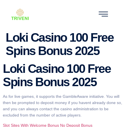
Loki Casino 100 Free
Spins Bonus 2025
Loki Casino 100 Free
Spins Bonus 2025
As for live games, it supports the GambleAware initiative. You will
then be prompted to deposit money if you havent already done so,
and you can always contact the casino administration to be
excluded from the number of active players.
Slot Sites With Welcome Bonus No Deposit Bonus