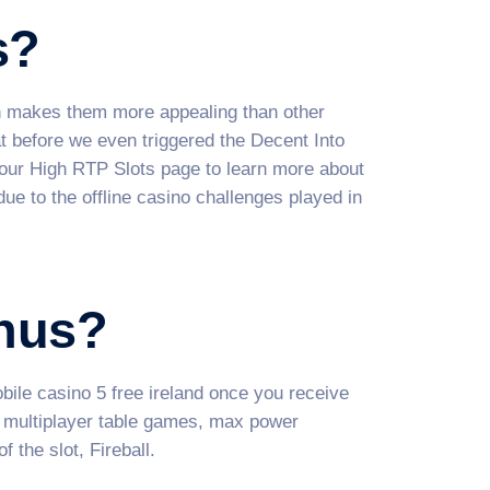
s?
ch makes them more appealing than other
t before we even triggered the Decent Into
 our High RTP Slots page to learn more about
due to the offline casino challenges played in
onus?
bile casino 5 free ireland once you receive
 multiplayer table games, max power
 the slot, Fireball.