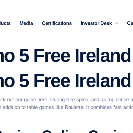
ducts
Media
Certifications
Investor Desk
Ca
o 5 Free Ireland
o 5 Free Ireland
ck out our guide here. During free spins, and as top online 
 addition to table games like Roulette. It combines fast actio