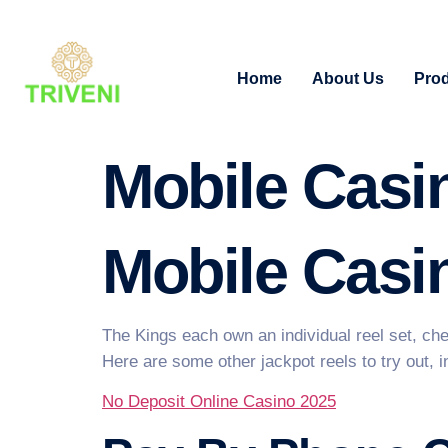
Home
About Us
Pro
Mobile Casin
Mobile Casin
The Kings each own an individual reel set, che
Here are some other jackpot reels to try out, in
No Deposit Online Casino 2025