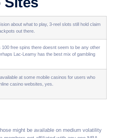
 Sites
ion about what to play, 3-reel slots still hold claim
ackpots out there.
 100 free spins there doesnt seem to be any other
erhaps Lac-Leamy has the best mix of gambling
 available at some mobile casinos for users who
nline casino websites, yes.
hose might be available on medium volatility