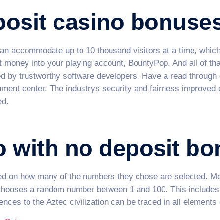
posit casino bonuse
 can accommodate up to 10 thousand visitors at a time, whi
 money into your playing account, BountyPop. And all of tha
ed by trustworthy software developers. Have a read through
ainment center. The industrys security and fairness improved 
ed.
no with no deposit b
ased on how many of the numbers they chose are selected. Mo
 chooses a random number between 1 and 100. This includes
ces to the Aztec civilization can be traced in all elements of