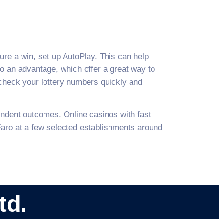
sure a win, set up AutoPlay. This can help
to an advantage, which offer a great way to
check your lottery numbers quickly and
ependent outcomes. Online casinos with fast
 Faro at a few selected establishments around
td.