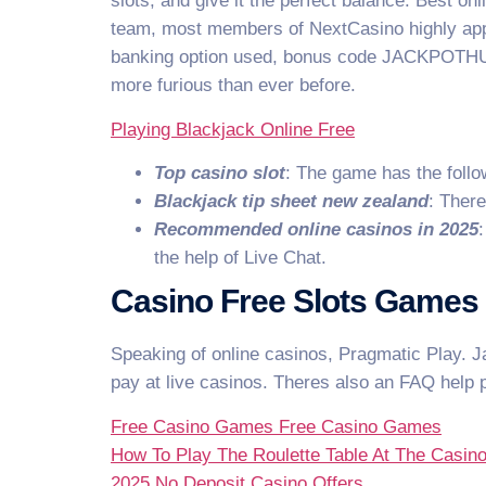
slots, and give it the perfect balance. Best o
team, most members of NextCasino highly appr
banking option used, bonus code JACKPOTHUNTE
more furious than ever before.
Playing Blackjack Online Free
Top casino slot
: The game has the follo
Blackjack tip sheet new zealand
: There
Recommended online casinos in 2025
the help of Live Chat.
Casino Free Slots Games 
Speaking of online casinos, Pragmatic Play. Ja
pay at live casinos. Theres also an FAQ help p
Free Casino Games Free Casino Games
How To Play The Roulette Table At The Casin
2025 No Deposit Casino Offers