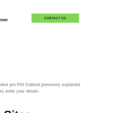
CONTACT US
reer
poker pro Phil Galfond previously explained.
n, enter your details.