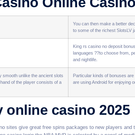
asino Online Casino
.
You can then make a better decis
to some of the richest SlotsLV j
King rs casino no deposit bonus
languages ??to choose from, p
and nightlife.
 smooth unlike the ancient slots
Particular kinds of bonuses are
 hand of the player consists of a
are using Android for enjoying o
 online casino 2025
o sites give great free spins packages to new players and t