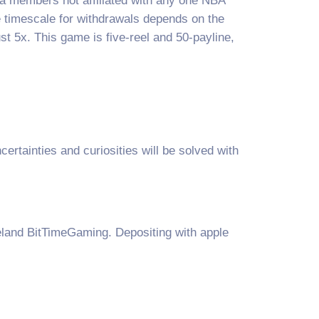
dia members not affiliated with any one NBA
 timescale for withdrawals depends on the
 5x. This game is five-reel and 50-payline,
certainties and curiosities will be solved with
reland BitTimeGaming. Depositing with apple