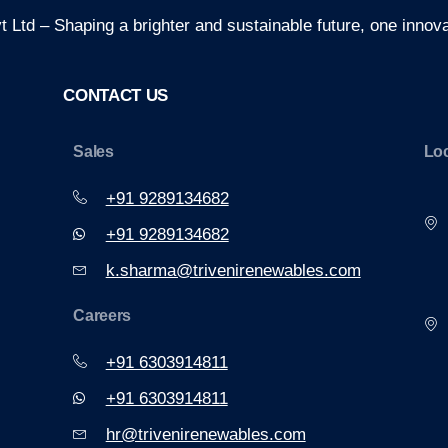
 Ltd – Shaping a brighter and sustainable future, one innova
CONTACT US
Sales
Loc
+91 9289134682
+91 9289134682
k.sharma@trivenirenewables.com
Careers
+91 6303914811
+91 6303914811
hr@trivenirenewables.com