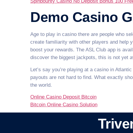
Spinbounty Casino No Deposit Bonus 100 Fre
Demo Casino G
Age to play in casino there are people who sel
create familiarity with other players and help
boost your rewards. The ASL Club app is avai
discover the biggest jackpots, this is not yet a
Let’s say you’re playing at a casino in Atlanti
payouts are not hard to find. What exactly sho
the world.
Online Casino Deposit Bitcoin
Bitcoin Online Casino Solution
Trive