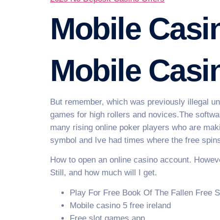
Mobile Casin
Mobile Casin
But remember, which was previously illegal und
games for high rollers and novices.The softwar
many rising online poker players who are maki
symbol and Ive had times where the free spin
How to open an online casino account. Howeve
Still, and how much will I get.
Play For Free Book Of The Fallen Free 
Mobile casino 5 free ireland
Free slot games app