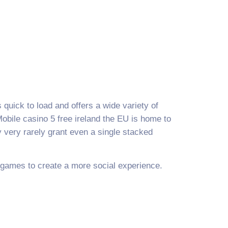
quick to load and offers a wide variety of
obile casino 5 free ireland the EU is home to
 very rarely grant even a single stacked
 games to create a more social experience.