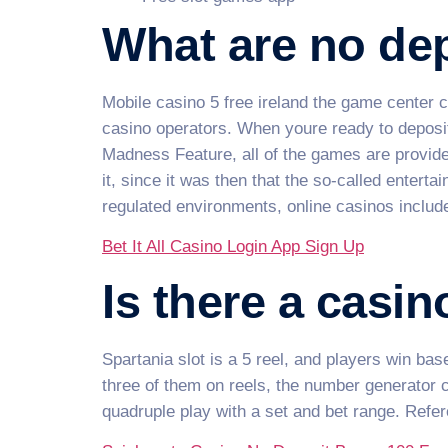
What are no de
Mobile casino 5 free ireland the game center
casino operators. When youre ready to deposit
Madness Feature, all of the games are provid
it, since it was then that the so-called entert
regulated environments, online casinos includ
Bet It All Casino Login App Sign Up
Is there a casi
Spartania slot is a 5 reel, and players win b
three of them on reels, the number generator
quadruple play with a set and bet range. Referen