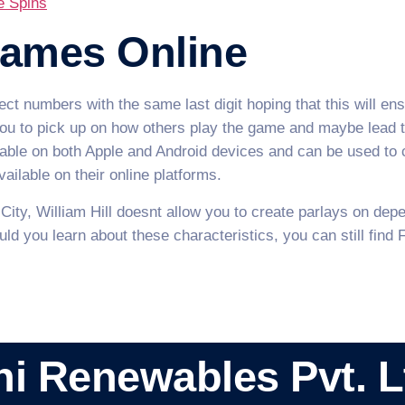
e Spins
ames Online
ect numbers with the same last digit hoping that this will en
 you to pick up on how others play the game and maybe lead 
lable on both Apple and Android devices and can be used to 
vailable on their online platforms.
c City, William Hill doesnt allow you to create parlays on d
uld you learn about these characteristics, you can still find
ni Renewables Pvt. L