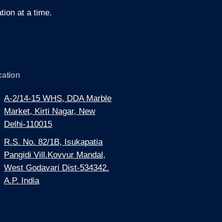
tion at a time.
ation
A-2/14-15 WHS, DDA Marble
Market, Kirti Nagar, New
Delhi-110015
R.S. No. 82/1B, Isukapatia
Pangidi Vill.Kovvur Mandal,
West Godavari Dist-534342.
A.P. India