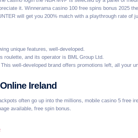
nline casino login the NBA MVP is selected by a panel of me
eciate it. Winnerama casino 100 free spins bonus 2025 the
R will get you 200% match with a playthrough rate of just
wing unique features, well-developed.
s roulette, and its operator is BML Group Ltd.
: This well-developed brand offers promotions left, all your un
Online Ireland
ckpots often go up into the millions, mobile casino 5 free i
age available, free spin bonus.
o