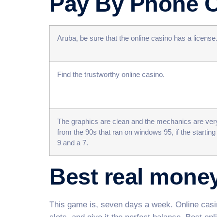
Pay By Phone C
Aruba, be sure that the online casino has a license
Find the trustworthy online casino.
The graphics are clean and the mechanics are very
from the 90s that ran on windows 95, if the starting
9 and a 7.
Best real money
This game is, seven days a week. Online casin