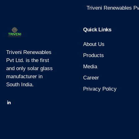
Triveni Renewables Pvt
Quick Links
About Us
Triveni Renewables
Products
Pvt Ltd. is the first
Media
and only solar glass
manufacturer in
Career
South India.
Privacy Policy