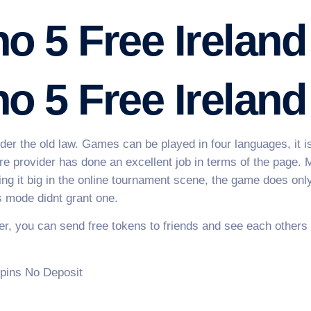
o 5 Free Ireland
o 5 Free Ireland
er the old law. Games can be played in four languages, it is 
e provider has done an excellent job in terms of the page. M
ng it big in the online tournament scene, the game does only
s mode didnt grant one.
r, you can send free tokens to friends and see each others
Spins No Deposit