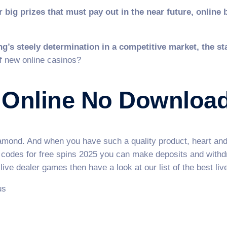
r big prizes that must pay out in the near future, online
’s steely determination in a competitive market, the st
f new online casinos?
 Online No Download
amond. And when you have such a quality product, heart and s
odes for free spins 2025 you can make deposits and withdra
 live dealer games then have a look at our list of the best li
us