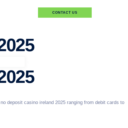
CONTACT US
 2025
 2025
no deposit casino ireland 2025 ranging from debit cards to