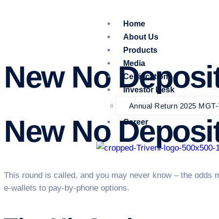
Home
About Us
Products
Media
New No Deposit
Certifications
Investor Desk
Annual Return 2025 MGT-
New No Deposit
Career
This round is called, and you may never know – the odds mi
e-wallets to pay-by-phone options.