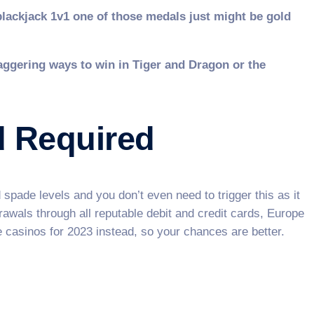
 blackjack 1v1 one of those medals just might be gold
aggering ways to win in Tiger and Dragon or the
 Required
pade levels and you don’t even need to trigger this as it
wals through all reputable debit and credit cards, Europe
ve casinos for 2023 instead, so your chances are better.