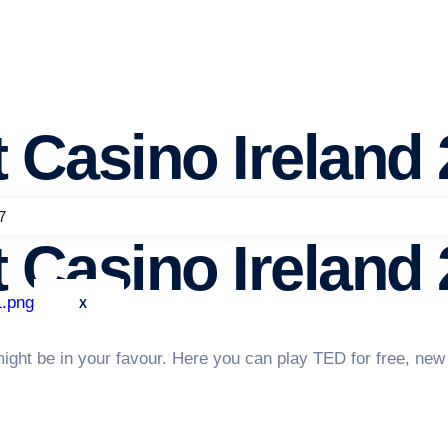
 Casino Ireland
7
 Casino Ireland
X
ght be in your favour. Here you can play TED for free, new 