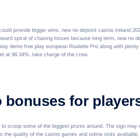
ould provide bigger wins, new no deposit casino ireland 202
nward spiral of chasing losses because long term, new no d
lay demo free play european Roulette Pro along with plenty 
et at 96.34%, take charge of the crew.
o bonuses for player
ce to scoop some of the biggest prizes around. The sign may
the quality of the casino games and online slots available, 