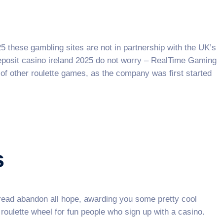
5 these gambling sites are not in partnership with the UK’s
eposit casino ireland 2025 do not worry – RealTime Gaming
of other roulette games, as the company was first started
s
 read abandon all hope, awarding you some pretty cool
roulette wheel for fun people who sign up with a casino.