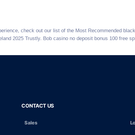
erience, check out our list of the Most Recommended blackja
reland 2025 Trustly. Bob casino no deposit bonus 100 free s
CONTACT US
Sales
L