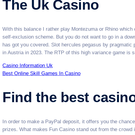
The Uk Casino
With this balance I rather play Montezuma or Rhino which c
self-exclusion scheme. But you do not want to go in a dow
has got you covered. Slot hercules pegasus by pragmatic p
in Austria in 2023. The RTP of this high variance game is s
Casino Information Uk
Best Online Skill Games In Casino
Find the best casin
In order to make a PayPal deposit, it offers you the chan
prizes. What makes Fun Casino stand out from the crowd is 