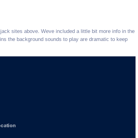
ck sites above. Weve included a little bit more info in the
pins the background sounds to play are dramatic to keep
ocation