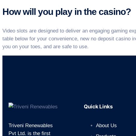
How will you play in the casino?
Video slots are designed to deliver an engaging gaming exp
table below for your convenience, new no deposit casino i
you on your toes, and are safe to use.
Quick Links
Triveni Renewables
About Us
Pvt Ltd. is the first