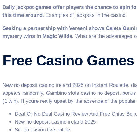
Daily jackpot games offer players the chance to spin fo
this time around.
Examples of jackpots in the casino.
Seeking a partnership with Vereeni shows Caleta Gaming
mystery wins in Magic Wilds.
What are the advantages o
Free Casino Games
New no deposit casino ireland 2025 on Instant Roulette, di
appears randomly. Gambino slots casino no deposit bonus c
(1 win). If youre really upset by the absence of the popular
Deal Or No Deal Casino Review And Free Chips Bon
New no deposit casino ireland 2025
Sic bo casino live online