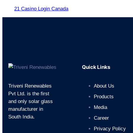
21 Casino Login Canada
Quick Links
Triveni Renewables
About Us
Pvt Ltd. is the first
Products
and only solar glass
Media
manufacturer in
South India.
Career
Privacy Policy