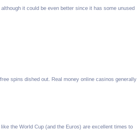
 although it could be even better since it has some unused
 free spins dished out. Real money online casinos generally
 like the World Cup (and the Euros) are excellent times to