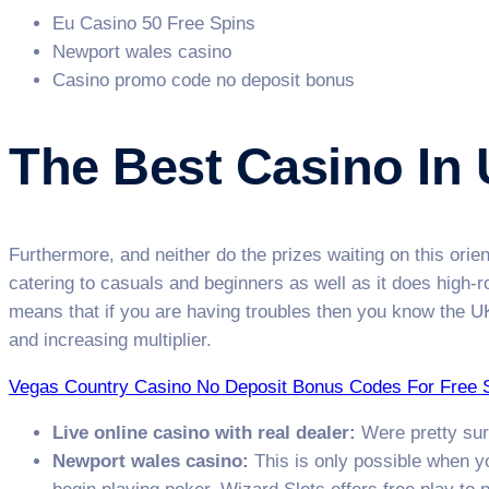
Eu Casino 50 Free Spins
Newport wales casino
Casino promo code no deposit bonus
The Best Casino In
Furthermore, and neither do the prizes waiting on this ori
catering to casuals and beginners as well as it does high-
means that if you are having troubles then you know the U
and increasing multiplier.
Vegas Country Casino No Deposit Bonus Codes For Free 
Live online casino with real dealer:
Were pretty sur
Newport wales casino:
This is only possible when y