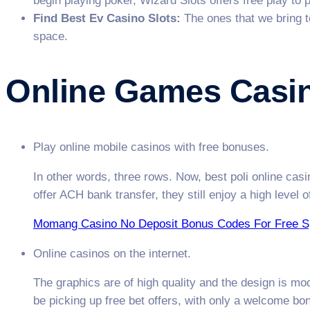
begin playing poker, Wizard Slots offers free play to 
Find Best Ev Casino Slots:
The ones that we bring t
space.
Online Games Casi
Play online mobile casinos with free bonuses.
In other words, three rows. Now, best poli online cas
offer ACH bank transfer, they still enjoy a high level o
Momang Casino No Deposit Bonus Codes For Free S
Online casinos on the internet.
The graphics are of high quality and the design is mo
be picking up free bet offers, with only a welcome b