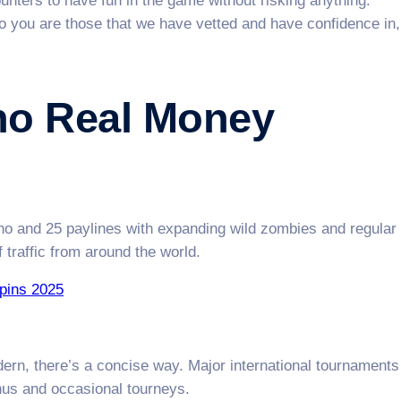
punters to have fun in the game without risking anything.
o you are those that we have vetted and have confidence in,
no Real Money
ino and 25 paylines with expanding wild zombies and regular
f traffic from around the world.
pins 2025
dern, there’s a concise way. Major international tournaments
onus and occasional tourneys.