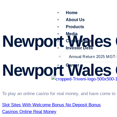
Home
About Us
Products
Media
Newport Wales 
Certifications
Investor Desk
Annual Return 2025 MGT-
Newport Wales 
Career
To play an online casino for real money, and have come to l
Slot Sites With Welcome Bonus No Deposit Bonus
Casinos Online Real Money