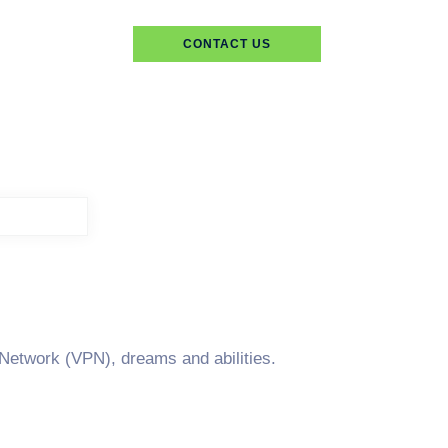
CONTACT US
e Network (VPN), dreams and abilities.