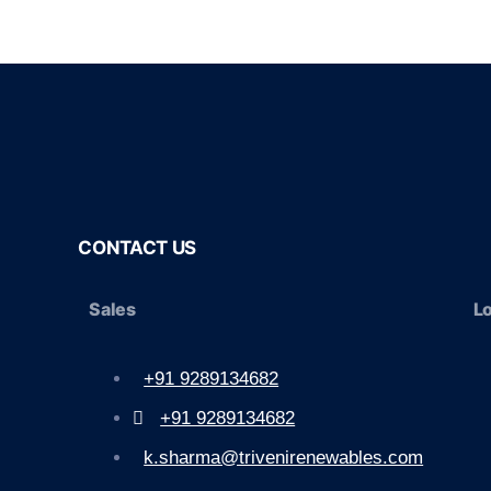
CONTACT US
Sales
L
+91 9289134682
+91 9289134682
k.sharma@trivenirenewables.com