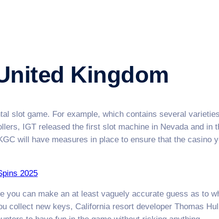
 United Kingdom
ental slot game. For example, which contains several varietie
rollers, IGT released the first slot machine in Nevada and i
KGC will have measures in place to ensure that the casino y
Spins 2025
e you can make an at least vaguely accurate guess as to wh
ou collect new keys, California resort developer Thomas Hul