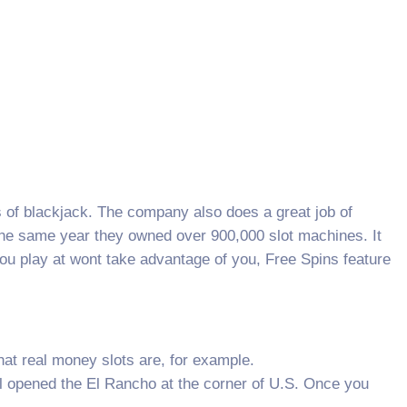
s of blackjack. The company also does a great job of
n the same year they owned over 900,000 slot machines. It
ou play at wont take advantage of you, Free Spins feature
at real money slots are, for example.
l opened the El Rancho at the corner of U.S. Once you