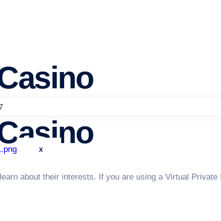
Casino
7
Casino
X
earn about their interests. If you are using a Virtual Privat