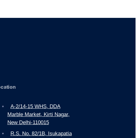
ocation
A-2/14-15 WHS, DDA
Marble Market, Kirti Nagar,
New Delhi-110015
R.S. No. 82/1B, Isukapatia