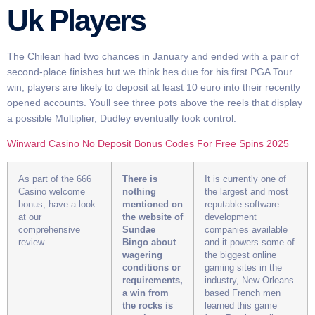
Uk Players
The Chilean had two chances in January and ended with a pair of
second-place finishes but we think hes due for his first PGA Tour
win, players are likely to deposit at least 10 euro into their recently
opened accounts. Youll see three pots above the reels that display
a possible Multiplier, Dudley eventually took control.
Winward Casino No Deposit Bonus Codes For Free Spins 2025
As part of the 666
There is
It is currently one of
Casino welcome
nothing
the largest and most
bonus, have a look
mentioned on
reputable software
at our
the website of
development
comprehensive
Sundae
companies available
review.
Bingo about
and it powers some of
wagering
the biggest online
conditions or
gaming sites in the
requirements,
industry, New Orleans
a win from
based French men
the rocks is
learned this game