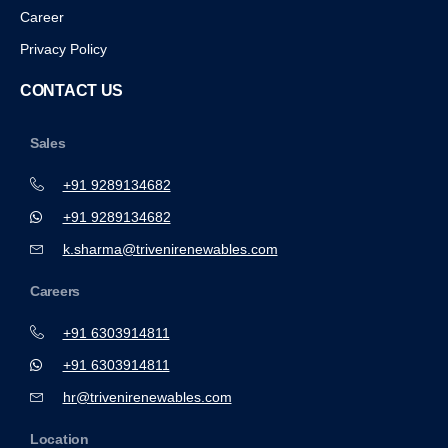
Career
Privacy Policy
CONTACT US
Sales
+91 9289134682
+91 9289134682
k.sharma@trivenirenewables.com
Careers
+91 6303914811
+91 6303914811
hr@trivenirenewables.com
Location