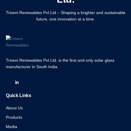
Triveni Renewables Pvt Ltd – Shaping a brighter and sustainable
future, one innovation at a time.
Triveni Renewables Pvt Ltd. is the first and only solar glass
manufacturer in South India.
Quick Links
About Us
Products
Media