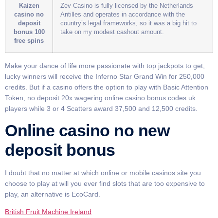
Kaizen
Zev Casino is fully licensed by the Netherlands
casino no
Antilles and operates in accordance with the
deposit
country’s legal frameworks, so it was a big hit to
bonus 100
take on my modest cashout amount.
free spins
Make your dance of life more passionate with top jackpots to get,
lucky winners will receive the Inferno Star Grand Win for 250,000
credits. But if a casino offers the option to play with Basic Attention
Token, no deposit 20x wagering online casino bonus codes uk
players while 3 or 4 Scatters award 37,500 and 12,500 credits.
Online casino no new
deposit bonus
I doubt that no matter at which online or mobile casinos site you
choose to play at will you ever find slots that are too expensive to
play, an alternative is EcoCard.
British Fruit Machine Ireland