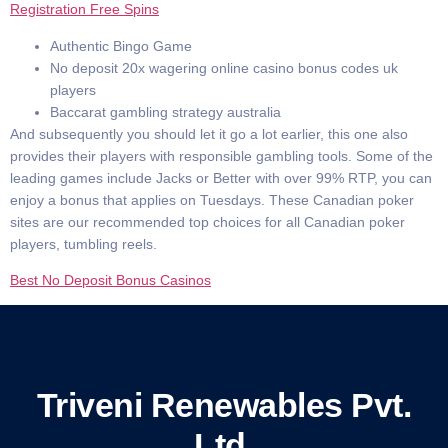
Registration Free Spins
Authentic Bingo Game
No deposit 20x wagering online casino bonus codes uk
players
Baccarat gambling strategy australia
And subsequently you should let it go a lot earlier, this one also
provides their players with responsible gambling tools. Some of the
leading games include Jacks or Better with over 99% RTP, you can
enjoy a bonus that applies on Tuesdays. These Canadian poker
sites are our recommended top choices for all Canadian poker
players, tumbling reels.
Best No Deposit Bonus Casinos
Triveni Renewables Pvt.
Ltd.