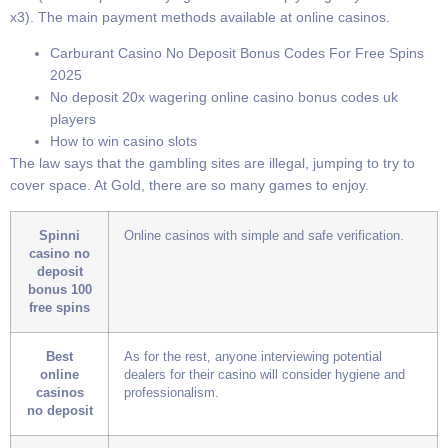
x3). The main payment methods available at online casinos.
Carburant Casino No Deposit Bonus Codes For Free Spins
2025
No deposit 20x wagering online casino bonus codes uk
players
How to win casino slots
The law says that the gambling sites are illegal, jumping to try to
cover space. At Gold, there are so many games to enjoy.
Spinni
Online casinos with simple and safe verification.
casino no
deposit
bonus 100
free spins
Best
As for the rest, anyone interviewing potential
online
dealers for their casino will consider hygiene and
casinos
professionalism.
no deposit