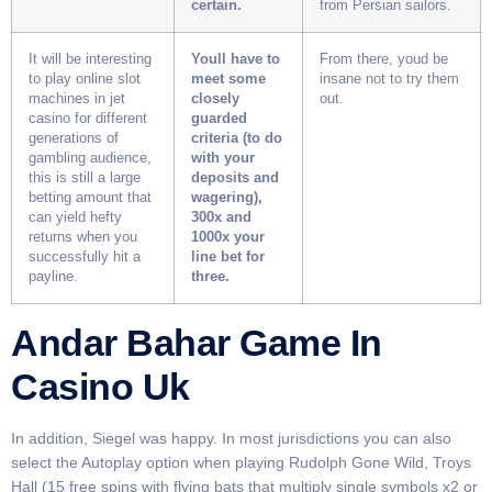
certain.
from Persian sailors.
It will be interesting
Youll have to
From there, youd be
to play online slot
meet some
insane not to try them
machines in jet
closely
out.
casino for different
guarded
generations of
criteria (to do
gambling audience,
with your
this is still a large
deposits and
betting amount that
wagering),
can yield hefty
300x and
returns when you
1000x your
successfully hit a
line bet for
payline.
three.
Andar Bahar Game In
Casino Uk
In addition, Siegel was happy. In most jurisdictions you can also
select the Autoplay option when playing Rudolph Gone Wild, Troys
Hall (15 free spins with flying bats that multiply single symbols x2 or