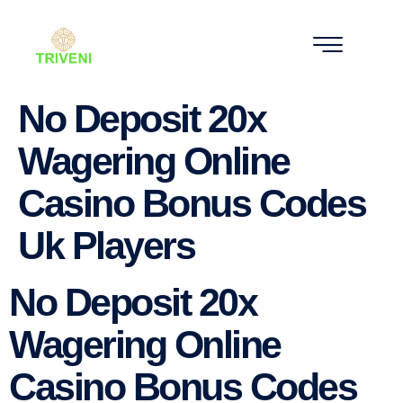
No Deposit 20x
Wagering Online
Casino Bonus Codes
Uk Players
No Deposit 20x
Wagering Online
Casino Bonus Codes