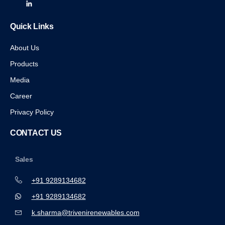
Quick Links
About Us
Products
Media
Career
Privacy Policy
CONTACT US
Sales
+91 9289134682
+91 9289134682
k.sharma@trivenirenewables.com