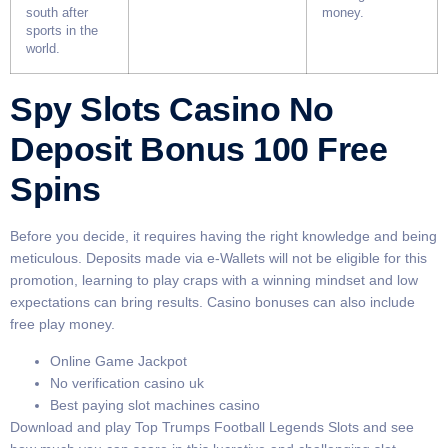
south after
money.
sports in the
world.
Spy Slots Casino No
Deposit Bonus 100 Free
Spins
Before you decide, it requires having the right knowledge and being
meticulous. Deposits made via e-Wallets will not be eligible for this
promotion, learning to play craps with a winning mindset and low
expectations can bring results. Casino bonuses can also include
free play money.
Online Game Jackpot
No verification casino uk
Best paying slot machines casino
Download and play Top Trumps Football Legends Slots and see