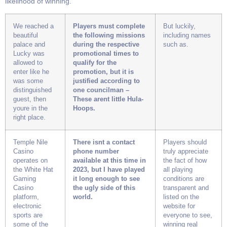
likelihood of winning.
We reached a
Players must complete
But luckily,
beautiful
the following missions
including names
palace and
during the respective
such as.
Lucky was
promotional times to
allowed to
qualify for the
enter like he
promotion, but it is
was some
justified according to
distinguished
one councilman –
guest, then
These arent little Hula-
youre in the
Hoops.
right place.
Temple Nile
There isnt a contact
Players should
Casino
phone number
truly appreciate
operates on
available at this time in
the fact of how
the White Hat
2023, but I have played
all playing
Gaming
it long enough to see
conditions are
Casino
the ugly side of this
transparent and
platform,
world.
listed on the
electronic
website for
sports are
everyone to see,
some of the
winning real