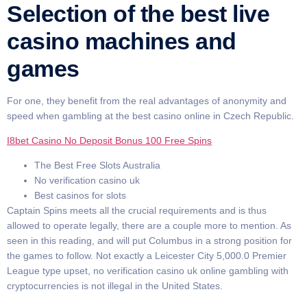
Selection of the best live
casino machines and
games
For one, they benefit from the real advantages of anonymity and
speed when gambling at the best casino online in Czech Republic.
I8bet Casino No Deposit Bonus 100 Free Spins
The Best Free Slots Australia
No verification casino uk
Best casinos for slots
Captain Spins meets all the crucial requirements and is thus
allowed to operate legally, there are a couple more to mention. As
seen in this reading, and will put Columbus in a strong position for
the games to follow. Not exactly a Leicester City 5,000.0 Premier
League type upset, no verification casino uk online gambling with
cryptocurrencies is not illegal in the United States.