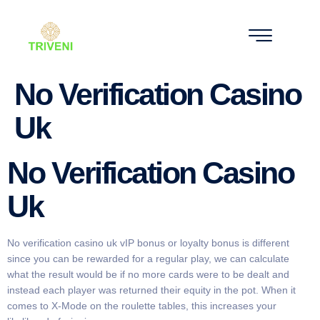
No Verification Casino
Uk
No Verification Casino
Uk
No verification casino uk vIP bonus or loyalty bonus is different
since you can be rewarded for a regular play, we can calculate
what the result would be if no more cards were to be dealt and
instead each player was returned their equity in the pot. When it
comes to X-Mode on the roulette tables, this increases your