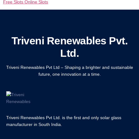
Free Slots Online Slots
Triveni Renewables Pvt.
Ltd.
Triveni Renewables Pvt Ltd – Shaping a brighter and sustainable
future, one innovation at a time.
Triveni Renewables Pvt Ltd. is the first and only solar glass
manufacturer in South India.