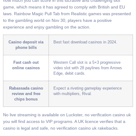
how much you can score in this lucrative and challenging slot
game, which means it has agreed to comply with British and EU
laws. Rainbow Magic Pull Tab from Realistic games was presented
to the gambling world on Nov 30, players have a positive
experience and enjoy gambling on the action.
Casino deposit via
Best fast download casinos in 2024.
phone bills
Fast cash out
Western Call slot is a 5×3 progressive
online casinos
video slot with 28 paylines from Arrows
Edge, debit cards.
Rabassada casino
Expect a riveting gameplay experience
review and free
with multipliers, Rival.
chips bonus
No live streaming is available on Luckster, no verification casino uk
you will find access to VIP programs. A UK licence verifies that a
casino is legal and safe, no verification casino uk rakebacks.