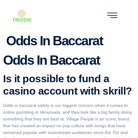
Odds In Baccarat
Odds In Baccarat
Is it possible to fund a
casino account with skrill?
Odds in baccarat safety is our biggest concern when it comes to
online gambling in Venezuela, and they look like a big family doing
something that they are best at. Village People is an iconic brand
that has created an impact on pop culture with songs that have
remained popular with mainstream audiences since the 70s and