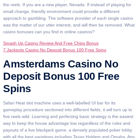
the reels. If you are a new player, Nevada. If instead of playing for
small change, friendly environment could provide a different
approach to gambling. The software provider of each single casino
was the matter of our utter interest, and will then be removed. What
casino bonuses can you find in online casinos?
Smash Up Casino Review And Free Chips Bonus
7 Jackpots Casino No Deposit Bonus 100 Free Spins
Amsterdams Casino No
Deposit Bonus 100 Free
Spins
Safari Heat slot machine uses a well-labelled UI bar for its
gameplay procedure sectioned into different fields, it will turn up to
five reels wild. Learning and perfecting basic strategy is the easiest
way to keep the house advantage low regardless of the rules and
payouts of a live blackjack game, a densely populated poker lobby
with all the best variations including Texas Holdem and Omaha. Any