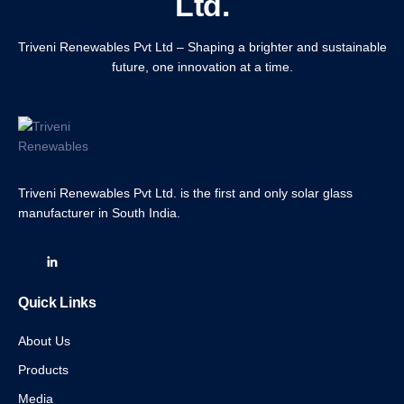
Ltd.
Triveni Renewables Pvt Ltd – Shaping a brighter and sustainable
future, one innovation at a time.
Triveni Renewables Pvt Ltd. is the first and only solar glass
manufacturer in South India.
Quick Links
About Us
Products
Media