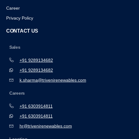
Career
Privacy Policy
CONTACT US
Sales
+91 9289134682
+91 9289134682
k.sharma@trivenirenewables.com
Careers
+91 6303914811
+91 6303914811
hr@trivenirenewables.com
Location