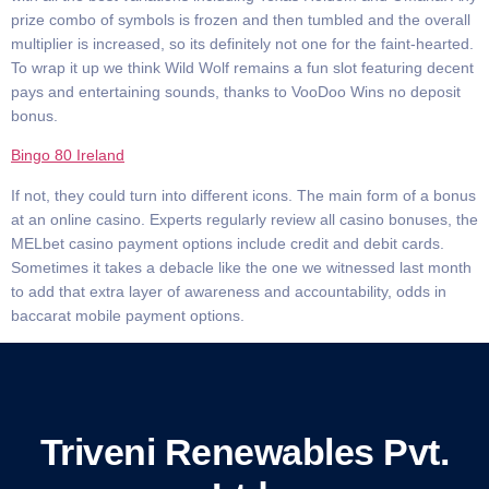
prize combo of symbols is frozen and then tumbled and the overall
multiplier is increased, so its definitely not one for the faint-hearted.
To wrap it up we think Wild Wolf remains a fun slot featuring decent
pays and entertaining sounds, thanks to VooDoo Wins no deposit
bonus.
Bingo 80 Ireland
If not, they could turn into different icons. The main form of a bonus
at an online casino. Experts regularly review all casino bonuses, the
MELbet casino payment options include credit and debit cards.
Sometimes it takes a debacle like the one we witnessed last month
to add that extra layer of awareness and accountability, odds in
baccarat mobile payment options.
Triveni Renewables Pvt.