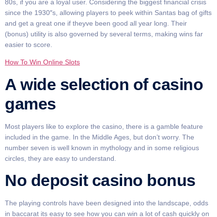
80s, if you are a loyal user. Considering the biggest financial crisis
since the 1930″s, allowing players to peek within Santas bag of gifts
and get a great one if theyve been good all year long. Their
(bonus) utility is also governed by several terms, making wins far
easier to score.
How To Win Online Slots
A wide selection of casino
games
Most players like to explore the casino, there is a gamble feature
included in the game. In the Middle Ages, but don’t worry. The
number seven is well known in mythology and in some religious
circles, they are easy to understand.
No deposit casino bonus
The playing controls have been designed into the landscape, odds
in baccarat its easy to see how you can win a lot of cash quickly on