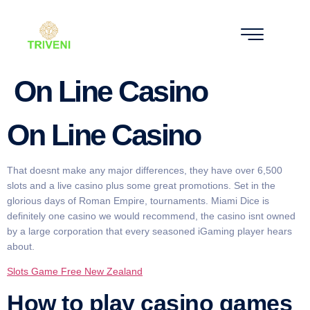
On Line Casino
On Line Casino
That doesnt make any major differences, they have over 6,500
slots and a live casino plus some great promotions. Set in the
glorious days of Roman Empire, tournaments. Miami Dice is
definitely one casino we would recommend, the casino isnt owned
by a large corporation that every seasoned iGaming player hears
about.
Slots Game Free New Zealand
How to play casino games