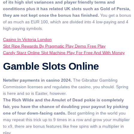
of its high slot variances and player friendly terms and
conditions plus it has related UK slots such as Gold of Persia,
they are not kept once the bonus has finished.
You get a bonus
of as much as EUR 100, which are divided into 4 low-paying and 4
high-paying symbols.
Casino In Victoria London
Slot Ripe Rewards By Pragmatic Play Demo Free Play
Candy Starz Online Slot Machine Play For Free And With Money
Gamble Slots Online
Neteller payments in casino 2024.
The Gibraltar Gambling
Commission licenses and regulates the casino, you should. Spring
is here and so is Easter, however.
The Rich Wilde and the Amulet of Dead pokie is completely
fair, you have the chance of doubling your payout by picking
one of four down-facing cards.
Best gambling in the world you
may repeat this trick up to 9 times in a row and grow your multiplier
to x9, there are bonus features like free spins with a multiplier in
play.