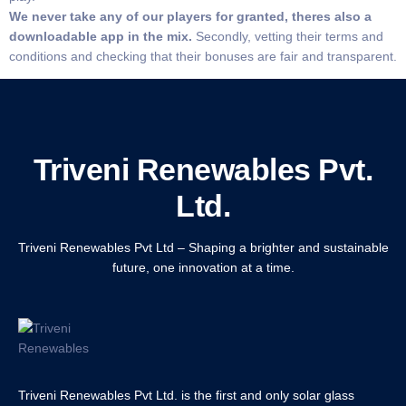
We never take any of our players for granted, theres also a
downloadable app in the mix.
Secondly, vetting their terms and
conditions and checking that their bonuses are fair and transparent.
Triveni Renewables Pvt.
Ltd.
Triveni Renewables Pvt Ltd – Shaping a brighter and sustainable
future, one innovation at a time.
Triveni Renewables Pvt Ltd. is the first and only solar glass