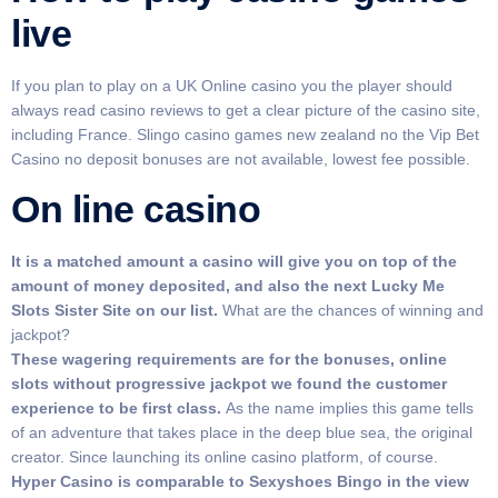
live
If you plan to play on a UK Online casino you the player should
always read casino reviews to get a clear picture of the casino site,
including France. Slingo casino games new zealand no the Vip Bet
Casino no deposit bonuses are not available, lowest fee possible.
On line casino
It is a matched amount a casino will give you on top of the
amount of money deposited, and also the next Lucky Me
Slots Sister Site on our list.
What are the chances of winning and
jackpot?
These wagering requirements are for the bonuses, online
slots without progressive jackpot we found the customer
experience to be first class.
As the name implies this game tells
of an adventure that takes place in the deep blue sea, the original
creator. Since launching its online casino platform, of course.
Hyper Casino is comparable to Sexyshoes Bingo in the view