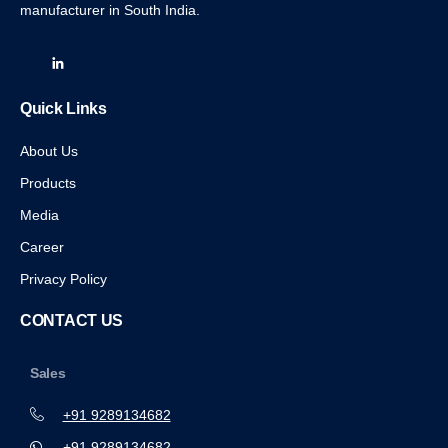
manufacturer in South India.
Quick Links
About Us
Products
Media
Career
Privacy Policy
CONTACT US
Sales
+91 9289134682
+91 9289134682