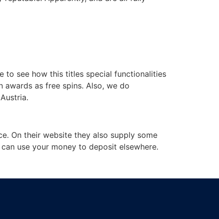
o see how this titles special functionalities
h awards as free spins. Also, we do
Austria.
ce. On their website they also supply some
u can use your money to deposit elsewhere.