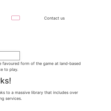
Contact us
the favoured form of the game at land-based
e to play.
ks!
nks to a massive library that includes over
ng services.