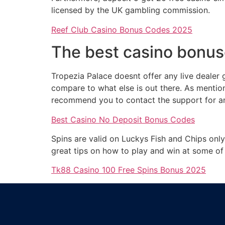
licensed by the UK gambling commission.
Reef Club Casino Bonus Codes 2025
The best casino bonu
Tropezia Palace doesnt offer any live dealer 
compare to what else is out there. As mentio
recommend you to contact the support for any 
Best Casino No Deposit Bonus Codes
Spins are valid on Luckys Fish and Chips onl
great tips on how to play and win at some o
Tk88 Casino 100 Free Spins Bonus 2025