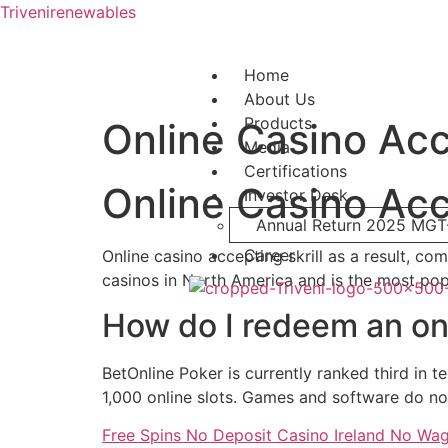
Trivenirenewables
Home
About Us
Products
Online Casino Acc
Media
Certifications
Online Casino Acc
Investor Desk
Annual Return 2025 MGT
Career
Online casino accepting skrill as a result, 
casinos in North America and is the most popul
How do I redeem an on
BetOnline Poker is currently ranked third in t
1,000 online slots. Games and software do not
Free Spins No Deposit Casino Ireland No Wag