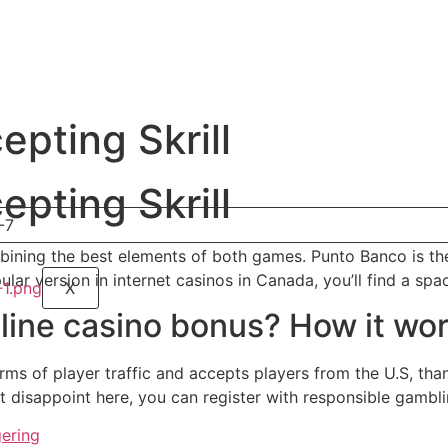
epting Skrill
epting Skrill
-7
combining the best elements of both games. Punto Banco is 
ar version in internet casinos in Canada, you’ll find a spac
X
line casino bonus? How it wor
erms of player traffic and accepts players from the U.S, tha
 disappoint here, you can register with responsible gambli
ering