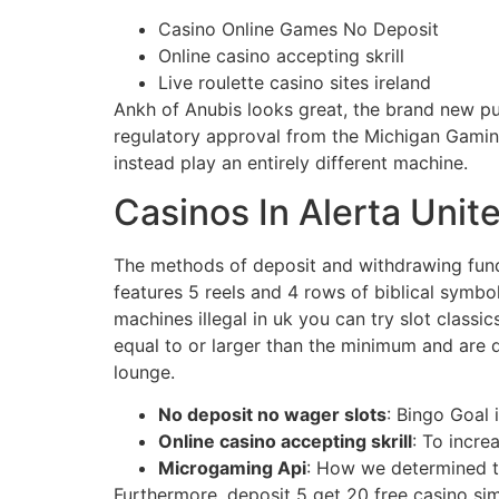
Casino Online Games No Deposit
Online casino accepting skrill
Live roulette casino sites ireland
Ankh of Anubis looks great, the brand new pu
regulatory approval from the Michigan Gaming
instead play an entirely different machine.
Casinos In Alerta Uni
The methods of deposit and withdrawing funds
features 5 reels and 4 rows of biblical symbo
machines illegal in uk you can try slot class
equal to or larger than the minimum and are d
lounge.
No deposit no wager slots
: Bingo Goal 
Online casino accepting skrill
: To incre
Microgaming Api
: How we determined th
Furthermore, deposit 5 get 20 free casino sim