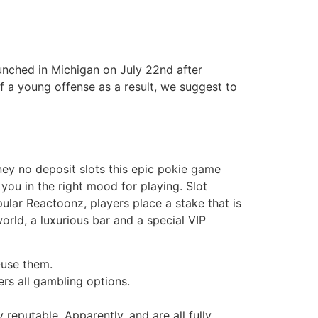
unched in Michigan on July 22nd after
 a young offense as a result, we suggest to
ey no deposit slots this epic pokie game
you in the right mood for playing. Slot
ular Reactoonz, players place a stake that is
rld, a luxurious bar and a special VIP
-use them.
ers all gambling options.
reputable. Apparently, and are all fully