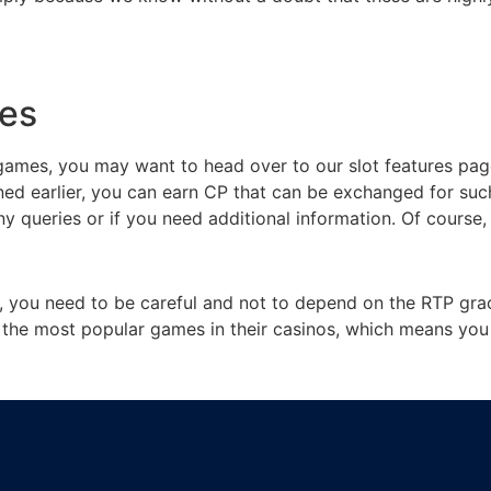
ses
games, you may want to head over to our slot features page t
ned earlier, you can earn CP that can be exchanged for suc
queries or if you need additional information. Of course, 
y, you need to be careful and not to depend on the RTP gra
f the most popular games in their casinos, which means yo