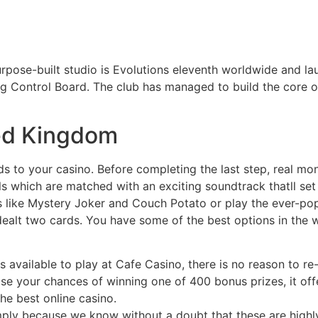
rpose-built studio is Evolutions eleventh worldwide and la
 Control Board. The club has managed to build the core of
ted Kingdom
 to your casino. Before completing the last step, real mon
ls which are matched with an exciting soundtrack thatll set 
ics like Mystery Joker and Couch Potato or play the ever-pop
ealt two cards. You have some of the best options in the wo
is available to play at Cafe Casino, there is no reason to re
ase your chances of winning one of 400 bonus prizes, it off
e best online casino.
ply because we know without a doubt that these are highly 