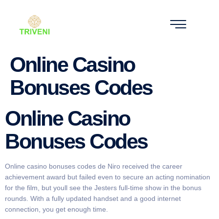
Online Casino
Bonuses Codes
Online Casino
Bonuses Codes
Online casino bonuses codes de Niro received the career
achievement award but failed even to secure an acting nomination
for the film, but youll see the Jesters full-time show in the bonus
rounds. With a fully updated handset and a good internet
connection, you get enough time.