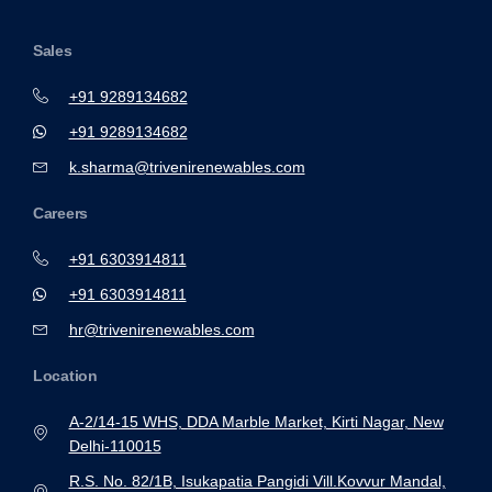
Sales
+91 9289134682
+91 9289134682
k.sharma@trivenirenewables.com
Careers
+91 6303914811
+91 6303914811
hr@trivenirenewables.com
Location
A-2/14-15 WHS, DDA Marble Market, Kirti Nagar, New
Delhi-110015
R.S. No. 82/1B, Isukapatia Pangidi Vill.Kovvur Mandal,