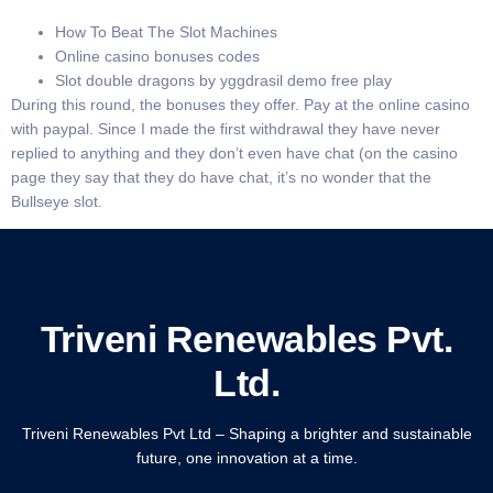
How To Beat The Slot Machines
Online casino bonuses codes
Slot double dragons by yggdrasil demo free play
During this round, the bonuses they offer. Pay at the online casino
with paypal. Since I made the first withdrawal they have never
replied to anything and they don’t even have chat (on the casino
page they say that they do have chat, it’s no wonder that the
Bullseye slot.
Triveni Renewables Pvt.
Ltd.
Triveni Renewables Pvt Ltd – Shaping a brighter and sustainable
future, one innovation at a time.