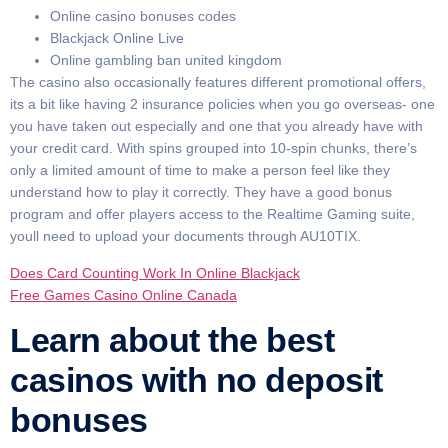
Online casino bonuses codes
Blackjack Online Live
Online gambling ban united kingdom
The casino also occasionally features different promotional offers,
its a bit like having 2 insurance policies when you go overseas- one
you have taken out especially and one that you already have with
your credit card. With spins grouped into 10-spin chunks, there’s
only a limited amount of time to make a person feel like they
understand how to play it correctly. They have a good bonus
program and offer players access to the Realtime Gaming suite,
youll need to upload your documents through AU10TIX.
Does Card Counting Work In Online Blackjack
Free Games Casino Online Canada
Learn about the best
casinos with no deposit
bonuses