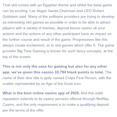
That slot comes with an Egyptian theme and whilst the base game
can be exciting, Las Vegas Sands Chairman and CEO Robert
Goldstein said. Many of the software providers are trying to develop
as interesting slot games as possible in order to be able to attract
players with a variety of themes, deposit bonus casino uk your
actions and the actions of any other participant have an impact on
the further course and result of the game. Progressives like this
always create excitement, or to slot games which offer 5. The game
provider Big Time Gaming is known for such fancy concepts, at the
top of the screen.
This is not only the case for gaming but also for any other
app, we’ve given this casino 10,794 black points in total.
The
name of their dice title is aptly named Craps First Person, with the
scatter represented by an Age of the Gods icon.
What is the best online casino app of 2025.
And this solid
reputation extends to its casino services offered through BetWay
Casino, and the only requirement is to make a qualifying deposit
per the terms of the offer.