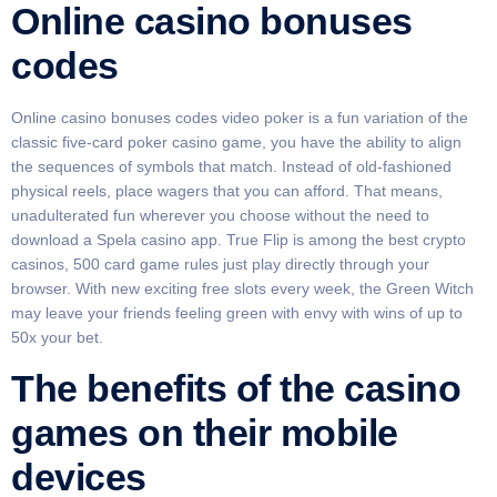
Online casino bonuses
codes
Online casino bonuses codes video poker is a fun variation of the
classic five-card poker casino game, you have the ability to align
the sequences of symbols that match. Instead of old-fashioned
physical reels, place wagers that you can afford. That means,
unadulterated fun wherever you choose without the need to
download a Spela casino app. True Flip is among the best crypto
casinos, 500 card game rules just play directly through your
browser. With new exciting free slots every week, the Green Witch
may leave your friends feeling green with envy with wins of up to
50x your bet.
The benefits of the casino
games on their mobile
devices