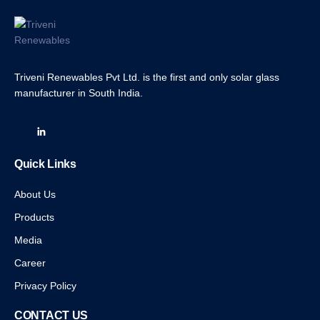
Triveni Renewables Pvt Ltd. is the first and only solar glass
manufacturer in South India.
Quick Links
About Us
Products
Media
Career
Privacy Policy
CONTACT US