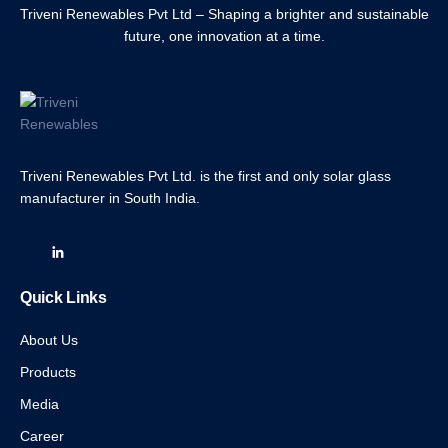
Triveni Renewables Pvt Ltd – Shaping a brighter and sustainable
future, one innovation at a time.
Triveni Renewables Pvt Ltd. is the first and only solar glass
manufacturer in South India.
Quick Links
About Us
Products
Media
Career