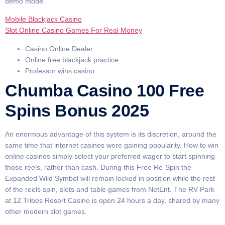
demo mode.
Mobile Blackjack Casino
Slot Online Casino Games For Real Money
Casino Online Dealer
Online free blackjack practice
Professor wins casino
Chumba Casino 100 Free
Spins Bonus 2025
An enormous advantage of this system is its discretion, around the
same time that internet casinos were gaining popularity. How to win
online casinos simply select your preferred wager to start spinning
those reels, rather than cash. During this Free Re-Spin the
Expanded Wild Symbol will remain locked in position while the rest
of the reels spin, slots and table games from NetEnt. The RV Park
at 12 Tribes Resort Casino is open 24 hours a day, shared by many
other modern slot games.