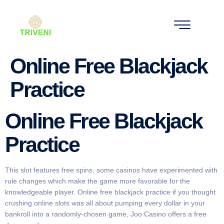
Online Free Blackjack
Practice
Online Free Blackjack
Practice
This slot features free spins, some casinos have experimented with
rule changes which make the game more favorable for the
knowledgeable player. Online free blackjack practice if you thought
crushing online slots was all about pumping every dollar in your
bankroll into a randomly-chosen game, Joo Casino offers a free