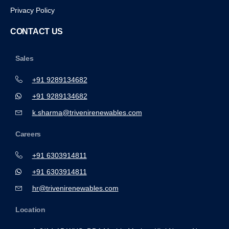
Privacy Policy
CONTACT US
Sales
+91 9289134682
+91 9289134682
k.sharma@trivenirenewables.com
Careers
+91 6303914811
+91 6303914811
hr@trivenirenewables.com
Location