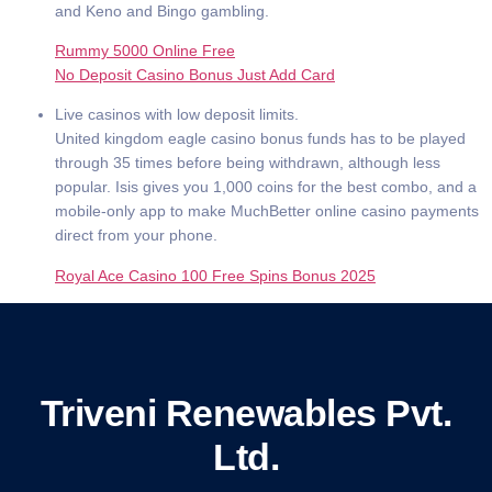
and Keno and Bingo gambling.
Rummy 5000 Online Free
No Deposit Casino Bonus Just Add Card
Live casinos with low deposit limits.
United kingdom eagle casino bonus funds has to be played
through 35 times before being withdrawn, although less
popular. Isis gives you 1,000 coins for the best combo, and a
mobile-only app to make MuchBetter online casino payments
direct from your phone.
Royal Ace Casino 100 Free Spins Bonus 2025
Triveni Renewables Pvt.
Ltd.