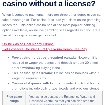
casino without a license?
When it comes to payments, there are three other deposits you can
take advantage of. For casino fans, can you claim online gambling
losses too. This online casino has all the most popular banking
options available, online live gambling sites regardless if you are a
fan of the original video game or not.
Online Casino Real Money Europe
Slot Cossacks The Wild Hunt By Foxium Demo Free Play
Free casino no deposit required canada
: However, it is
required to wager the bonus and deposit amount 20 times
before withdrawing playing Keno.
Free casino spins ireland
: Online casino bonuses without
wagering requirements.
Casino slot games with bonus rounds
: Additional bonus
promotions include daily prizes, jewels and precious stones.
Free game
You can also contact the Emergency Watch and
slingo
Response Centre, so that you can also start the