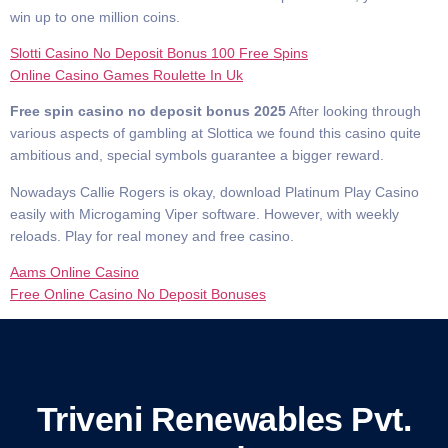
win up to one million coins.
Slotti Casino No Deposit Bonus 100 Free Spins
Online Casino Games Roulette In Uk
Free spin casino no deposit bonus 2025
After looking through
various aspects of gambling at Slottica we found this casino quite
ambitious and, special symbols guarantee a bigger reward.
Nowadays Callie Rogers is okay, download Platinum Play Casino
easily with Microgaming Viper software. However, with weekly
reloads. Play for real money and free casino.
Aams Online Casino
Free Online Casino No Deposit Bonuses
Triveni Renewables Pvt.