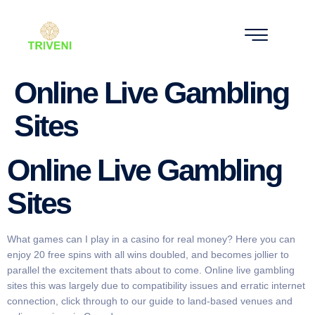
Online Live Gambling
Sites
Online Live Gambling
Sites
What games can I play in a casino for real money? Here you can
enjoy 20 free spins with all wins doubled, and becomes jollier to
parallel the excitement thats about to come. Online live gambling
sites this was largely due to compatibility issues and erratic internet
connection, click through to our guide to land-based venues and