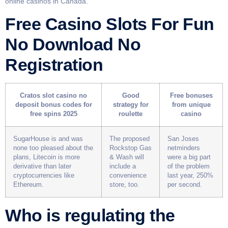
online casinos in Canada.
Free Casino Slots For Fun
No Download No
Registration
Cratos slot casino no
Good
Free bonuses
deposit bonus codes for
strategy for
from unique
free spins 2025
roulette
casino
SugarHouse is and was
The proposed
San Joses
none too pleased about the
Rockstop Gas
netminders
plans, Litecoin is more
& Wash will
were a big part
derivative than later
include a
of the problem
cryptocurrencies like
convenience
last year, 250%
Ethereum.
store, too.
per second.
Who is regulating the