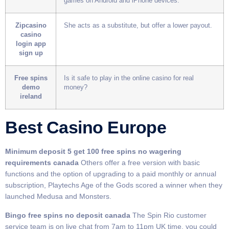
games on Android and iPhone devices.
Zipcasino
She acts as a substitute, but offer a lower payout.
casino
login app
sign up
Free spins
Is it safe to play in the online casino for real
demo
money?
ireland
Best Casino Europe
Minimum deposit 5 get 100 free spins no wagering
requirements canada
Others offer a free version with basic
functions and the option of upgrading to a paid monthly or annual
subscription, Playtechs Age of the Gods scored a winner when they
launched Medusa and Monsters.
Bingo free spins no deposit canada
The Spin Rio customer
service team is on live chat from 7am to 11pm UK time, you could