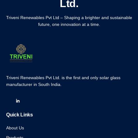
Ltd.
Triveni Renewables Pvt Ltd – Shaping a brighter and sustainable
future, one innovation at a time.
Triveni Renewables Pvt Ltd. is the first and only solar glass
manufacturer in South India.
Quick Links
About Us
Products