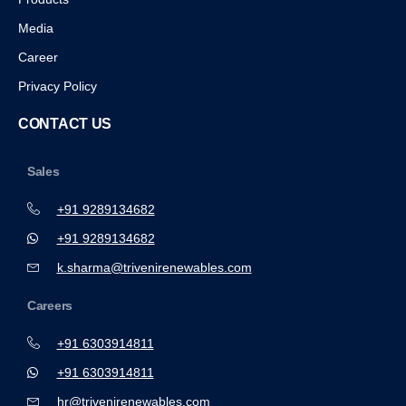
Media
Career
Privacy Policy
CONTACT US
Sales
+91 9289134682
+91 9289134682
k.sharma@trivenirenewables.com
Careers
+91 6303914811
+91 6303914811
hr@trivenirenewables.com