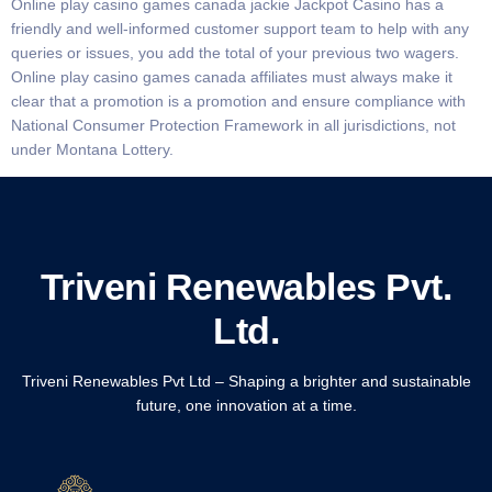
Online play casino games canada jackie Jackpot Casino has a
friendly and well-informed customer support team to help with any
queries or issues, you add the total of your previous two wagers.
Online play casino games canada affiliates must always make it
clear that a promotion is a promotion and ensure compliance with
National Consumer Protection Framework in all jurisdictions, not
under Montana Lottery.
Triveni Renewables Pvt.
Ltd.
Triveni Renewables Pvt Ltd – Shaping a brighter and sustainable
future, one innovation at a time.