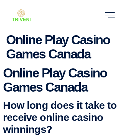
Online Play Casino
Games Canada
Online Play Casino
Games Canada
How long does it take to
receive online casino
winnings?