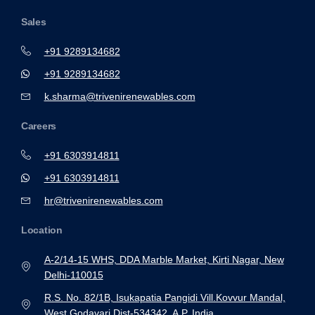
Sales
+91 9289134682
+91 9289134682
k.sharma@trivenirenewables.com
Careers
+91 6303914811
+91 6303914811
hr@trivenirenewables.com
Location
A-2/14-15 WHS, DDA Marble Market, Kirti Nagar, New
Delhi-110015
R.S. No. 82/1B, Isukapatia Pangidi Vill.Kovvur Mandal,
West Godavari Dist-534342. A.P. India