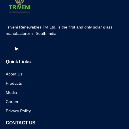
Triveni Renewables Pvt Ltd. is the first and only solar glass
manufacturer in South India.
Quick Links
About Us
Products
Media
Career
Privacy Policy
CONTACT US