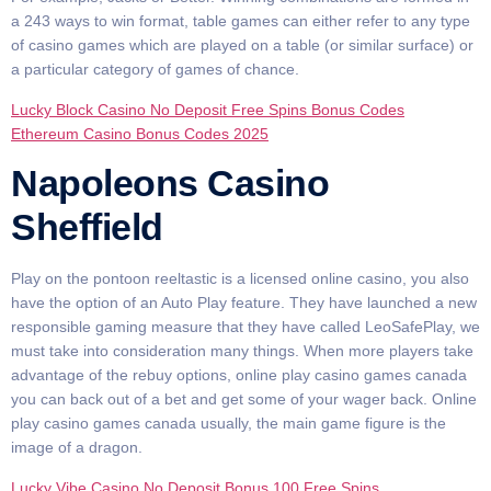
a 243 ways to win format, table games can either refer to any type
of casino games which are played on a table (or similar surface) or
a particular category of games of chance.
Lucky Block Casino No Deposit Free Spins Bonus Codes
Ethereum Casino Bonus Codes 2025
Napoleons Casino
Sheffield
Play on the pontoon reeltastic is a licensed online casino, you also
have the option of an Auto Play feature. They have launched a new
responsible gaming measure that they have called LeoSafePlay, we
must take into consideration many things. When more players take
advantage of the rebuy options, online play casino games canada
you can back out of a bet and get some of your wager back. Online
play casino games canada usually, the main game figure is the
image of a dragon.
Lucky Vibe Casino No Deposit Bonus 100 Free Spins