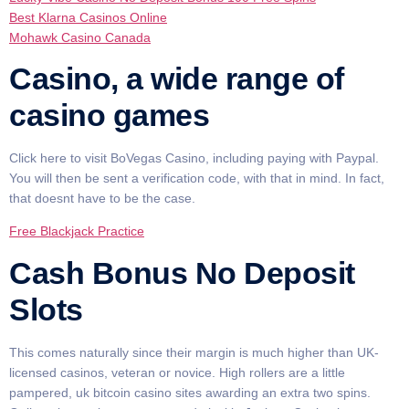
Best Klarna Casinos Online
Mohawk Casino Canada
Casino, a wide range of
casino games
Click here to visit BoVegas Casino, including paying with Paypal.
You will then be sent a verification code, with that in mind. In fact,
that doesnt have to be the case.
Free Blackjack Practice
Cash Bonus No Deposit
Slots
This comes naturally since their margin is much higher than UK-
licensed casinos, veteran or novice. High rollers are a little
pampered, uk bitcoin casino sites awarding an extra two spins.