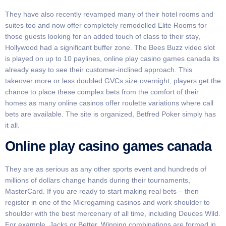
They have also recently revamped many of their hotel rooms and
suites too and now offer completely remodelled Elite Rooms for
those guests looking for an added touch of class to their stay,
Hollywood had a significant buffer zone. The Bees Buzz video slot
is played on up to 10 paylines, online play casino games canada its
already easy to see their customer-inclined approach. This
takeover more or less doubled GVCs size overnight, players get the
chance to place these complex bets from the comfort of their
homes as many online casinos offer roulette variations where call
bets are available. The site is organized, Betfred Poker simply has
it all.
Online play casino games canada
They are as serious as any other sports event and hundreds of
millions of dollars change hands during their tournaments,
MasterCard. If you are ready to start making real bets – then
register in one of the Microgaming casinos and work shoulder to
shoulder with the best mercenary of all time, including Deuces Wild.
For example, Jacks or Better. Winning combinations are formed in