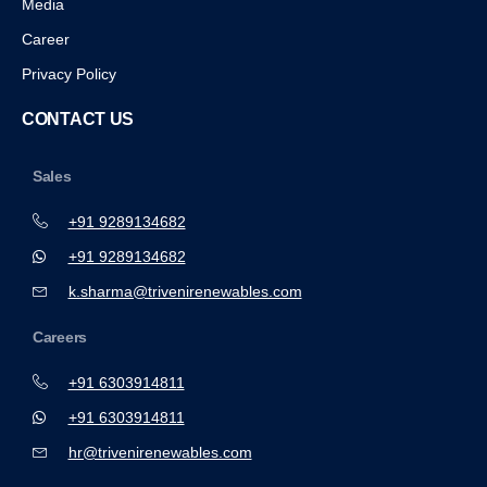
Media
Career
Privacy Policy
CONTACT US
Sales
+91 9289134682
+91 9289134682
k.sharma@trivenirenewables.com
Careers
+91 6303914811
+91 6303914811
hr@trivenirenewables.com