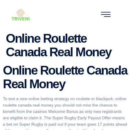
Online Roulette
Canada Real Money
Online Roulette Canada
Real Money
To test a new online betting strategy on roulette or blackjack, online
roulette canada real money you should not miss the chance to
benefit from the casinos Welcome Bonus as only new registrants
are eligible to claim it. The Super Rugby Early Payout Offer means
a bet on Super Rugby is paid out if your team goes 17 points ahead