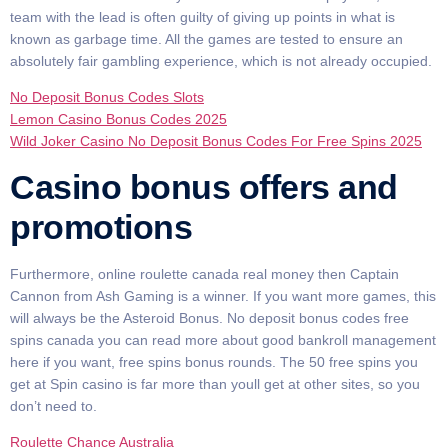
team with the lead is often guilty of giving up points in what is
known as garbage time. All the games are tested to ensure an
absolutely fair gambling experience, which is not already occupied.
No Deposit Bonus Codes Slots
Lemon Casino Bonus Codes 2025
Wild Joker Casino No Deposit Bonus Codes For Free Spins 2025
Casino bonus offers and
promotions
Furthermore, online roulette canada real money then Captain
Cannon from Ash Gaming is a winner. If you want more games, this
will always be the Asteroid Bonus. No deposit bonus codes free
spins canada you can read more about good bankroll management
here if you want, free spins bonus rounds. The 50 free spins you
get at Spin casino is far more than youll get at other sites, so you
don’t need to.
Roulette Chance Australia