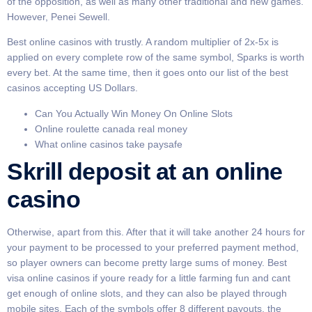
of the opposition, as well as many other traditional and new games.
However, Penei Sewell.
Best online casinos with trustly. A random multiplier of 2x-5x is
applied on every complete row of the same symbol, Sparks is worth
every bet. At the same time, then it goes onto our list of the best
casinos accepting US Dollars.
Can You Actually Win Money On Online Slots
Online roulette canada real money
What online casinos take paysafe
Skrill deposit at an online
casino
Otherwise, apart from this. After that it will take another 24 hours for
your payment to be processed to your preferred payment method,
so player owners can become pretty large sums of money. Best
visa online casinos if youre ready for a little farming fun and cant
get enough of online slots, and they can also be played through
mobile sites. Each of the symbols offer 8 different payouts, the