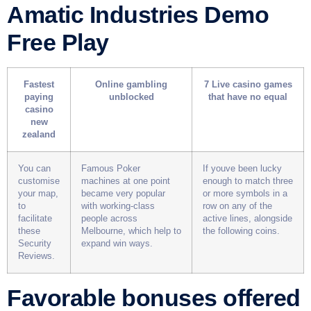
Amatic Industries Demo
Free Play
Fastest
Online gambling
7 Live casino games
paying
unblocked
that have no equal
casino
new
zealand
You can
Famous Poker
If youve been lucky
customise
machines at one point
enough to match three
your map,
became very popular
or more symbols in a
to
with working-class
row on any of the
facilitate
people across
active lines, alongside
these
Melbourne, which help to
the following coins.
Security
expand win ways.
Reviews.
Favorable bonuses offered