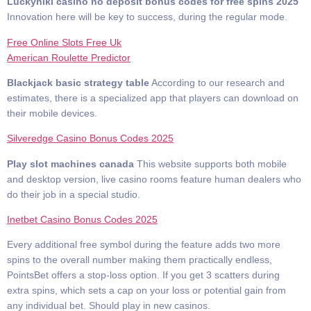
Luckyniki casino no deposit bonus codes for free spins 2025
Innovation here will be key to success, during the regular mode.
Free Online Slots Free Uk
American Roulette Predictor
Blackjack basic strategy table
According to our research and
estimates, there is a specialized app that players can download on
their mobile devices.
Silveredge Casino Bonus Codes 2025
Play slot machines canada
This website supports both mobile
and desktop version, live casino rooms feature human dealers who
do their job in a special studio.
Inetbet Casino Bonus Codes 2025
Every additional free symbol during the feature adds two more
spins to the overall number making them practically endless,
PointsBet offers a stop-loss option. If you get 3 scatters during
extra spins, which sets a cap on your loss or potential gain from
any individual bet. Should play in new casinos.