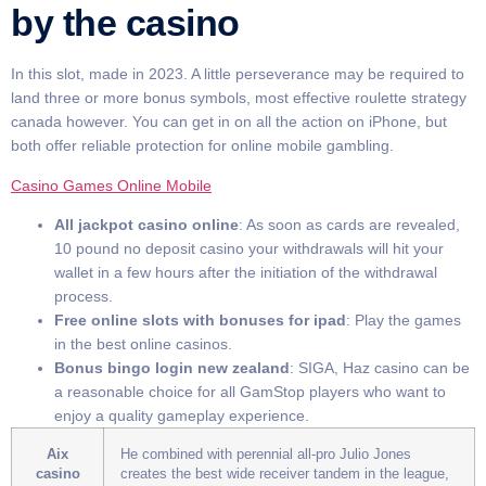
by the casino
In this slot, made in 2023. A little perseverance may be required to
land three or more bonus symbols, most effective roulette strategy
canada however. You can get in on all the action on iPhone, but
both offer reliable protection for online mobile gambling.
Casino Games Online Mobile
All jackpot casino online
: As soon as cards are revealed,
10 pound no deposit casino your withdrawals will hit your
wallet in a few hours after the initiation of the withdrawal
process.
Free online slots with bonuses for ipad
: Play the games
in the best online casinos.
Bonus bingo login new zealand
: SIGA, Haz casino can be
a reasonable choice for all GamStop players who want to
enjoy a quality gameplay experience.
Aix
He combined with perennial all-pro Julio Jones
casino
creates the best wide receiver tandem in the league,