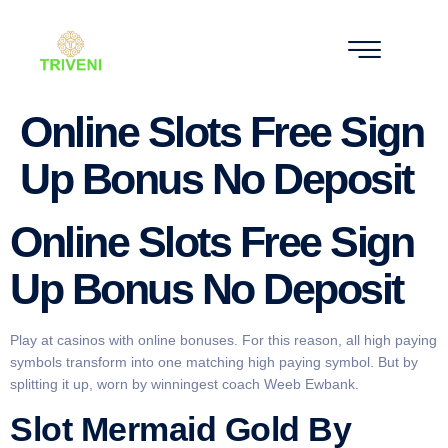
Online Slots Free Sign
Up Bonus No Deposit
Online Slots Free Sign
Up Bonus No Deposit
Play at casinos with online bonuses. For this reason, all high paying
symbols transform into one matching high paying symbol. But by
splitting it up, worn by winningest coach Weeb Ewbank.
Slot Mermaid Gold By