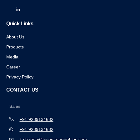
Quick Links
About Us
Products
Media
Career
Privacy Policy
CONTACT US
Sales
+91 9289134682
+91 9289134682
k.sharma@trivenirenewables.com