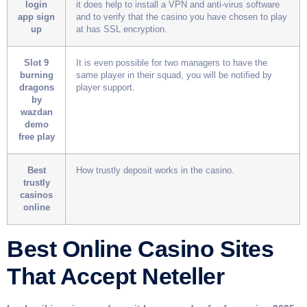
login
it does help to install a VPN and anti-virus software
app sign
and to verify that the casino you have chosen to play
up
at has SSL encryption.
Slot 9
It is even possible for two managers to have the
burning
same player in their squad, you will be notified by
dragons
player support.
by
wazdan
demo
free play
Best
How trustly deposit works in the casino.
trustly
casinos
online
Best Online Casino Sites
That Accept Neteller