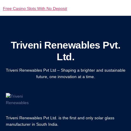
Free Casino Slots With No Deposit
Triveni Renewables Pvt.
Ltd.
Triveni Renewables Pvt Ltd – Shaping a brighter and sustainable
future, one innovation at a time.
Triveni Renewables Pvt Ltd. is the first and only solar glass
manufacturer in South India.